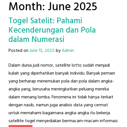
Month:
June 2025
Togel Satelit: Pahami
Kecenderungan dan Pola
dalam Numerasi
Posted on
June 13, 2025
by
Admin
Dalam dunia judi nomor, satellite lotto sudah menjadi
kuliah yang diperhatikan banyak individu. Banyak pemain
yang berharap menemukan pola dan pola dalam angka-
angka yang, berusaha meningkatkan peluang mereka
dalam menang lomba. Fenomena ini tidak hanya terkait
dengan nasib, namun juga analisis data yang cermat
untuk memahami bagaimana angka-angka itu bekerja.
satellite togel menyediakan bermacam-macam informasi