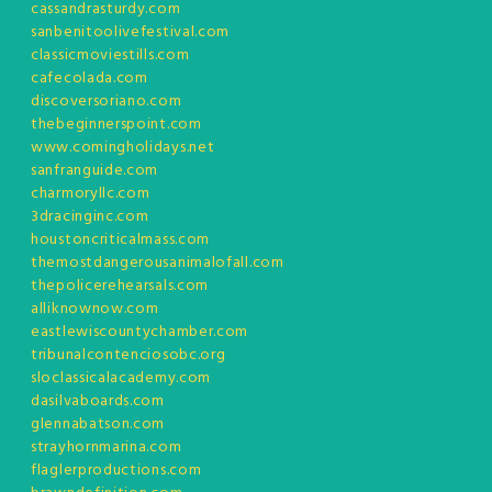
cassandrasturdy.com
sanbenitoolivefestival.com
classicmoviestills.com
cafecolada.com
discoversoriano.com
thebeginnerspoint.com
www.comingholidays.net
sanfranguide.com
charmoryllc.com
3dracinginc.com
houstoncriticalmass.com
themostdangerousanimalofall.com
thepolicerehearsals.com
alliknownow.com
eastlewiscountychamber.com
tribunalcontenciosobc.org
sloclassicalacademy.com
dasilvaboards.com
glennabatson.com
strayhornmarina.com
flaglerproductions.com