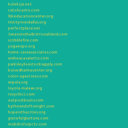
kolekcje.net
catolicanto.com
lbkeducationcenter.org
trinityriverdallas.org
perfectplace.net
3seasonsthaibistrooakland.com
scribblefire.com
yogaexpo.org
home-careassociates.com
andreacavaletto.com
parksleylivestocksupply.com
boisedharmacenter.org
color-agestores.com
wipala.org
loyola-malawi.org
rosychicc.com
outpostboats.com
bytheendoftonight.com
hopeinthecities.org
gratefulgluttons.com
mobdroforpctv.com