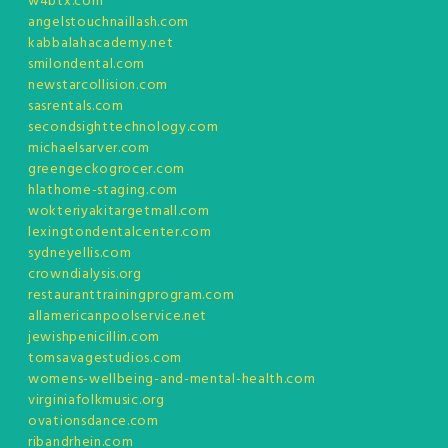
w4btx.com
angelstouchnaillash.com
kabbalahacademy.net
smilondental.com
newstarcollision.com
sasrentals.com
secondsighttechnology.com
michaelsarver.com
greengeckogrocer.com
hlathome-staging.com
wokteriyakitargetmall.com
lexingtondentalcenter.com
sydneyellis.com
crowndialysis.org
restauranttrainingprogram.com
allamericanpoolservice.net
jewishpenicillin.com
tomsavagestudios.com
womens-wellbeing-and-mental-health.com
virginiafolkmusic.org
ovationsdance.com
ribandrhein.com