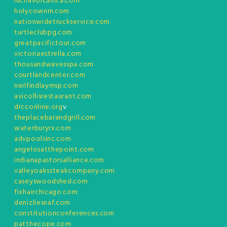
luchavolcanica.com
holycownm.com
nationwidetruckservice.com
turtleclubpg.com
greatpacifictour.com
victoriaestrella.com
thousandwavesspa.com
courtlandcenter.com
neilfindlaymsp.com
avicollisrestaurant.com
drcconline.org
v
theplacebarandgrill.com
waterburyrx.com
advpoolsinc.com
angelosatthepoint.com
indianapastorsalliance.com
valleyoakssteakcompany.com
caseyswoodshed.com
fixhairchicago.com
denizliesnaf.com
constitutionconferences.com
patthecope.com