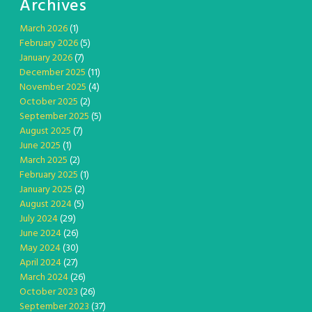
Archives
March 2026
(1)
February 2026
(5)
January 2026
(7)
December 2025
(11)
November 2025
(4)
October 2025
(2)
September 2025
(5)
August 2025
(7)
June 2025
(1)
March 2025
(2)
February 2025
(1)
January 2025
(2)
August 2024
(5)
July 2024
(29)
June 2024
(26)
May 2024
(30)
April 2024
(27)
March 2024
(26)
October 2023
(26)
September 2023
(37)