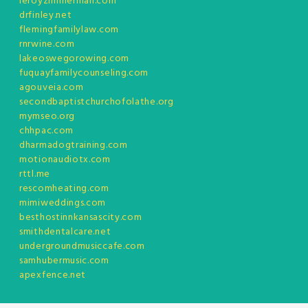
leroyzimmerman.com
drfinley.net
flemingfamilylaw.com
rnrwine.com
lakeoswegorowing.com
fuquayfamilycounseling.com
agouveia.com
secondbaptistchurchofolathe.org
mymseo.org
chhpac.com
dharmadogtraining.com
motionaudiotx.com
rttl.me
rescomheating.com
mimiweddings.com
besthostinnkansascity.com
smithdentalcare.net
undergroundmusiccafe.com
samhubermusic.com
apexfence.net