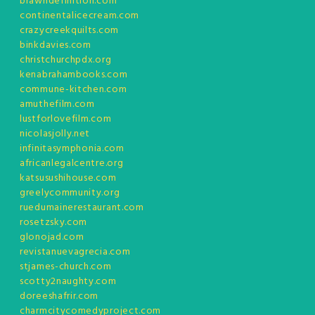
brawndefinition.com
continentalicecream.com
crazycreekquilts.com
binkdavies.com
christchurchpdx.org
kenabrahambooks.com
commune-kitchen.com
amuthefilm.com
lustforlovefilm.com
nicolasjolly.net
infinitasymphonia.com
africanlegalcentre.org
katsusushihouse.com
greelycommunity.org
ruedumainerestaurant.com
rosetzsky.com
glonojad.com
revistanuevagrecia.com
stjames-church.com
scotty2naughty.com
doreeshafrir.com
charmcitycomedyproject.com