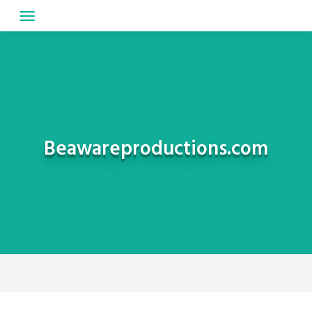
Skip
to
content
Beawareproductions.com