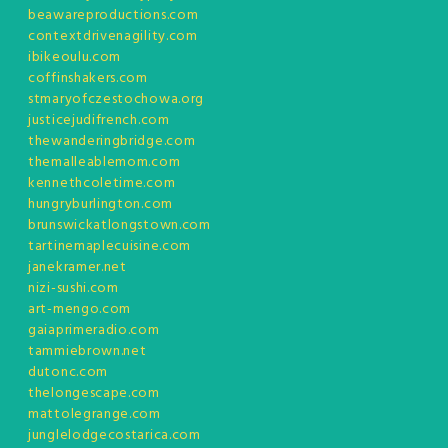
beawareproductions.com
contextdrivenagility.com
ibikeoulu.com
coffinshakers.com
stmaryofczestochowa.org
justicejudifrench.com
thewanderingbridge.com
themalleablemom.com
kennethcoletime.com
hungryburlington.com
brunswickatlongstown.com
tartinemaplecuisine.com
janekramer.net
nizi-sushi.com
art-mengo.com
gaiaprimeradio.com
tammiebrown.net
dutonc.com
thelongescape.com
mattolegrange.com
junglelodgecostarica.com