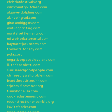
christianfestivals.org
visitcountrykitchen.com
algarve-dolphins.com
alanveingrad.com
ginosonhiggins.com
wutungprinting.com
maritalsettlements.com
milwbikeskaterental.com
baymontjacksonms.com
townofaltonany.com
pglax.org
negativespacecleveland.com
liuteriapaoletti.com
sunriseandgoodpeople.com
chinesedrywallproblem.com
bendthreesistersinn.com
stjohns-flossmoor.org
funnyboneusa.com
cookiedustermusic.com
reconstructionensemble.org
kavitafabrics.com