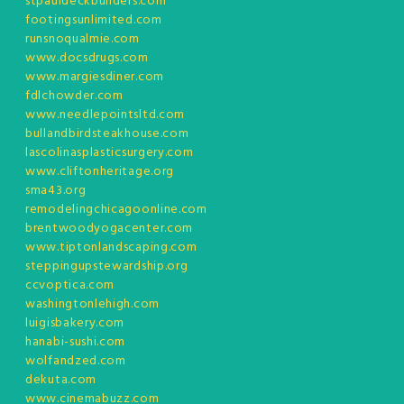
stpauldeckbuilders.com
footingsunlimited.com
runsnoqualmie.com
www.docsdrugs.com
www.margiesdiner.com
fdlchowder.com
www.needlepointsltd.com
bullandbirdsteakhouse.com
lascolinasplasticsurgery.com
www.cliftonheritage.org
sma43.org
remodelingchicagoonline.com
brentwoodyogacenter.com
www.tiptonlandscaping.com
steppingupstewardship.org
ccvoptica.com
washingtonlehigh.com
luigisbakery.com
hanabi-sushi.com
wolfandzed.com
dekuta.com
www.cinemabuzz.com