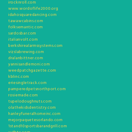
irocknroll.com
www.wordoflife2000.org
idahosquaredancing.com
tawawcabins.com
folksemantic.com
sardosbar.com
italianvolt.com
berkshirealarmssystems.com
vizslabrewing.com
dralanbittner.com
yannisandlemoni.com
weedpatchgazette.com
kblinc.com
eriesingletrack.com
pamperedpetsnorthport.com
rosiemade.com
tupelodoughnuts.com
olathekidsdentistry.com
hanleyfuneralhomeinc.com
mejorpaquetesorlando.com
1stand10sportsbarandgrill.com