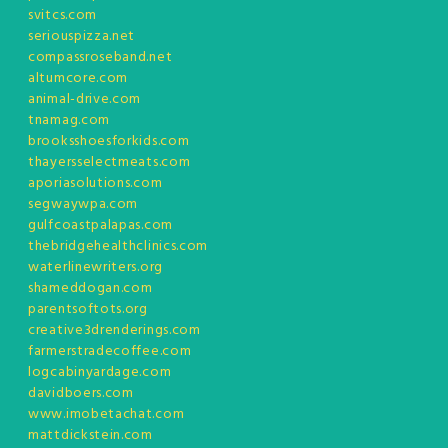
svitcs.com
seriouspizza.net
compassroseband.net
altumcore.com
animal-drive.com
tnamag.com
brooksshoesforkids.com
thayersselectmeats.com
aporiasolutions.com
segwaywpa.com
gulfcoastpalapas.com
thebridgehealthclinics.com
waterlinewriters.org
shameddogan.com
parentsoftots.org
creative3drenderings.com
farmerstradecoffee.com
logcabinyardage.com
davidboers.com
www.imobetachat.com
mattdickstein.com