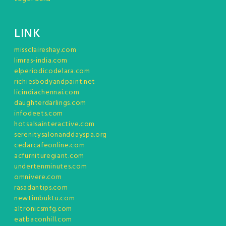
LINK
missclaireshay.com
limras-india.com
elperiodicodelara.com
richiesbodyandpaint.net
licindiachennai.com
daughterdarlings.com
infodeets.com
hotsalsainteractive.com
serenitysalonanddayspa.org
cedarcafeonline.com
acfurnituregiant.com
undertenminutes.com
omnivere.com
rasadantips.com
newtimbuktu.com
altronicsmfg.com
eatbaconhill.com