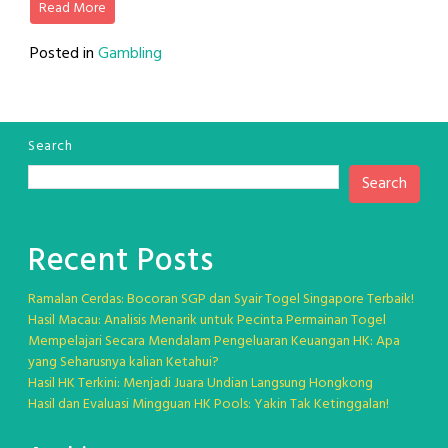
Read More
Posted in
Gambling
Search
Search
Recent Posts
Ramalan Cerdas: Bocoran SGP dan Syair Togel Singapore Terbaik!
Hasil Macau: Analisis Menarik untuk Pecinta Permainan Togel
Mempelajari Secara Mendalam Pengeluaran Keuangan HK: Apa
yang Seharusnya kalian Ketahui?
Hasil HK Terkini: Menjadi Juara Undian Langsung Hongkong
Hasil dan Evaluasi Mingguan HK Pools: Yakin Tak Ketinggalan!