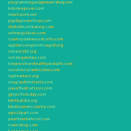
programmingassignmentshelp.net
kidssleepover.com
newtravels.net
paydayloansforus.com
thebelmontbakery.com
safewayclassic.com
countrysidewoodcrafts.com
appliancerepairchicagoil.org
ontariotbf.org
instalegendary.com
keepworkershealthyandsafe.com
noodlesitaliankitchen.com
nydreamact.org
unagisushimetairie.com
jewelflashtattoos.com
getpcfixtoday.com
bbrtbandra.org
bluebonnetcountry.com
epicclipart.com
pearlmanilahotel.com
maintdrop.com