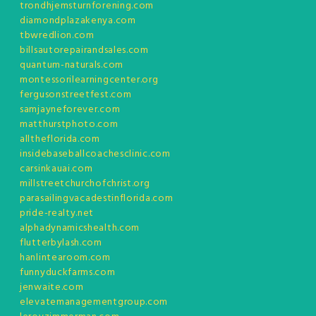
trondhjemsturnforening.com
diamondplazakenya.com
tbwredlion.com
billsautorepairandsales.com
quantum-naturals.com
montessorilearningcenter.org
fergusonstreetfest.com
samjayneforever.com
matthurstphoto.com
alltheflorida.com
insidebaseballcoachesclinic.com
carsinkauai.com
millstreetchurchofchrist.org
parasailingvacadestinflorida.com
pride-realty.net
alphadynamicshealth.com
flutterbylash.com
hanlintearoom.com
funnyduckfarms.com
jenwaite.com
elevatemanagementgroup.com