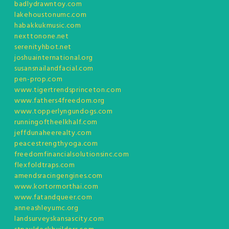
badlydrawntoy.com
lakehoustonumc.com
habakkukmusic.com
nexttonone.net
serenityhbot.net
joshuainternational.org
susansnailandfacial.com
pen-prop.com
www.tigertrendsprinceton.com
www.fathers4freedom.org
www.topperlyngundogs.com
runningoftheelkhalf.com
jeffdunaheerealty.com
peacestrengthyoga.com
freedomfinancialsolutionsinc.com
flexfoldtraps.com
amendsracingengines.com
www.kortormorthai.com
www.fatandqueer.com
anneashleyumc.org
landsurveyskansascity.com