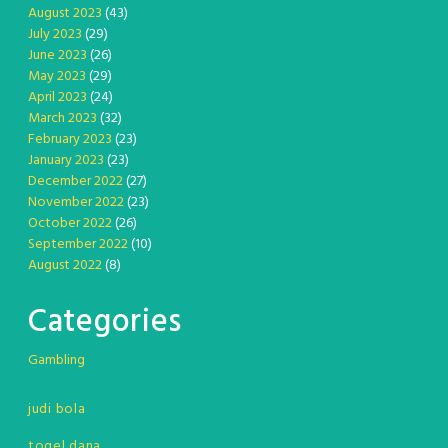
August 2023
(43)
July 2023
(29)
June 2023
(26)
May 2023
(29)
April 2023
(24)
March 2023
(32)
February 2023
(23)
January 2023
(23)
December 2022
(27)
November 2022
(23)
October 2022
(26)
September 2022
(10)
August 2022
(8)
Categories
Gambling
judi bola
togel dana