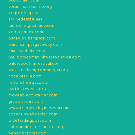
bobtoman.com
sosanimauxtunisie.org
kogroofing.com
alpinedentist.net
radioenergiadance.com
kookotheek.com
panayiotislamprou.com
southcampusgateway.com
chateaudelisse.com
wellborncommunityassociation.com
wildwoodfilmfestival.com
westnorthamptonshirejpu.org
hotelbrasile.com
fultonstreetjazz.com
bartlettevents.org
moveablecontainer.com
grupolareina.com
www.cherryvalleymuseum.com
cotentinwebdesign.com
oldetradingpost.com
ladiesunderconstruction.org
bebeslectores.com