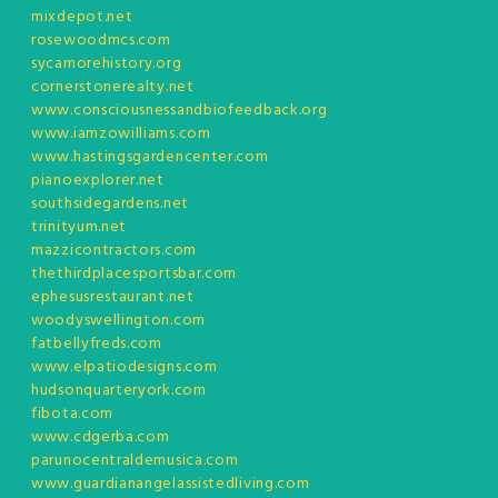
mixdepot.net
rosewoodmcs.com
sycamorehistory.org
cornerstonerealty.net
www.consciousnessandbiofeedback.org
www.iamzowilliams.com
www.hastingsgardencenter.com
pianoexplorer.net
southsidegardens.net
trinityum.net
mazzicontractors.com
thethirdplacesportsbar.com
ephesusrestaurant.net
woodyswellington.com
fatbellyfreds.com
www.elpatiodesigns.com
hudsonquarteryork.com
fibota.com
www.cdgerba.com
parunocentraldemusica.com
www.guardianangelassistedliving.com