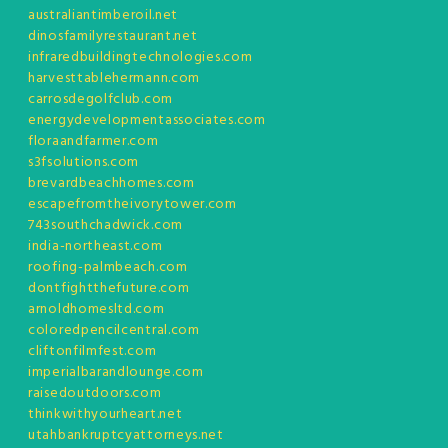
australiantimberoil.net
dinosfamilyrestaurant.net
infraredbuildingtechnologies.com
harvesttablehermann.com
carrosdegolfclub.com
energydevelopmentassociates.com
floraandfarmer.com
s3fsolutions.com
brevardbeachhomes.com
escapefromtheivorytower.com
743southchadwick.com
india-northeast.com
roofing-palmbeach.com
dontfightthefuture.com
arnoldhomesltd.com
coloredpencilcentral.com
cliftonfilmfest.com
imperialbarandlounge.com
raisedoutdoors.com
thinkwithyourheart.net
utahbankruptcyattorneys.net