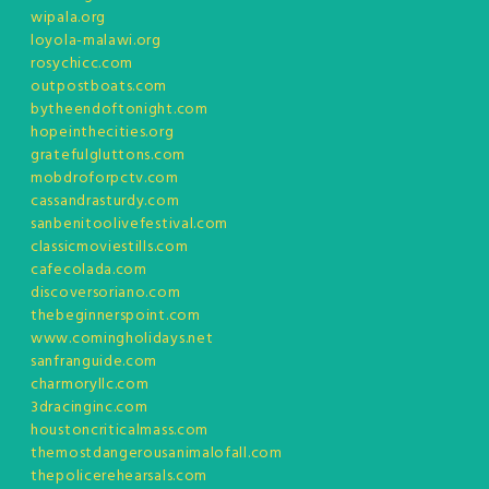
wipala.org
loyola-malawi.org
rosychicc.com
outpostboats.com
bytheendoftonight.com
hopeinthecities.org
gratefulgluttons.com
mobdroforpctv.com
cassandrasturdy.com
sanbenitoolivefestival.com
classicmoviestills.com
cafecolada.com
discoversoriano.com
thebeginnerspoint.com
www.comingholidays.net
sanfranguide.com
charmoryllc.com
3dracinginc.com
houstoncriticalmass.com
themostdangerousanimalofall.com
thepolicerehearsals.com