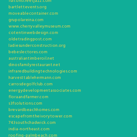
fultonstreetjazz.com
bartlettevents.org
moveablecontainer.com
grupolareina.com
www.cherryvalleymuseum.com
cotentinwebdesign.com
oldetradingpost.com
ladiesunderconstruction.org
bebeslectores.com
australiantimberoil.net
dinosfamilyrestaurant.net
infraredbuildingtechnologies.com
harvesttablehermann.com
carrosdegolfclub.com
energydevelopmentassociates.com
floraandfarmer.com
s3fsolutions.com
brevardbeachhomes.com
escapefromtheivorytower.com
743southchadwick.com
india-northeast.com
roofing-palmbeach.com