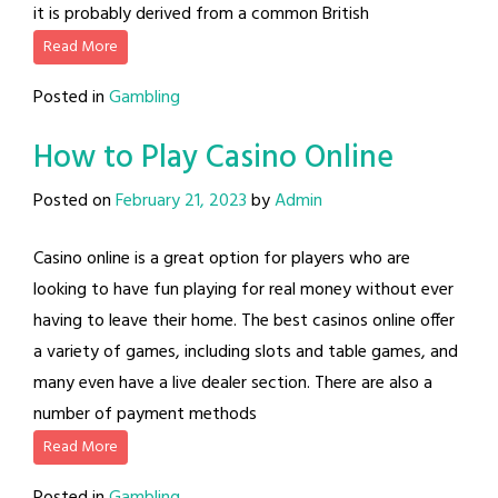
it is probably derived from a common British
Read More
Posted in
Gambling
How to Play Casino Online
Posted on
February 21, 2023
by
Admin
Casino online is a great option for players who are
looking to have fun playing for real money without ever
having to leave their home. The best casinos online offer
a variety of games, including slots and table games, and
many even have a live dealer section. There are also a
number of payment methods
Read More