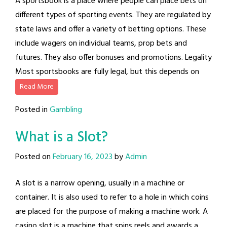
A sportsbook is a place where people can place bets on
different types of sporting events. They are regulated by
state laws and offer a variety of betting options. These
include wagers on individual teams, prop bets and
futures. They also offer bonuses and promotions. Legality
Most sportsbooks are fully legal, but this depends on
Read More
Posted in
Gambling
What is a Slot?
Posted on
February 16, 2023
by
Admin
A slot is a narrow opening, usually in a machine or
container. It is also used to refer to a hole in which coins
are placed for the purpose of making a machine work. A
casino slot is a machine that spins reels and awards a