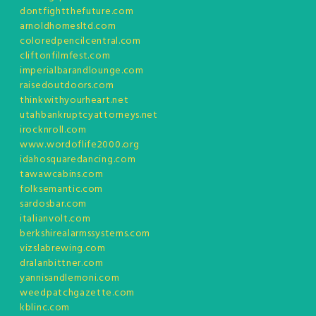
dontfightthefuture.com
arnoldhomesltd.com
coloredpencilcentral.com
cliftonfilmfest.com
imperialbarandlounge.com
raisedoutdoors.com
thinkwithyourheart.net
utahbankruptcyattorneys.net
irocknroll.com
www.wordoflife2000.org
idahosquaredancing.com
tawawcabins.com
folksemantic.com
sardosbar.com
italianvolt.com
berkshirealarmssystems.com
vizslabrewing.com
dralanbittner.com
yannisandlemoni.com
weedpatchgazette.com
kblinc.com