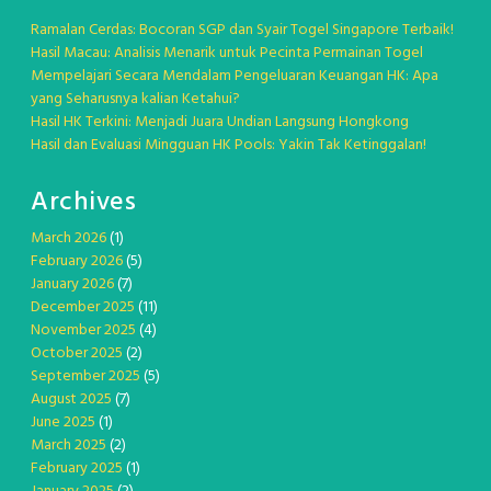
Ramalan Cerdas: Bocoran SGP dan Syair Togel Singapore Terbaik!
Hasil Macau: Analisis Menarik untuk Pecinta Permainan Togel
Mempelajari Secara Mendalam Pengeluaran Keuangan HK: Apa
yang Seharusnya kalian Ketahui?
Hasil HK Terkini: Menjadi Juara Undian Langsung Hongkong
Hasil dan Evaluasi Mingguan HK Pools: Yakin Tak Ketinggalan!
Archives
March 2026
(1)
February 2026
(5)
January 2026
(7)
December 2025
(11)
November 2025
(4)
October 2025
(2)
September 2025
(5)
August 2025
(7)
June 2025
(1)
March 2025
(2)
February 2025
(1)