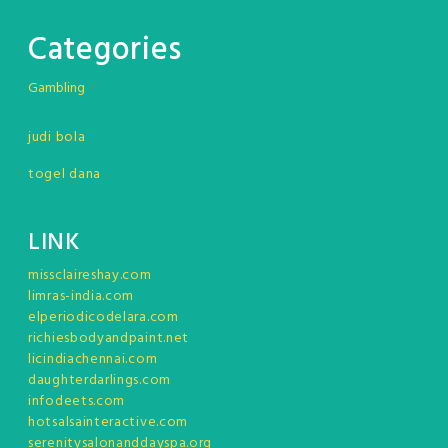
Categories
Gambling
judi bola
togel dana
LINK
missclaireshay.com
limras-india.com
elperiodicodelara.com
richiesbodyandpaint.net
licindiachennai.com
daughterdarlings.com
infodeets.com
hotsalsainteractive.com
serenitysalonanddayspa.org