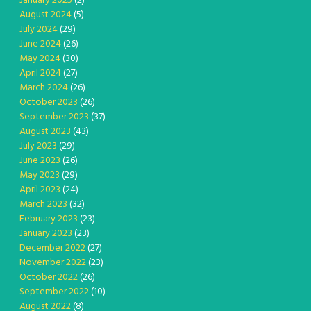
January 2025
(2)
August 2024
(5)
July 2024
(29)
June 2024
(26)
May 2024
(30)
April 2024
(27)
March 2024
(26)
October 2023
(26)
September 2023
(37)
August 2023
(43)
July 2023
(29)
June 2023
(26)
May 2023
(29)
April 2023
(24)
March 2023
(32)
February 2023
(23)
January 2023
(23)
December 2022
(27)
November 2022
(23)
October 2022
(26)
September 2022
(10)
August 2022
(8)