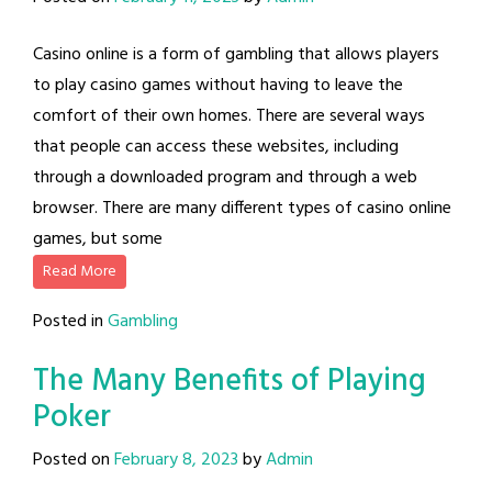
Casino online is a form of gambling that allows players
to play casino games without having to leave the
comfort of their own homes. There are several ways
that people can access these websites, including
through a downloaded program and through a web
browser. There are many different types of casino online
games, but some
Read More
Posted in
Gambling
The Many Benefits of Playing
Poker
Posted on
February 8, 2023
by
Admin