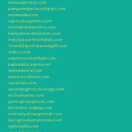
eriesingletrack.com
pamperedpetsnorthport.com
rosiemade.com
tupelodoughnuts.com
olathekidsdentistry.com
hanleyfuneralhomeinc.com
mejorpaquetesorlando.com
1stand10sportsbarandgrill.com
w4btx.com
angelstouchnaillash.com
kabbalahacademy.net
smilondental.com
newstarcollision.com
sasrentals.com
secondsighttechnology.com
michaelsarver.com
greengeckogrocer.com
hlathome-staging.com
wokteriyakitargetmall.com
lexingtondentalcenter.com
sydneyellis.com