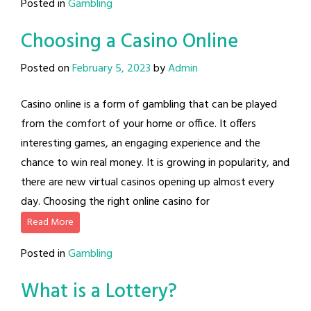
Posted in
Gambling
Choosing a Casino Online
Posted on
February 5, 2023
by
Admin
Casino online is a form of gambling that can be played
from the comfort of your home or office. It offers
interesting games, an engaging experience and the
chance to win real money. It is growing in popularity, and
there are new virtual casinos opening up almost every
day. Choosing the right online casino for
Read More
Posted in
Gambling
What is a Lottery?