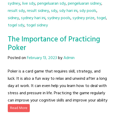
sydney
,
live sdy
,
pengeluaran sdy
,
pengeluaran sidney
,
result sdy
,
result sidney
,
sdy
,
sdy hari ini
,
sdy pools
,
sidney
,
sydney hari ini
,
sydney pools
,
sydney prize
,
togel
,
togel sdy
,
togel sidney
The Importance of Practicing
Poker
Posted on
February 13, 2023
by
Admin
Poker is a card game that requires skill, strategy, and
luck. It is also a fun way to relax and unwind after a long
day at work. It can even help you learn how to deal with
stress and pressure in life. Practicing the game regularly
can improve your cognitive skills and improve your ability
Read More