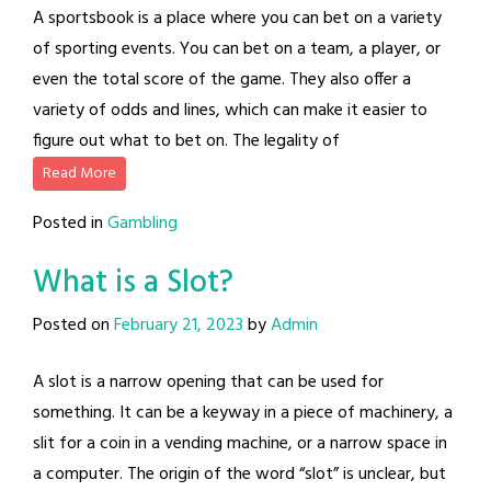
A sportsbook is a place where you can bet on a variety
of sporting events. You can bet on a team, a player, or
even the total score of the game. They also offer a
variety of odds and lines, which can make it easier to
figure out what to bet on. The legality of
Read More
Posted in
Gambling
What is a Slot?
Posted on
February 21, 2023
by
Admin
A slot is a narrow opening that can be used for
something. It can be a keyway in a piece of machinery, a
slit for a coin in a vending machine, or a narrow space in
a computer. The origin of the word “slot” is unclear, but