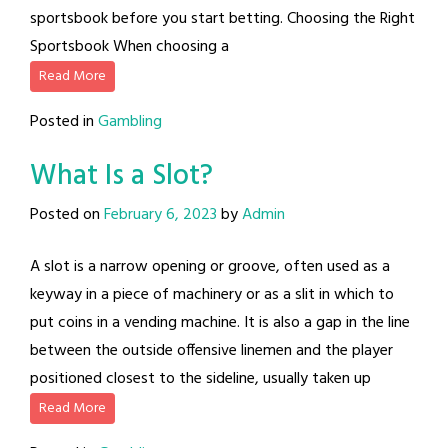
sportsbook before you start betting. Choosing the Right
Sportsbook When choosing a
Read More
Posted in
Gambling
What Is a Slot?
Posted on
February 6, 2023
by
Admin
A slot is a narrow opening or groove, often used as a
keyway in a piece of machinery or as a slit in which to
put coins in a vending machine. It is also a gap in the line
between the outside offensive linemen and the player
positioned closest to the sideline, usually taken up
Read More