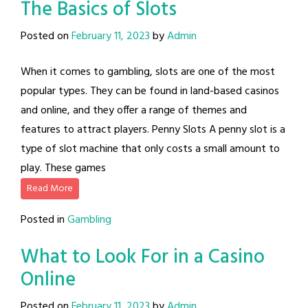
The Basics of Slots
Posted on
February 11, 2023
by
Admin
When it comes to gambling, slots are one of the most
popular types. They can be found in land-based casinos
and online, and they offer a range of themes and
features to attract players. Penny Slots A penny slot is a
type of slot machine that only costs a small amount to
play. These games
Read More
Posted in
Gambling
What to Look For in a Casino
Online
Posted on
February 11, 2023
by
Admin