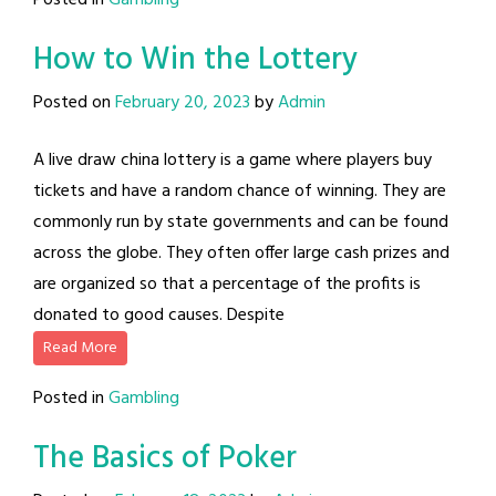
Posted in
Gambling
How to Win the Lottery
Posted on
February 20, 2023
by
Admin
A live draw china lottery is a game where players buy
tickets and have a random chance of winning. They are
commonly run by state governments and can be found
across the globe. They often offer large cash prizes and
are organized so that a percentage of the profits is
donated to good causes. Despite
Read More
Posted in
Gambling
The Basics of Poker