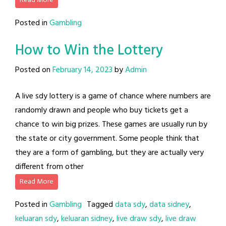
Read More
Posted in
Gambling
How to Win the Lottery
Posted on
February 14, 2023
by
Admin
A live sdy lottery is a game of chance where numbers are
randomly drawn and people who buy tickets get a
chance to win big prizes. These games are usually run by
the state or city government. Some people think that
they are a form of gambling, but they are actually very
different from other
Read More
Posted in
Gambling
Tagged
data sdy
,
data sidney
,
keluaran sdy
,
keluaran sidney
,
live draw sdy
,
live draw