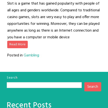
Slot is a game that has gained popularity with people of
all ages and genders worldwide. Compared to traditional
casino games, slots are very easy to play and offer more
opportunities for winning. Moreover, they can be played
anywhere as long as there is an Internet connection and
you have a computer or mobile device
Read More
Posted in
Gambling
Search
Search
Recent Posts