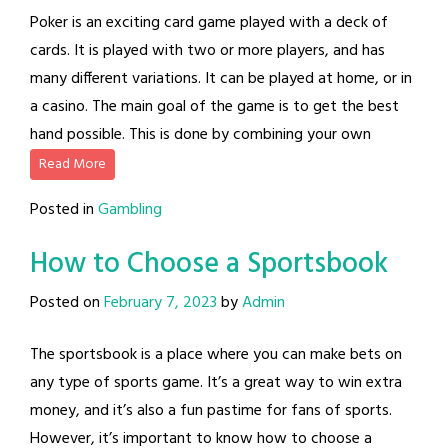
Poker is an exciting card game played with a deck of
cards. It is played with two or more players, and has
many different variations. It can be played at home, or in
a casino. The main goal of the game is to get the best
hand possible. This is done by combining your own
Read More
Posted in
Gambling
How to Choose a Sportsbook
Posted on
February 7, 2023
by
Admin
The sportsbook is a place where you can make bets on
any type of sports game. It’s a great way to win extra
money, and it’s also a fun pastime for fans of sports.
However, it’s important to know how to choose a