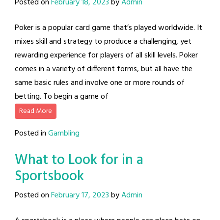
Posted on
February 18, 2023
by
Admin
Poker is a popular card game that’s played worldwide. It
mixes skill and strategy to produce a challenging, yet
rewarding experience for players of all skill levels. Poker
comes in a variety of different forms, but all have the
same basic rules and involve one or more rounds of
betting. To begin a game of
Read More
Posted in
Gambling
What to Look for in a
Sportsbook
Posted on
February 17, 2023
by
Admin