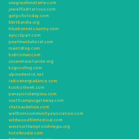
unagisushimetairie.com
jewelflashtattoos.com
getpcfixtoday.com
bbrtbandra.org
bluebonnetcountry.com
epicclipart.com
pearlmanilahotel.com
maintdrop.com
bobtoman.com
sosanimauxtunisie.org
kogroofing.com
alpinedentist.net
radioenergiadance.com
kookotheek.com
panayiotislamprou.com
southcampusgateway.com
chateaudelisse.com
wellborncommunityassociation.com
wildwoodfilmfestival.com
westnorthamptonshirejpu.org
hotelbrasile.com