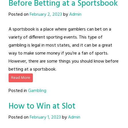
Before Betting at a Sportsbook
Posted on
February 2, 2023
by
Admin
A sportsbook is a place where gamblers can bet on a
variety of different sporting events. This type of
gambling is legal in most states, and it can be a great
way to make some money if you’re a fan of sports.
However, there are some things you should know before
betting at a sportsbook.
Read More
Posted in
Gambling
How to Win at Slot
Posted on
February 1, 2023
by
Admin