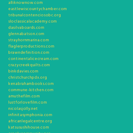
alliknownow.com
eastlewiscountychamber.com
tribunalcontenciosobc.org
sloclassicalacademy.com
dasilvaboards.com
glennabatson.com
strayhornmarina.com
flaglerproductions.com
brawndefinition.com
continentalicecream.com
crazycreekquilts.com
binkdavies.com
christchurchpdx.org
kenabrahambooks.com
commune-kitchen.com
amuthefilm.com
lustforlovefilm.com
nicolasjolly.net
infinitasymphonia.com
africanlegalcentre.org
katsusushihouse.com