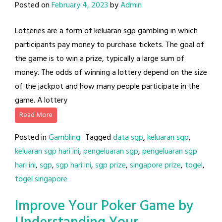
Posted on
February 4, 2023
by
Admin
Lotteries are a form of keluaran sgp gambling in which
participants pay money to purchase tickets. The goal of
the game is to win a prize, typically a large sum of
money. The odds of winning a lottery depend on the size
of the jackpot and how many people participate in the
game. A lottery
Read More
Posted in
Gambling
Tagged
data sgp
,
keluaran sgp
,
keluaran sgp hari ini
,
pengeluaran sgp
,
pengeluaran sgp
hari ini
,
sgp
,
sgp hari ini
,
sgp prize
,
singapore prize
,
togel
,
togel singapore
Improve Your Poker Game by