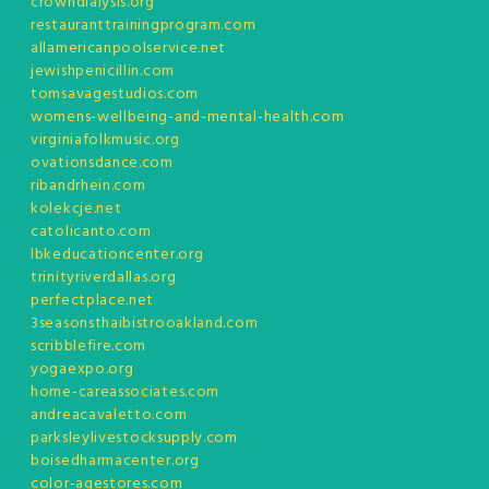
crowndialysis.org
restauranttrainingprogram.com
allamericanpoolservice.net
jewishpenicillin.com
tomsavagestudios.com
womens-wellbeing-and-mental-health.com
virginiafolkmusic.org
ovationsdance.com
ribandrhein.com
kolekcje.net
catolicanto.com
lbkeducationcenter.org
trinityriverdallas.org
perfectplace.net
3seasonsthaibistrooakland.com
scribblefire.com
yogaexpo.org
home-careassociates.com
andreacavaletto.com
parksleylivestocksupply.com
boisedharmacenter.org
color-agestores.com