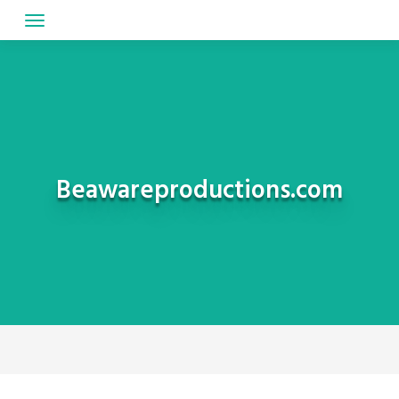
Skip
to
content
Beawareproductions.com