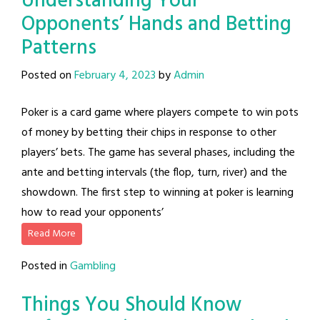
Understanding Your
Opponents’ Hands and Betting
Patterns
Posted on
February 4, 2023
by
Admin
Poker is a card game where players compete to win pots
of money by betting their chips in response to other
players’ bets. The game has several phases, including the
ante and betting intervals (the flop, turn, river) and the
showdown. The first step to winning at poker is learning
how to read your opponents’
Read More
Posted in
Gambling
Things You Should Know