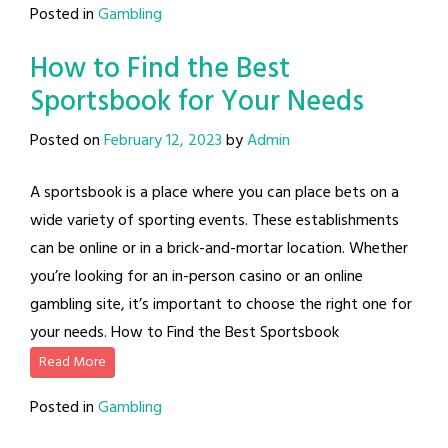
Posted in
Gambling
How to Find the Best
Sportsbook for Your Needs
Posted on
February 12, 2023
by
Admin
A sportsbook is a place where you can place bets on a
wide variety of sporting events. These establishments
can be online or in a brick-and-mortar location. Whether
you’re looking for an in-person casino or an online
gambling site, it’s important to choose the right one for
your needs. How to Find the Best Sportsbook
Read More
Posted in
Gambling