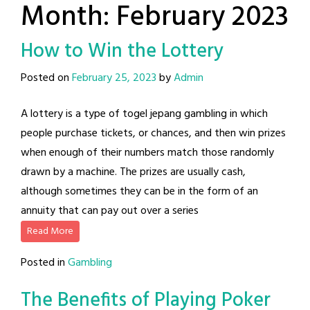
Month:
February 2023
How to Win the Lottery
Posted on
February 25, 2023
by
Admin
A lottery is a type of togel jepang gambling in which
people purchase tickets, or chances, and then win prizes
when enough of their numbers match those randomly
drawn by a machine. The prizes are usually cash,
although sometimes they can be in the form of an
annuity that can pay out over a series
Read More
Posted in
Gambling
The Benefits of Playing Poker