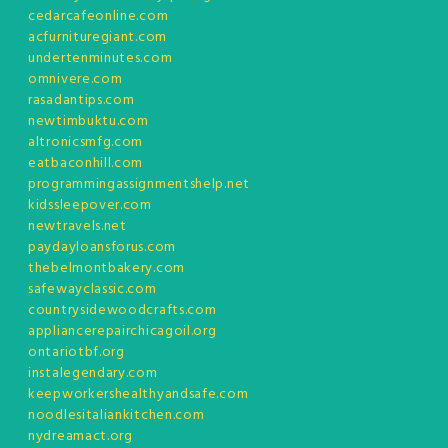
cedarcafeonline.com
acfurnituregiant.com
undertenminutes.com
omnivere.com
rasadantips.com
newtimbuktu.com
altronicsmfg.com
eatbaconhill.com
programmingassignmentshelp.net
kidssleepover.com
newtravels.net
paydayloansforus.com
thebelmontbakery.com
safewayclassic.com
countrysidewoodcrafts.com
appliancerepairchicagoil.org
ontariotbf.org
instalegendary.com
keepworkershealthyandsafe.com
noodlesitaliankitchen.com
nydreamact.org