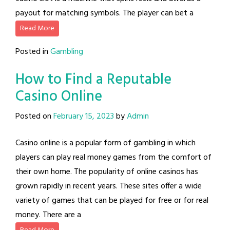
payout for matching symbols. The player can bet a
Read More
Posted in
Gambling
How to Find a Reputable
Casino Online
Posted on
February 15, 2023
by
Admin
Casino online is a popular form of gambling in which
players can play real money games from the comfort of
their own home. The popularity of online casinos has
grown rapidly in recent years. These sites offer a wide
variety of games that can be played for free or for real
money. There are a