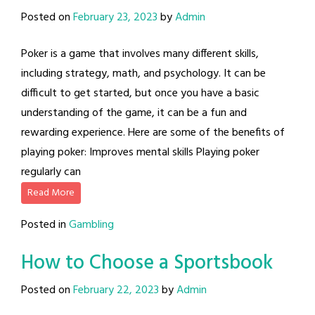
Posted on
February 23, 2023
by
Admin
Poker is a game that involves many different skills,
including strategy, math, and psychology. It can be
difficult to get started, but once you have a basic
understanding of the game, it can be a fun and
rewarding experience. Here are some of the benefits of
playing poker: Improves mental skills Playing poker
regularly can
Read More
Posted in
Gambling
How to Choose a Sportsbook
Posted on
February 22, 2023
by
Admin