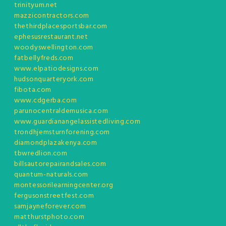
trinityum.net
mazzicontractors.com
thethirdplacesportsbar.com
ephesusrestaurant.net
woodyswellington.com
fatbellyfreds.com
www.elpatiodesigns.com
hudsonquarteryork.com
fibota.com
www.cdgerba.com
parunocentraldemusica.com
www.guardianangelassistedliving.com
trondhjemsturnforening.com
diamondplazakenya.com
tbwredlion.com
billsautorepairandsales.com
quantum-naturals.com
montessorilearningcenter.org
fergusonstreetfest.com
samjayneforever.com
matthurstphoto.com