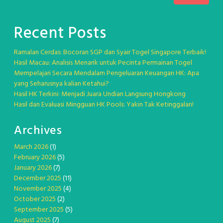
Recent Posts
Ramalan Cerdas: Bocoran SGP dan Syair Togel Singapore Terbaik!
Hasil Macau: Analisis Menarik untuk Pecinta Permainan Togel
Mempelajari Secara Mendalam Pengeluaran Keuangan HK: Apa
yang Seharusnya kalian Ketahui?
Hasil HK Terkini: Menjadi Juara Undian Langsung Hongkong
Hasil dan Evaluasi Mingguan HK Pools: Yakin Tak Ketinggalan!
Archives
March 2026
(1)
February 2026
(5)
January 2026
(7)
December 2025
(11)
November 2025
(4)
October 2025
(2)
September 2025
(5)
August 2025
(7)