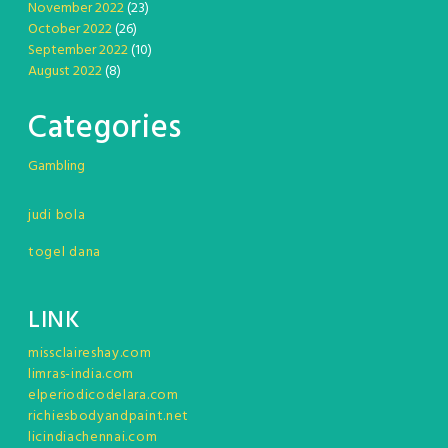
November 2022
(23)
October 2022
(26)
September 2022
(10)
August 2022
(8)
Categories
Gambling
judi bola
togel dana
LINK
missclaireshay.com
limras-india.com
elperiodicodelara.com
richiesbodyandpaint.net
licindiachennai.com