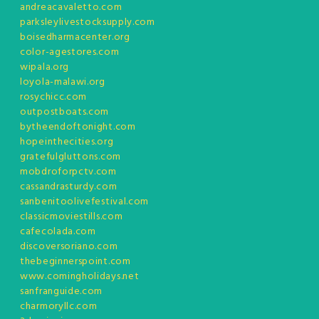
andreacavaletto.com
parksleylivestocksupply.com
boisedharmacenter.org
color-agestores.com
wipala.org
loyola-malawi.org
rosychicc.com
outpostboats.com
bytheendoftonight.com
hopeinthecities.org
gratefulgluttons.com
mobdroforpctv.com
cassandrasturdy.com
sanbenitoolivefestival.com
classicmoviestills.com
cafecolada.com
discoversoriano.com
thebeginnerspoint.com
www.comingholidays.net
sanfranguide.com
charmoryllc.com