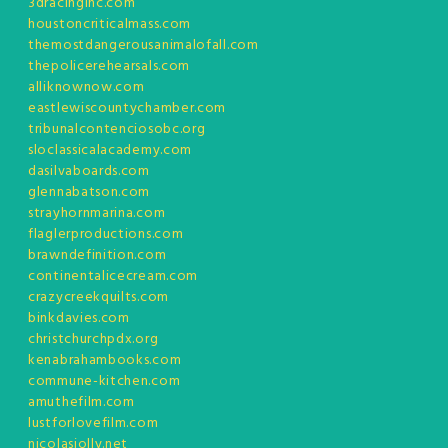
3dracinginc.com
houstoncriticalmass.com
themostdangerousanimalofall.com
thepolicerehearsals.com
alliknownow.com
eastlewiscountychamber.com
tribunalcontenciosobc.org
sloclassicalacademy.com
dasilvaboards.com
glennabatson.com
strayhornmarina.com
flaglerproductions.com
brawndefinition.com
continentalicecream.com
crazycreekquilts.com
binkdavies.com
christchurchpdx.org
kenabrahambooks.com
commune-kitchen.com
amuthefilm.com
lustforlovefilm.com
nicolasjolly.net