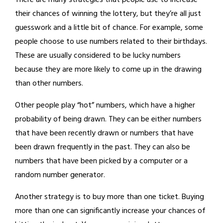
There are many strategies that people use to increase
their chances of winning the lottery, but they’re all just
guesswork and a little bit of chance. For example, some
people choose to use numbers related to their birthdays.
These are usually considered to be lucky numbers
because they are more likely to come up in the drawing
than other numbers.
Other people play “hot” numbers, which have a higher
probability of being drawn. They can be either numbers
that have been recently drawn or numbers that have
been drawn frequently in the past. They can also be
numbers that have been picked by a computer or a
random number generator.
Another strategy is to buy more than one ticket. Buying
more than one can significantly increase your chances of