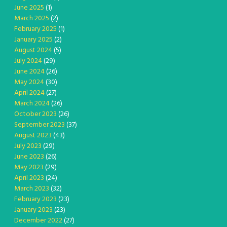
June 2025
(1)
March 2025
(2)
February 2025
(1)
January 2025
(2)
August 2024
(5)
July 2024
(29)
June 2024
(26)
May 2024
(30)
April 2024
(27)
March 2024
(26)
October 2023
(26)
September 2023
(37)
August 2023
(43)
July 2023
(29)
June 2023
(26)
May 2023
(29)
April 2023
(24)
March 2023
(32)
February 2023
(23)
January 2023
(23)
December 2022
(27)