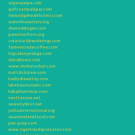
segwaywpa.com
gulfcoastpalapas.com
thebridgehealthclinics.com
waterlinewriters.org
shameddogan.com
parentsoftots.org
creative3drenderings.com
farmerstradecoffee.com
logcabinyardage.com
davidboers.com
www.imobetachat.com
mattdickstein.com
badlydrawntoy.com
lakehoustonumc.com
habakkukmusic.com
nexttonone.net
serenityhbot.net
joshuainternational.org
susansnailandfacial.com
pen-prop.com
www.tigertrendsprinceton.com