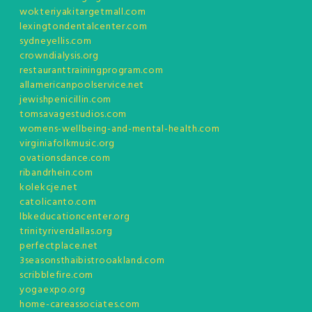
wokteriyakitargetmall.com
lexingtondentalcenter.com
sydneyellis.com
crowndialysis.org
restauranttrainingprogram.com
allamericanpoolservice.net
jewishpenicillin.com
tomsavagestudios.com
womens-wellbeing-and-mental-health.com
virginiafolkmusic.org
ovationsdance.com
ribandrhein.com
kolekcje.net
catolicanto.com
lbkeducationcenter.org
trinityriverdallas.org
perfectplace.net
3seasonsthaibistrooakland.com
scribblefire.com
yogaexpo.org
home-careassociates.com