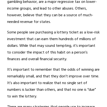
gambling behavior, are a major regressive tax on lower-
income groups, and lead to other abuses. Others,
however, believe that they can be a source of much-
needed revenue for states.
Some people see purchasing a lottery ticket as a low-risk
investment that can earn them hundreds of millions of
dollars. While that may sound tempting, it’s important
to consider the impact of this habit on a person’s
finances and overall financial security.
It’s important to remember that the odds of winning are
remarkably small, and that they don’t improve over time.
It’s also important to realize that no single set of
numbers is luckier than others, and that no one is “due”
to win the lottery.