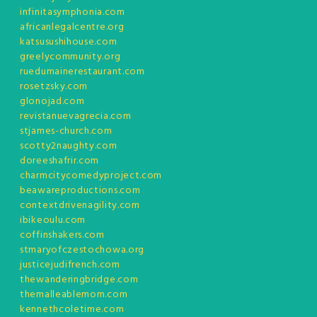
infinitasymphonia.com
africanlegalcentre.org
katsusushihouse.com
greelycommunity.org
ruedumainerestaurant.com
rosetzsky.com
glonojad.com
revistanuevagrecia.com
stjames-church.com
scotty2naughty.com
doreeshafrir.com
charmcitycomedyproject.com
beawareproductions.com
contextdrivenagility.com
ibikeoulu.com
coffinshakers.com
stmaryofczestochowa.org
justicejudifrench.com
thewanderingbridge.com
themalleablemom.com
kennethcoletime.com