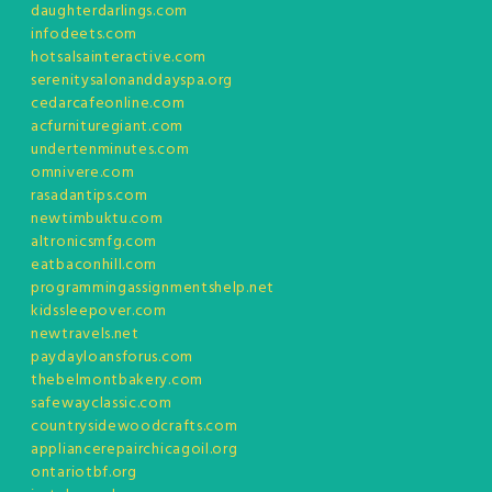
daughterdarlings.com
infodeets.com
hotsalsainteractive.com
serenitysalonanddayspa.org
cedarcafeonline.com
acfurnituregiant.com
undertenminutes.com
omnivere.com
rasadantips.com
newtimbuktu.com
altronicsmfg.com
eatbaconhill.com
programmingassignmentshelp.net
kidssleepover.com
newtravels.net
paydayloansforus.com
thebelmontbakery.com
safewayclassic.com
countrysidewoodcrafts.com
appliancerepairchicagoil.org
ontariotbf.org