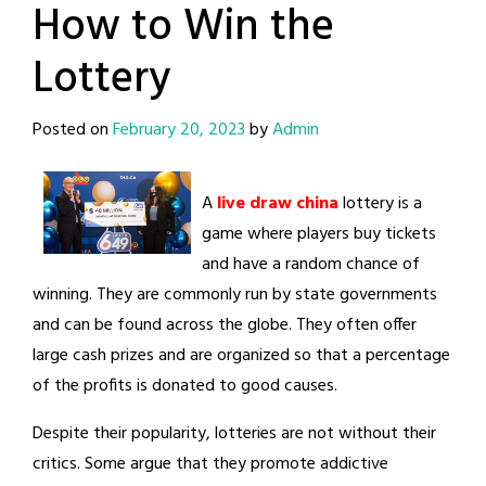
How to Win the
Lottery
Posted on
February 20, 2023
by
Admin
A
live draw china
lottery is a
game where players buy tickets
and have a random chance of
winning. They are commonly run by state governments
and can be found across the globe. They often offer
large cash prizes and are organized so that a percentage
of the profits is donated to good causes.
Despite their popularity, lotteries are not without their
critics. Some argue that they promote addictive