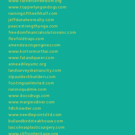
www.fathers4freedom.org
www.topperlyngundogs.com
runningoftheelkhalf.com
jeffdunaheerealty.com
peacestrengthyoga.com
freedomfinancialsolutionsinc.com
flexfoldtraps.com
amendsracingengines.com
www.kortormorthai.com
www.fatandqueer.com
anneashleyumc.org
landsurveyskansascity.com
stpauldeckbuilders.com
footingsunlimited.com
runsnoqualmie.com
www.docsdrugs.com
www.margiesdiner.com
fdlchowder.com
www.needlepointsltd.com
bullandbirdsteakhouse.com
lascolinasplasticsurgery.com
www.cliftonheritage.org