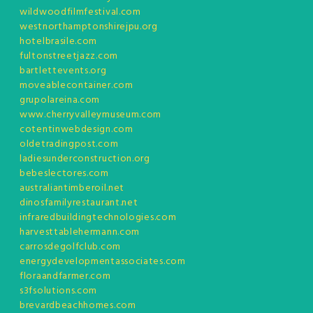
wildwoodfilmfestival.com
westnorthamptonshirejpu.org
hotelbrasile.com
fultonstreetjazz.com
bartlettevents.org
moveablecontainer.com
grupolareina.com
www.cherryvalleymuseum.com
cotentinwebdesign.com
oldetradingpost.com
ladiesunderconstruction.org
bebeslectores.com
australiantimberoil.net
dinosfamilyrestaurant.net
infraredbuildingtechnologies.com
harvesttablehermann.com
carrosdegolfclub.com
energydevelopmentassociates.com
floraandfarmer.com
s3fsolutions.com
brevardbeachhomes.com