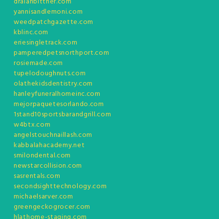
dralanbittner.com
yannisandlemoni.com
weedpatchgazette.com
kblinc.com
eriesingletrack.com
pamperedpetsnorthport.com
rosiemade.com
tupelodoughnuts.com
olathekidsdentistry.com
hanleyfuneralhomeinc.com
mejorpaquetesorlando.com
1stand10sportsbarandgrill.com
w4btx.com
angelstouchnaillash.com
kabbalahacademy.net
smilondental.com
newstarcollision.com
sasrentals.com
secondsighttechnology.com
michaelsarver.com
greengeckogrocer.com
hlathome-staging.com