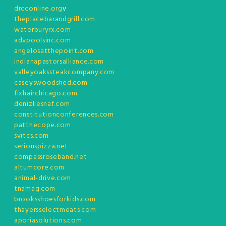
drcconline.org
v
theplacebarandgrill.com
waterburyrx.com
advpoolsinc.com
angelosatthepoint.com
indianapastorsalliance.com
valleyoakssteakcompany.com
caseyswoodshed.com
fixhairchicago.com
denizliesnaf.com
constitutionconferences.com
patthecope.com
svitcs.com
seriouspizza.net
compassroseband.net
altumcore.com
animal-drive.com
tnamag.com
brooksshoesforkids.com
thayersselectmeats.com
aporiasolutions.com