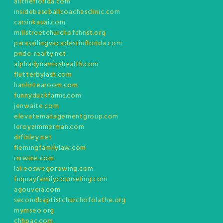
alltheflorida.com
insidebaseballcoachesclinic.com
carsinkauai.com
millstreetchurchofchrist.org
parasailingvacadestinflorida.com
pride-realty.net
alphadynamicshealth.com
flutterbylash.com
hanlintearoom.com
funnyduckfarms.com
jenwaite.com
elevatemanagementgroup.com
leroyzimmerman.com
drfinley.net
flemingfamilylaw.com
rnrwine.com
lakeoswegorowing.com
fuquayfamilycounseling.com
agouveia.com
secondbaptistchurchofolathe.org
mymseo.org
chhpac.com