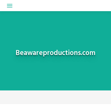
Skip
to
content
Beawareproductions.com