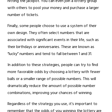
hitting the jackpot. You can even join a lottery group
with others to pool your money and purchase a larger
number of tickets.
Finally, some people choose to use a system of their
own design. They often select numbers that are
associated with significant events in their life, such as
their birthdays or anniversaries. These are known as
“lucky” numbers and tend to fall between 1 and 31.
In addition to these strategies, people can try to find
more favorable odds by choosing a lottery with fewer
balls or a smaller range of possible numbers. This will
dramatically reduce the amount of possible number
combinations, improving your chances of winning.
Regardless of the strategy you use, it’s important to
remember that the odds of you winning the lottery are