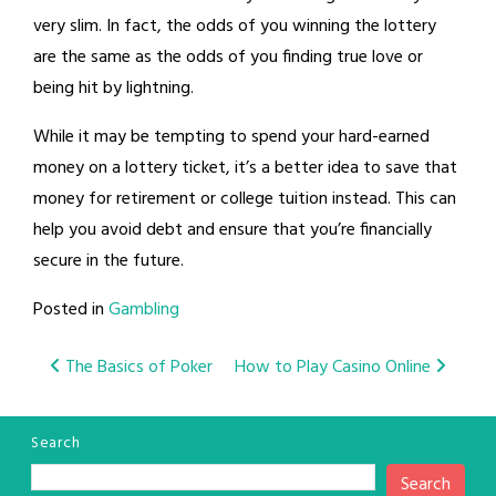
very slim. In fact, the odds of you winning the lottery
are the same as the odds of you finding true love or
being hit by lightning.
While it may be tempting to spend your hard-earned
money on a lottery ticket, it’s a better idea to save that
money for retirement or college tuition instead. This can
help you avoid debt and ensure that you’re financially
secure in the future.
Posted in
Gambling
Post
The Basics of Poker
How to Play Casino Online
navigation
Search
Search