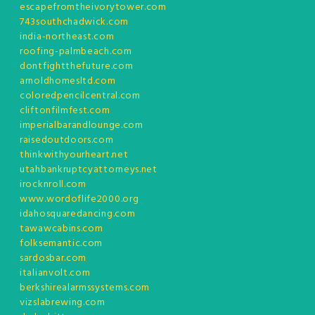
escapefromtheivorytower.com
743southchadwick.com
india-northeast.com
roofing-palmbeach.com
dontfightthefuture.com
arnoldhomesltd.com
coloredpencilcentral.com
cliftonfilmfest.com
imperialbarandlounge.com
raisedoutdoors.com
thinkwithyourheart.net
utahbankruptcyattorneys.net
irocknroll.com
www.wordoflife2000.org
idahosquaredancing.com
tawawcabins.com
folksemantic.com
sardosbar.com
italianvolt.com
berkshirealarmssystems.com
vizslabrewing.com