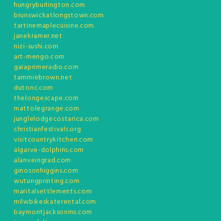
hungryburlington.com
brunswickatlongstown.com
tartinemaplecuisine.com
janekramer.net
nizi-sushi.com
art-mengo.com
gaiaprimeradio.com
tammiebrown.net
dutonc.com
thelongescape.com
mattolegrange.com
junglelodgecostarica.com
christianfestivals.org
visitcountrykitchen.com
algarve-dolphins.com
alanveingrad.com
ginosonhiggins.com
wutungprinting.com
maritalsettlements.com
milwbikeskaterental.com
baymontjacksonms.com