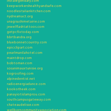
instalegendary.com
keepworkershealthyandsafe.com
noodlesitaliankitchen.com
nydreamact.org
unagisushimetairie.com
jewelflashtattoos.com
getpcfixtoday.com
bbrtbandra.org
bluebonnetcountry.com
epicclipart.com
pearlmanilahotel.com
maintdrop.com
bobtoman.com
sosanimauxtunisie.org
kogroofing.com
alpinedentist.net
radioenergiadance.com
kookotheek.com
panayiotislamprou.com
southcampusgateway.com
chateaudelisse.com
wellborncommunityassociation.com