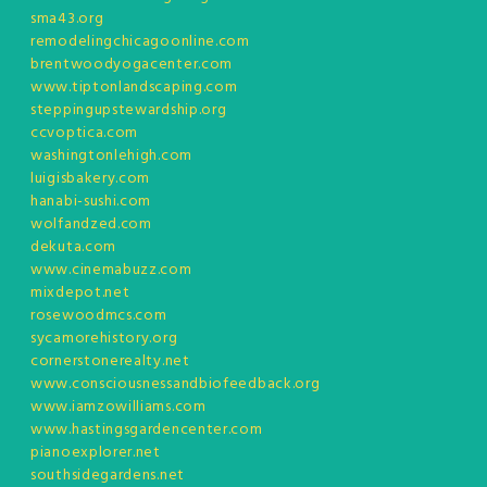
sma43.org
remodelingchicagoonline.com
brentwoodyogacenter.com
www.tiptonlandscaping.com
steppingupstewardship.org
ccvoptica.com
washingtonlehigh.com
luigisbakery.com
hanabi-sushi.com
wolfandzed.com
dekuta.com
www.cinemabuzz.com
mixdepot.net
rosewoodmcs.com
sycamorehistory.org
cornerstonerealty.net
www.consciousnessandbiofeedback.org
www.iamzowilliams.com
www.hastingsgardencenter.com
pianoexplorer.net
southsidegardens.net