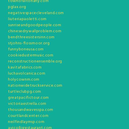
townofaltonany.com
pglax.org
negativespacecleveland.com
liuteriapaoletti.com
sunriseandgoodpeople.com
chinesedrywallproblem.com
bendthreesistersinn.com
stjohns-flossmoor.org
funnyboneusa.com
cookiedustermusic.com
reconstructionensemble.org
kavitafabrics.com
luchavolcanica.com
holycownm.com
nationwidetruckservice.com
turtleclubpg.com
greatpacifictour.com
victoriaestrella.com
thousandwavesspa.com
courtlandcenter.com
neilfindlaymsp.com
avicollisrestaurant.com