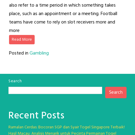
also refer to a time period in which something takes
place, such as an appointment or a meeting. Football
teams have come to rely on slot receivers more and
more
Read More
Posted in
Gambling
Search
Search
Recent Posts
Ramalan Cerdas: Bocoran SGP dan Syair Togel Singapore Terbaik!
Hasil Macau: Analisis Menarik untuk Pecinta Permainan Togel