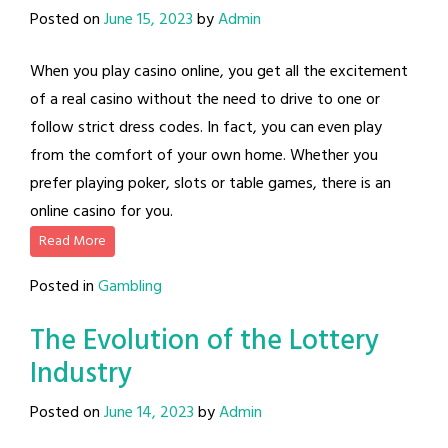
Posted on
June 15, 2023
by
Admin
When you play casino online, you get all the excitement
of a real casino without the need to drive to one or
follow strict dress codes. In fact, you can even play
from the comfort of your own home. Whether you
prefer playing poker, slots or table games, there is an
online casino for you.
Read More
Posted in
Gambling
The Evolution of the Lottery
Industry
Posted on
June 14, 2023
by
Admin