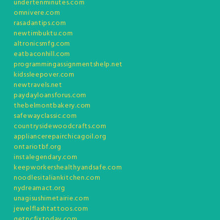
undertenminutes.com
omnivere.com
rasadantips.com
newtimbuktu.com
altronicsmfg.com
eatbaconhill.com
programmingassignmentshelp.net
kidssleepover.com
newtravels.net
paydayloansforus.com
thebelmontbakery.com
safewayclassic.com
countrysidewoodcrafts.com
appliancerepairchicagoil.org
ontariotbf.org
instalegendary.com
keepworkershealthyandsafe.com
noodlesitaliankitchen.com
nydreamact.org
unagisushimetairie.com
jewelflashtattoos.com
getpcfixtoday.com