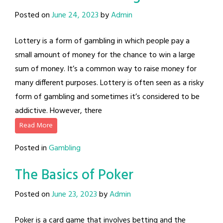
Posted on
June 24, 2023
by
Admin
Lottery is a form of gambling in which people pay a
small amount of money for the chance to win a large
sum of money. It’s a common way to raise money for
many different purposes. Lottery is often seen as a risky
form of gambling and sometimes it’s considered to be
addictive. However, there
Read More
Posted in
Gambling
The Basics of Poker
Posted on
June 23, 2023
by
Admin
Poker is a card game that involves betting and the