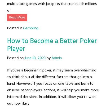
multi-state games with jackpots that can reach millions
of
Read More
Posted in
Gambling
How to Become a Better Poker
Player
Posted on
June 18, 2023
by
Admin
If you’re a beginner in poker, it may seem overwhelming
to think about all the different factors that go into a
hand. However, if you focus on one table and learn to
observe other players’ actions, it will help you make more
informed decisions. In addition, it will allow you to work
out how likely