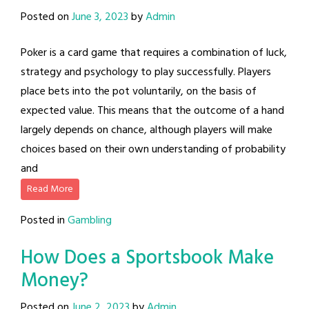
Posted on
June 3, 2023
by
Admin
Poker is a card game that requires a combination of luck,
strategy and psychology to play successfully. Players
place bets into the pot voluntarily, on the basis of
expected value. This means that the outcome of a hand
largely depends on chance, although players will make
choices based on their own understanding of probability
and
Read More
Posted in
Gambling
How Does a Sportsbook Make
Money?
Posted on
June 2, 2023
by
Admin