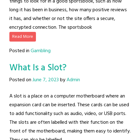
things to look for in a good sportsbook, such as how
long it has been in business, how many positive reviews
it has, and whether or not the site offers a secure,
encrypted connection. The sportsbook
Read More
Posted in
Gambling
What Is a Slot?
Posted on
June 7, 2023
by
Admin
A slot is a place on a computer motherboard where an
expansion card can be inserted. These cards can be used
to add functionality such as audio, video, or USB ports.
The slots are often labelled with their function on the
front of the motherboard, making them easy to identify.