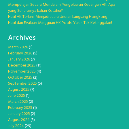
Mempelajari Secara Mendalam Pengeluaran Keuangan HK: Apa
yang Seharusnya kalian Ketahui?
Hasil HK Terkini: Menjadi Juara Undian Langsung Hongkong
Hasil dan Evaluasi Mingguan HK Pools: Yakin Tak Ketinggalan!
Archives
March 2026
(1)
February 2026
(5)
January 2026
(7)
December 2025
(11)
November 2025
(4)
October 2025
(2)
September 2025
(5)
August 2025
(7)
June 2025
(1)
March 2025
(2)
February 2025
(1)
January 2025
(2)
August 2024
(5)
July 2024
(29)