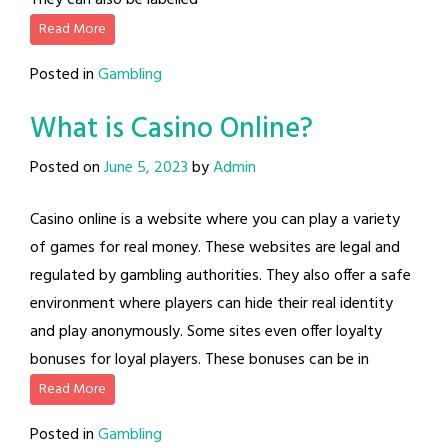
They can also be labelled
Read More
Posted in
Gambling
What is Casino Online?
Posted on
June 5, 2023
by
Admin
Casino online is a website where you can play a variety
of games for real money. These websites are legal and
regulated by gambling authorities. They also offer a safe
environment where players can hide their real identity
and play anonymously. Some sites even offer loyalty
bonuses for loyal players. These bonuses can be in
Read More
Posted in
Gambling