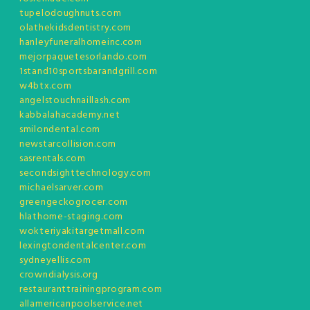
tupelodoughnuts.com
olathekidsdentistry.com
hanleyfuneralhomeinc.com
mejorpaquetesorlando.com
1stand10sportsbarandgrill.com
w4btx.com
angelstouchnaillash.com
kabbalahacademy.net
smilondental.com
newstarcollision.com
sasrentals.com
secondsighttechnology.com
michaelsarver.com
greengeckogrocer.com
hlathome-staging.com
wokteriyakitargetmall.com
lexingtondentalcenter.com
sydneyellis.com
crowndialysis.org
restauranttrainingprogram.com
allamericanpoolservice.net