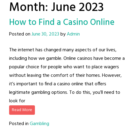
Month:
June 2023
How to Find a Casino Online
Posted on
June 30, 2023
by
Admin
The internet has changed many aspects of our lives,
including how we gamble. Online casinos have become a
popular choice for people who want to place wagers
without leaving the comfort of their homes. However,
it’s important to find a casino online that offers
legitimate gambling options. To do this, you’ll need to
look for
Read More
Posted in
Gambling