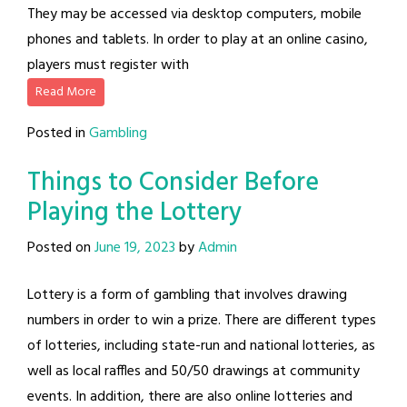
They may be accessed via desktop computers, mobile
phones and tablets. In order to play at an online casino,
players must register with
Read More
Posted in
Gambling
Things to Consider Before
Playing the Lottery
Posted on
June 19, 2023
by
Admin
Lottery is a form of gambling that involves drawing
numbers in order to win a prize. There are different types
of lotteries, including state-run and national lotteries, as
well as local raffles and 50/50 drawings at community
events. In addition, there are also online lotteries and