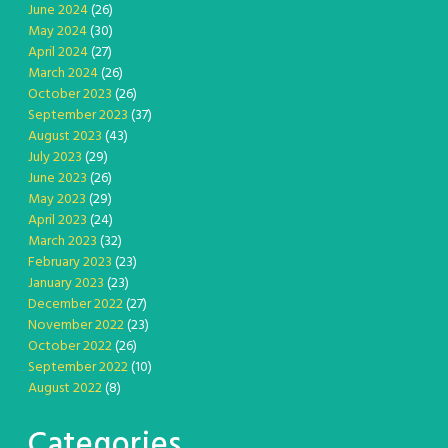
June 2024
(26)
May 2024
(30)
April 2024
(27)
March 2024
(26)
October 2023
(26)
September 2023
(37)
August 2023
(43)
July 2023
(29)
June 2023
(26)
May 2023
(29)
April 2023
(24)
March 2023
(32)
February 2023
(23)
January 2023
(23)
December 2022
(27)
November 2022
(23)
October 2022
(26)
September 2022
(10)
August 2022
(8)
Categories