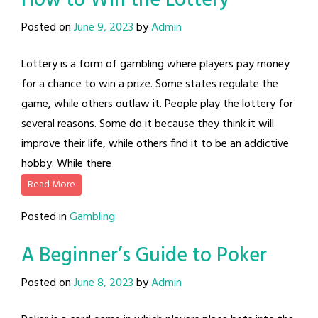
How to Win the Lottery
Posted on
June 9, 2023
by
Admin
Lottery is a form of gambling where players pay money
for a chance to win a prize. Some states regulate the
game, while others outlaw it. People play the lottery for
several reasons. Some do it because they think it will
improve their life, while others find it to be an addictive
hobby. While there
Read More
Posted in
Gambling
A Beginner’s Guide to Poker
Posted on
June 8, 2023
by
Admin