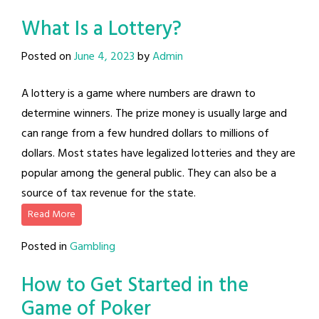
What Is a Lottery?
Posted on
June 4, 2023
by
Admin
A lottery is a game where numbers are drawn to
determine winners. The prize money is usually large and
can range from a few hundred dollars to millions of
dollars. Most states have legalized lotteries and they are
popular among the general public. They can also be a
source of tax revenue for the state.
Read More
Posted in
Gambling
How to Get Started in the
Game of Poker