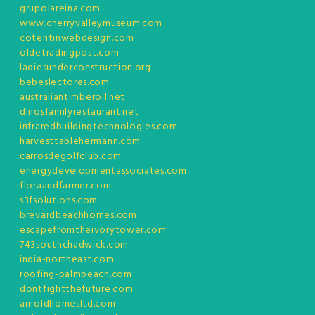
grupolareina.com
www.cherryvalleymuseum.com
cotentinwebdesign.com
oldetradingpost.com
ladiesunderconstruction.org
bebeslectores.com
australiantimberoil.net
dinosfamilyrestaurant.net
infraredbuildingtechnologies.com
harvesttablehermann.com
carrosdegolfclub.com
energydevelopmentassociates.com
floraandfarmer.com
s3fsolutions.com
brevardbeachhomes.com
escapefromtheivorytower.com
743southchadwick.com
india-northeast.com
roofing-palmbeach.com
dontfightthefuture.com
arnoldhomesltd.com