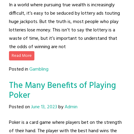
In a world where pursuing true wealth is increasingly
difficult, it’s easy to be seduced by lottery ads touting
huge jackpots. But the truth is, most people who play
lotteries lose money. This isn’t to say the lottery is a
waste of time, but it’s important to understand that
the odds of winning are not
Read More
Posted in
Gambling
The Many Benefits of Playing
Poker
Posted on
June 13, 2023
by
Admin
Poker is a card game where players bet on the strength
of their hand. The player with the best hand wins the