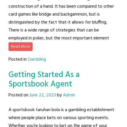
construction of a hand. It has been compared to other
card games like bridge and backgammon, but is
distinguished by the fact that it allows for bluffing.
There is a wide range of strategies that can be
employed in poker, but the most important element
Read More
Posted in
Gambling
Getting Started As a
Sportsbook Agent
Posted on
June 22, 2023
by
Admin
A sportsbook taruhan bola is a gambling establishment
where people place bets on various sporting events.
Whether you’re looking to bet on the game of your