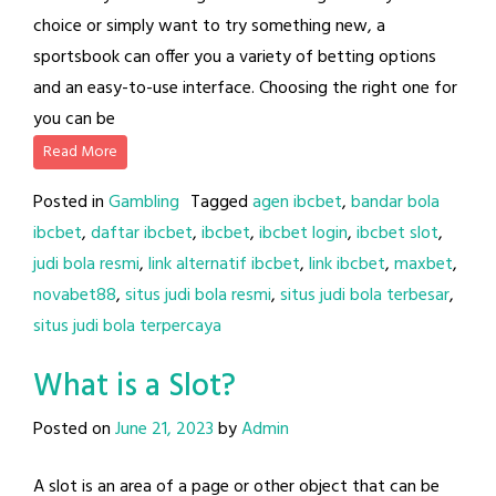
choice or simply want to try something new, a
sportsbook can offer you a variety of betting options
and an easy-to-use interface. Choosing the right one for
you can be
Read More
Posted in
Gambling
Tagged
agen ibcbet
,
bandar bola
ibcbet
,
daftar ibcbet
,
ibcbet
,
ibcbet login
,
ibcbet slot
,
judi bola resmi
,
link alternatif ibcbet
,
link ibcbet
,
maxbet
,
novabet88
,
situs judi bola resmi
,
situs judi bola terbesar
,
situs judi bola terpercaya
What is a Slot?
Posted on
June 21, 2023
by
Admin
A slot is an area of a page or other object that can be