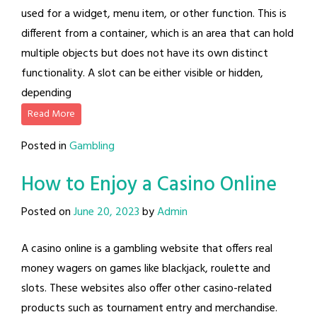
used for a widget, menu item, or other function. This is
different from a container, which is an area that can hold
multiple objects but does not have its own distinct
functionality. A slot can be either visible or hidden,
depending
Read More
Posted in
Gambling
How to Enjoy a Casino Online
Posted on
June 20, 2023
by
Admin
A casino online is a gambling website that offers real
money wagers on games like blackjack, roulette and
slots. These websites also offer other casino-related
products such as tournament entry and merchandise.