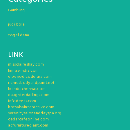
Gambling
judi bola
togel dana
LINK
missclaireshay.com
limras-india.com
elperiodicodelara.com
richiesbodyandpaint.net
licindiachennai.com
daughterdarlings.com
infodeets.com
hotsalsainteractive.com
serenitysalonanddayspa.org
cedarcafeonline.com
acfurnituregiant.com