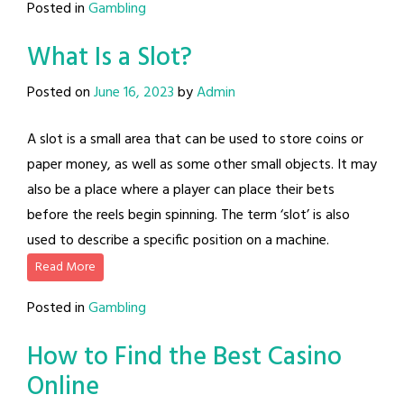
Posted in
Gambling
What Is a Slot?
Posted on
June 16, 2023
by
Admin
A slot is a small area that can be used to store coins or
paper money, as well as some other small objects. It may
also be a place where a player can place their bets
before the reels begin spinning. The term ‘slot’ is also
used to describe a specific position on a machine.
Read More
Posted in
Gambling
How to Find the Best Casino
Online