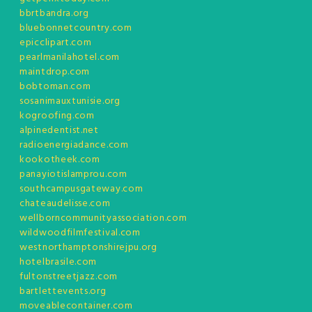
bbrtbandra.org
bluebonnetcountry.com
epicclipart.com
pearlmanilahotel.com
maintdrop.com
bobtoman.com
sosanimauxtunisie.org
kogroofing.com
alpinedentist.net
radioenergiadance.com
kookotheek.com
panayiotislamprou.com
southcampusgateway.com
chateaudelisse.com
wellborncommunityassociation.com
wildwoodfilmfestival.com
westnorthamptonshirejpu.org
hotelbrasile.com
fultonstreetjazz.com
bartlettevents.org
moveablecontainer.com