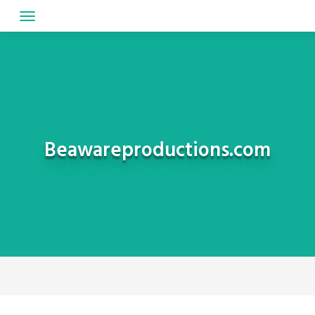
Skip
to
content
Beawareproductions.com