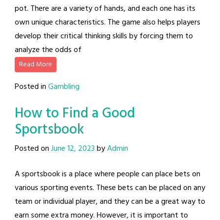
pot. There are a variety of hands, and each one has its
own unique characteristics. The game also helps players
develop their critical thinking skills by forcing them to
analyze the odds of
Read More
Posted in
Gambling
How to Find a Good
Sportsbook
Posted on
June 12, 2023
by
Admin
A sportsbook is a place where people can place bets on
various sporting events. These bets can be placed on any
team or individual player, and they can be a great way to
earn some extra money. However, it is important to