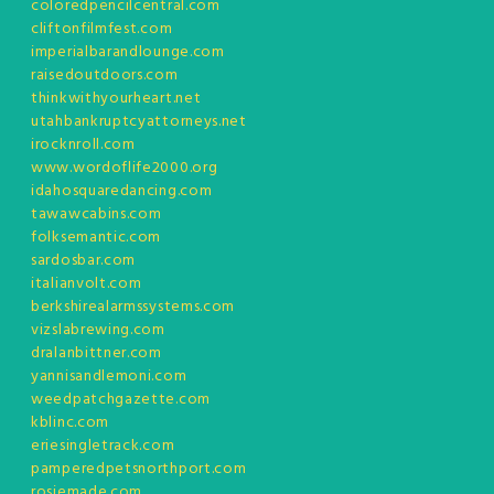
coloredpencilcentral.com
cliftonfilmfest.com
imperialbarandlounge.com
raisedoutdoors.com
thinkwithyourheart.net
utahbankruptcyattorneys.net
irocknroll.com
www.wordoflife2000.org
idahosquaredancing.com
tawawcabins.com
folksemantic.com
sardosbar.com
italianvolt.com
berkshirealarmssystems.com
vizslabrewing.com
dralanbittner.com
yannisandlemoni.com
weedpatchgazette.com
kblinc.com
eriesingletrack.com
pamperedpetsnorthport.com
rosiemade.com