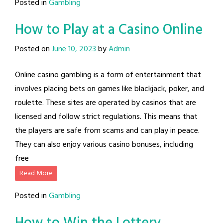
Posted in
Gambling
How to Play at a Casino Online
Posted on
June 10, 2023
by
Admin
Online casino gambling is a form of entertainment that
involves placing bets on games like blackjack, poker, and
roulette. These sites are operated by casinos that are
licensed and follow strict regulations. This means that
the players are safe from scams and can play in peace.
They can also enjoy various casino bonuses, including
free
Read More
Posted in
Gambling