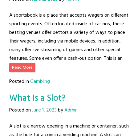
A sportsbook is a place that accepts wagers on different
sporting events. Often located inside of casinos, these
betting venues offer bettors a variety of ways to place
their wagers, including via mobile devices. In addition,
many offer live streaming of games and other special
features. Some even offer a cash-out option. This is an
Read More
Posted in
Gambling
What Is a Slot?
Posted on
June 1, 2023
by
Admin
A slot is a narrow opening in a machine or container, such
as the hole for a coin in a vending machine. A slot can