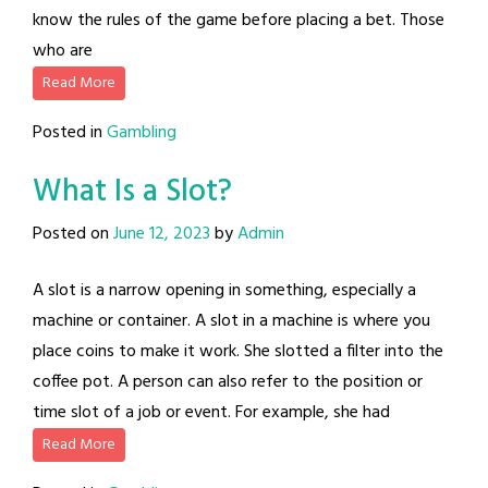
know the rules of the game before placing a bet. Those
who are
Read More
Posted in
Gambling
What Is a Slot?
Posted on
June 12, 2023
by
Admin
A slot is a narrow opening in something, especially a
machine or container. A slot in a machine is where you
place coins to make it work. She slotted a filter into the
coffee pot. A person can also refer to the position or
time slot of a job or event. For example, she had
Read More