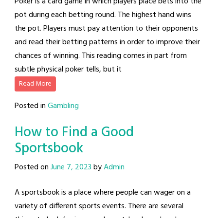
Poker is a card game in which players place bets into the
pot during each betting round. The highest hand wins
the pot. Players must pay attention to their opponents
and read their betting patterns in order to improve their
chances of winning. This reading comes in part from
subtle physical poker tells, but it
Read More
Posted in
Gambling
How to Find a Good
Sportsbook
Posted on
June 7, 2023
by
Admin
A sportsbook is a place where people can wager on a
variety of different sports events. There are several