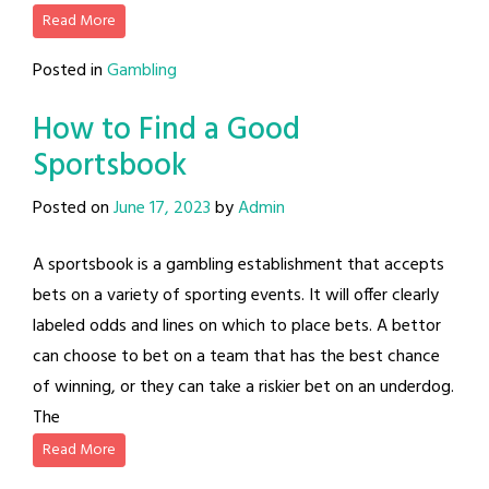
Read More
Posted in
Gambling
How to Find a Good
Sportsbook
Posted on
June 17, 2023
by
Admin
A sportsbook is a gambling establishment that accepts
bets on a variety of sporting events. It will offer clearly
labeled odds and lines on which to place bets. A bettor
can choose to bet on a team that has the best chance
of winning, or they can take a riskier bet on an underdog.
The
Read More