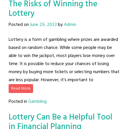
The Risks of Winning the
Lottery
Posted on
June 29, 2023
by
Admin
Lottery is a form of gambling where prizes are awarded
based on random chance. While some people may be
able to win the jackpot, most players lose money over
time. It is possible to reduce your chances of losing
money by buying more tickets or selecting numbers that
are less popular. However, it’s important to
Read More
Posted in
Gambling
Lottery Can Be a Helpful Tool
in Financial Planning