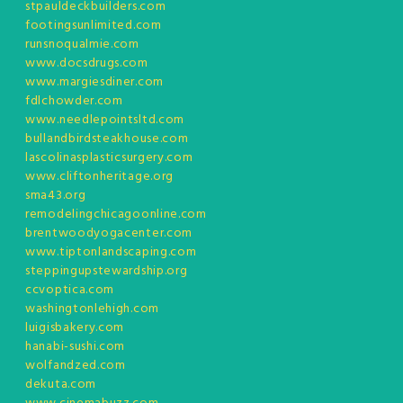
stpauldeckbuilders.com
footingsunlimited.com
runsnoqualmie.com
www.docsdrugs.com
www.margiesdiner.com
fdlchowder.com
www.needlepointsltd.com
bullandbirdsteakhouse.com
lascolinasplasticsurgery.com
www.cliftonheritage.org
sma43.org
remodelingchicagoonline.com
brentwoodyogacenter.com
www.tiptonlandscaping.com
steppingupstewardship.org
ccvoptica.com
washingtonlehigh.com
luigisbakery.com
hanabi-sushi.com
wolfandzed.com
dekuta.com