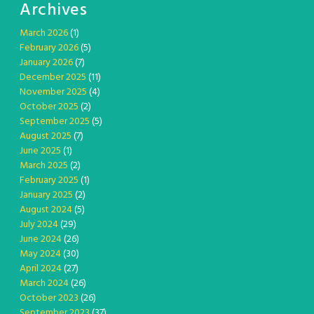
Archives
March 2026
(1)
February 2026
(5)
January 2026
(7)
December 2025
(11)
November 2025
(4)
October 2025
(2)
September 2025
(5)
August 2025
(7)
June 2025
(1)
March 2025
(2)
February 2025
(1)
January 2025
(2)
August 2024
(5)
July 2024
(29)
June 2024
(26)
May 2024
(30)
April 2024
(27)
March 2024
(26)
October 2023
(26)
September 2023
(37)