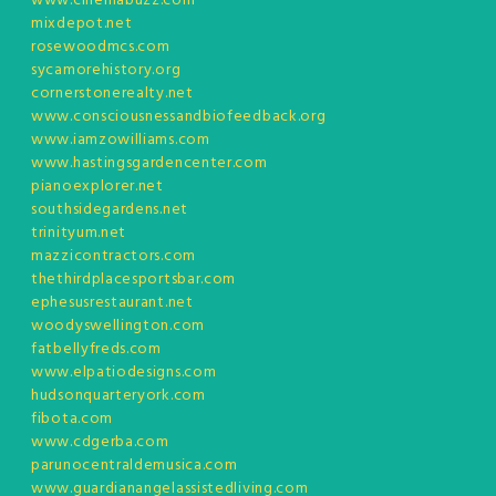
www.cinemabuzz.com
mixdepot.net
rosewoodmcs.com
sycamorehistory.org
cornerstonerealty.net
www.consciousnessandbiofeedback.org
www.iamzowilliams.com
www.hastingsgardencenter.com
pianoexplorer.net
southsidegardens.net
trinityum.net
mazzicontractors.com
thethirdplacesportsbar.com
ephesusrestaurant.net
woodyswellington.com
fatbellyfreds.com
www.elpatiodesigns.com
hudsonquarteryork.com
fibota.com
www.cdgerba.com
parunocentraldemusica.com
www.guardianangelassistedliving.com