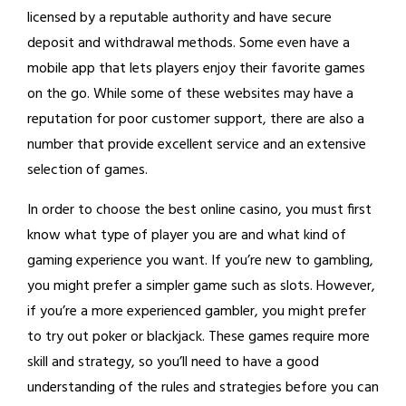
licensed by a reputable authority and have secure
deposit and withdrawal methods. Some even have a
mobile app that lets players enjoy their favorite games
on the go. While some of these websites may have a
reputation for poor customer support, there are also a
number that provide excellent service and an extensive
selection of games.
In order to choose the best online casino, you must first
know what type of player you are and what kind of
gaming experience you want. If you’re new to gambling,
you might prefer a simpler game such as slots. However,
if you’re a more experienced gambler, you might prefer
to try out poker or blackjack. These games require more
skill and strategy, so you’ll need to have a good
understanding of the rules and strategies before you can