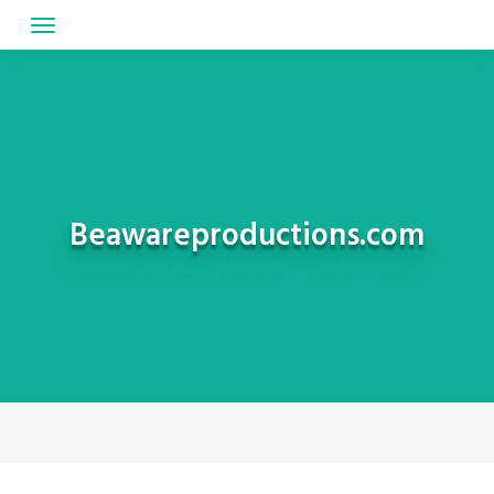
Skip
to
content
Beawareproductions.com