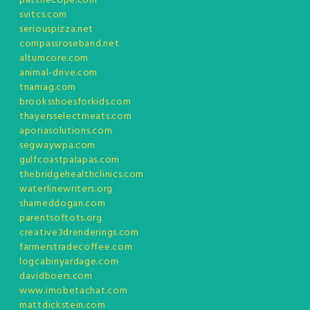
patthecope.com
svitcs.com
seriouspizza.net
compassroseband.net
altumcore.com
animal-drive.com
tnamag.com
brooksshoesforkids.com
thayersselectmeats.com
aporiasolutions.com
segwaywpa.com
gulfcoastpalapas.com
thebridgehealthclinics.com
waterlinewriters.org
shameddogan.com
parentsoftots.org
creative3drenderings.com
farmerstradecoffee.com
logcabinyardage.com
davidboers.com
www.imobetachat.com
mattdickstein.com