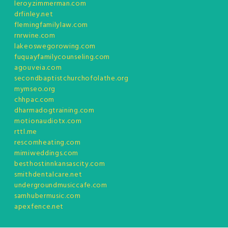
leroyzimmerman.com
drfinley.net
flemingfamilylaw.com
rnrwine.com
lakeoswegorowing.com
fuquayfamilycounseling.com
agouveia.com
secondbaptistchurchofolathe.org
mymseo.org
chhpac.com
dharmadogtraining.com
motionaudiotx.com
rttl.me
rescomheating.com
mimiweddings.com
besthostinnkansascity.com
smithdentalcare.net
undergroundmusiccafe.com
samhubermusic.com
apexfence.net