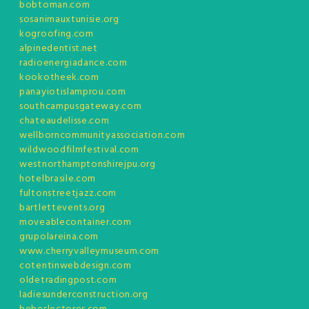
bobtoman.com
sosanimauxtunisie.org
kogroofing.com
alpinedentist.net
radioenergiadance.com
kookotheek.com
panayiotislamprou.com
southcampusgateway.com
chateaudelisse.com
wellborncommunityassociation.com
wildwoodfilmfestival.com
westnorthamptonshirejpu.org
hotelbrasile.com
fultonstreetjazz.com
bartlettevents.org
moveablecontainer.com
grupolareina.com
www.cherryvalleymuseum.com
cotentinwebdesign.com
oldetradingpost.com
ladiesunderconstruction.org