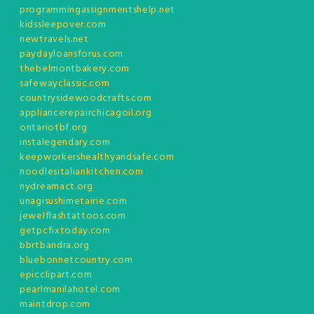
programmingassignmentshelp.net
kidssleepover.com
newtravels.net
paydayloansforus.com
thebelmontbakery.com
safewayclassic.com
countrysidewoodcrafts.com
appliancerepairchicagoil.org
ontariotbf.org
instalegendary.com
keepworkershealthyandsafe.com
noodlesitaliankitchen.com
nydreamact.org
unagisushimetairie.com
jewelflashtattoos.com
getpcfixtoday.com
bbrtbandra.org
bluebonnetcountry.com
epicclipart.com
pearlmanilahotel.com
maintdrop.com