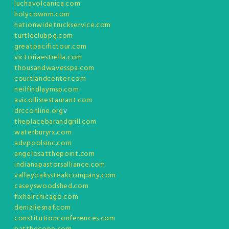
luchavolcanica.com
holycownm.com
nationwidetruckservice.com
turtleclubpg.com
greatpacifictour.com
victoriaestrella.com
thousandwavesspa.com
courtlandcenter.com
neilfindlaymsp.com
avicollisrestaurant.com
drcconline.org
v
theplacebarandgrill.com
waterburyrx.com
advpoolsinc.com
angelosatthepoint.com
indianapastorsalliance.com
valleyoakssteakcompany.com
caseyswoodshed.com
fixhairchicago.com
denizliesnaf.com
constitutionconferences.com