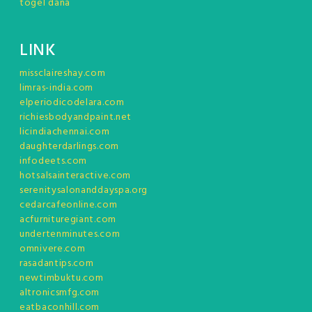
togel dana
LINK
missclaireshay.com
limras-india.com
elperiodicodelara.com
richiesbodyandpaint.net
licindiachennai.com
daughterdarlings.com
infodeets.com
hotsalsainteractive.com
serenitysalonanddayspa.org
cedarcafeonline.com
acfurnituregiant.com
undertenminutes.com
omnivere.com
rasadantips.com
newtimbuktu.com
altronicsmfg.com
eatbaconhill.com