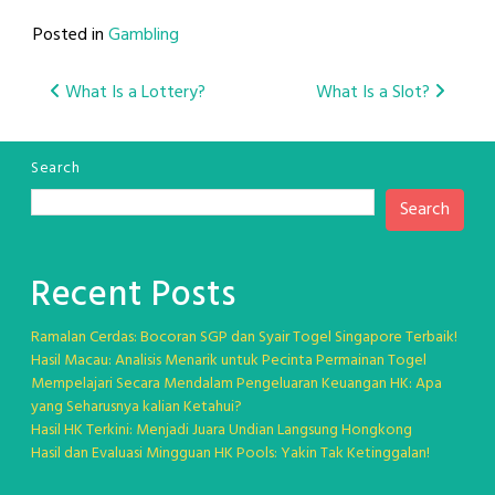
Posted in
Gambling
Post
What Is a Lottery?
What Is a Slot?
navigation
Search
Search
Recent Posts
Ramalan Cerdas: Bocoran SGP dan Syair Togel Singapore Terbaik!
Hasil Macau: Analisis Menarik untuk Pecinta Permainan Togel
Mempelajari Secara Mendalam Pengeluaran Keuangan HK: Apa
yang Seharusnya kalian Ketahui?
Hasil HK Terkini: Menjadi Juara Undian Langsung Hongkong
Hasil dan Evaluasi Mingguan HK Pools: Yakin Tak Ketinggalan!