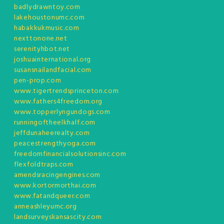
badlydrawntoy.com
lakehoustonumc.com
habakkukmusic.com
nexttonone.net
serenityhbot.net
joshuainternational.org
susansnailandfacial.com
pen-prop.com
www.tigertrendsprinceton.com
www.fathers4freedom.org
www.topperlyngundogs.com
runningoftheelkhalf.com
jeffdunaheerealty.com
peacestrengthyoga.com
freedomfinancialsolutionsinc.com
flexfoldtraps.com
amendsracingengines.com
www.kortormorthai.com
www.fatandqueer.com
anneashleyumc.org
landsurveyskansascity.com