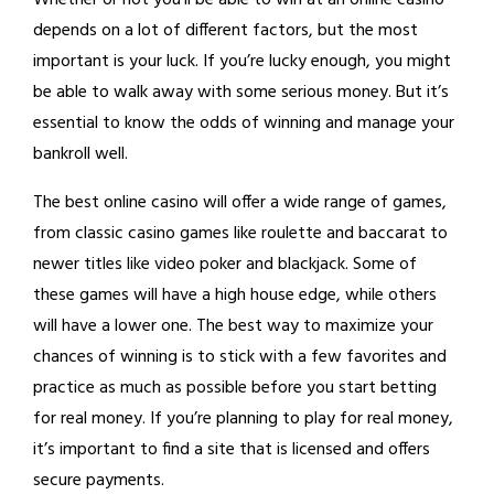
Whether or not you’ll be able to win at an online casino
depends on a lot of different factors, but the most
important is your luck. If you’re lucky enough, you might
be able to walk away with some serious money. But it’s
essential to know the odds of winning and manage your
bankroll well.
The best online casino will offer a wide range of games,
from classic casino games like roulette and baccarat to
newer titles like video poker and blackjack. Some of
these games will have a high house edge, while others
will have a lower one. The best way to maximize your
chances of winning is to stick with a few favorites and
practice as much as possible before you start betting
for real money. If you’re planning to play for real money,
it’s important to find a site that is licensed and offers
secure payments.