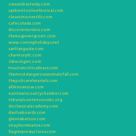
cassandrasturdy.com
sanbenitoolivefestival.com
classicmoviestills.com
cafecolada.com
discoversoriano.com
thebeginnerspoint.com
www.comingholidays.net
sanfranguide.com
charmoryllc.com
3dracinginc.com
houstoncriticalmass.com
themostdangerousanimalofall.com
thepolicerehearsals.com
alliknownow.com
eastlewiscountychamber.com
tribunalcontenciosobc.org
sloclassicalacademy.com
dasilvaboards.com
glennabatson.com
strayhornmarina.com
flaglerproductions.com