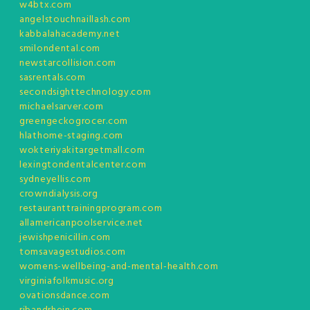
w4btx.com
angelstouchnaillash.com
kabbalahacademy.net
smilondental.com
newstarcollision.com
sasrentals.com
secondsighttechnology.com
michaelsarver.com
greengeckogrocer.com
hlathome-staging.com
wokteriyakitargetmall.com
lexingtondentalcenter.com
sydneyellis.com
crowndialysis.org
restauranttrainingprogram.com
allamericanpoolservice.net
jewishpenicillin.com
tomsavagestudios.com
womens-wellbeing-and-mental-health.com
virginiafolkmusic.org
ovationsdance.com