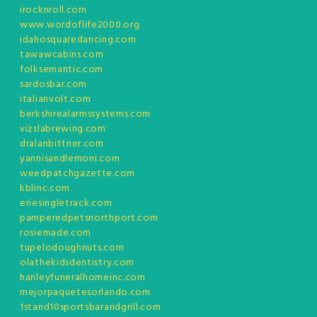
irocknroll.com
www.wordoflife2000.org
idahosquaredancing.com
tawawcabins.com
folksemantic.com
sardosbar.com
italianvolt.com
berkshirealarmssystems.com
vizslabrewing.com
dralanbittner.com
yannisandlemoni.com
weedpatchgazette.com
kblinc.com
eriesingletrack.com
pamperedpetsnorthport.com
rosiemade.com
tupelodoughnuts.com
olathekidsdentistry.com
hanleyfuneralhomeinc.com
mejorpaquetesorlando.com
1stand10sportsbarandgrill.com