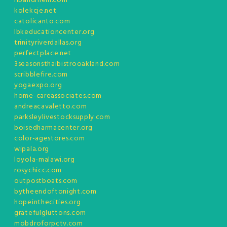
ribandrhein.com
kolekcje.net
catolicanto.com
lbkeducationcenter.org
trinityriverdallas.org
perfectplace.net
3seasonsthaibistrooakland.com
scribblefire.com
yogaexpo.org
home-careassociates.com
andreacavaletto.com
parksleylivestocksupply.com
boisedharmacenter.org
color-agestores.com
wipala.org
loyola-malawi.org
rosychicc.com
outpostboats.com
bytheendoftonight.com
hopeinthecities.org
gratefulgluttons.com
mobdroforpctv.com