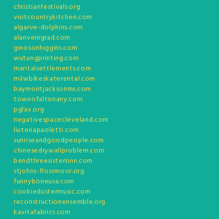
christianfestivals.org
visitcountrykitchen.com
algarve-dolphins.com
alanveingrad.com
ginosonhiggins.com
wutungprinting.com
maritalsettlements.com
milwbikeskaterental.com
baymontjacksonms.com
townofaltonany.com
pglax.org
negativespacecleveland.com
liuteriapaoletti.com
sunriseandgoodpeople.com
chinesedrywallproblem.com
bendthreesistersinn.com
stjohns-flossmoor.org
funnyboneusa.com
cookiedustermusic.com
reconstructionensemble.org
kavitafabrics.com