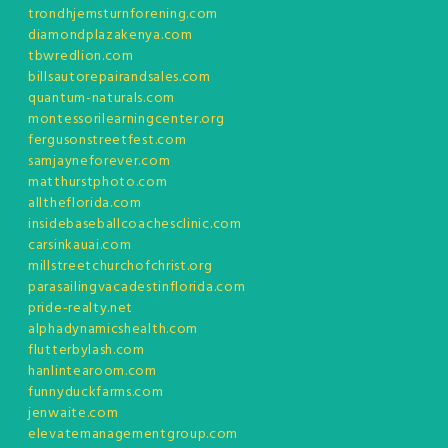
trondhjemsturnforening.com
diamondplazakenya.com
tbwredlion.com
billsautorepairandsales.com
quantum-naturals.com
montessorilearningcenter.org
fergusonstreetfest.com
samjayneforever.com
matthurstphoto.com
alltheflorida.com
insidebaseballcoachesclinic.com
carsinkauai.com
millstreetchurchofchrist.org
parasailingvacadestinflorida.com
pride-realty.net
alphadynamicshealth.com
flutterbylash.com
hanlintearoom.com
funnyduckfarms.com
jenwaite.com
elevatemanagementgroup.com