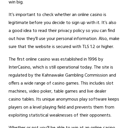
win big.
It’s important to check whether an online casino is
legitimate before you decide to sign up with it. It’s also
a good idea to read their privacy policy so you can find
out how they’ll use your personal information. Also, make
sure that the website is secured with TLS 1.2 or higher.
The first online casino was established in 1996 by
InterCasino, which is still operational today. The site is
regulated by the Kahnawake Gambling Commission and
offers a wide range of casino games. This includes slot
machines, video poker, table games and live dealer
casino tables. Its unique anonymous play software keeps
players on a level playing field and prevents them from
exploiting statistical weaknesses of their opponents.