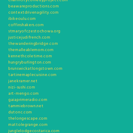
charmcitycomedyproject.com
beawareproductions.com
contextdrivenagility.com
ibikeoulu.com
coffinshakers.com
stmaryofczestochowa.org
justicejudifrench.com
thewanderingbridge.com
themalleablemom.com
kennethcoletime.com
hungryburlington.com
brunswickatlongstown.com
tartinemaplecuisine.com
janekramer.net
nizi-sushi.com
art-mengo.com
gaiaprimeradio.com
tammiebrown.net
dutonc.com
thelongescape.com
mattolegrange.com
junglelodgecostarica.com