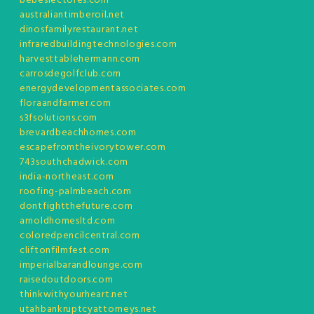
bebeslectores.com
australiantimberoil.net
dinosfamilyrestaurant.net
infraredbuildingtechnologies.com
harvesttablehermann.com
carrosdegolfclub.com
energydevelopmentassociates.com
floraandfarmer.com
s3fsolutions.com
brevardbeachhomes.com
escapefromtheivorytower.com
743southchadwick.com
india-northeast.com
roofing-palmbeach.com
dontfightthefuture.com
arnoldhomesltd.com
coloredpencilcentral.com
cliftonfilmfest.com
imperialbarandlounge.com
raisedoutdoors.com
thinkwithyourheart.net
utahbankruptcyattorneys.net