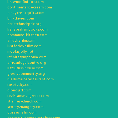
brawndefinition.com
continentalicecream.com
crazycreekquilts.com
binkdavies.com
christchurchpdx.org
kenabrahambooks.com
commune-kitchen.com
amuthefilm.com
lustforlovefilm.com
nicolasjolly.net
infinitasymphonia.com
africanlegalcentre.org
katsusushihouse.com
greelycommunity.org
ruedumainerestaurant.com
rosetzsky.com
glonojad.com
revistanuevagrecia.com
stjames-church.com
scotty2naughty.com
doreeshafrir.com