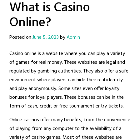
What is Casino
Online?
Posted on
June 5, 2023
by
Admin
Casino online is a website where you can play a variety
of games for real money. These websites are legal and
regulated by gambling authorities. They also offer a safe
environment where players can hide their real identity
and play anonymously. Some sites even offer loyalty
bonuses for loyal players. These bonuses can be in the
form of cash, credit or free tournament entry tickets.
Online casinos offer many benefits, from the convenience
of playing from any computer to the availability of a
variety of casino games. Most of these websites are