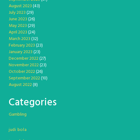
August 2023
(43)
July 2023
(29)
June 2023
(26)
May 2023
(29)
April 2023
(24)
March 2023
(32)
February 2023
(23)
January 2023
(23)
December 2022
(27)
November 2022
(23)
October 2022
(26)
September 2022
(10)
August 2022
(8)
Categories
Gambling
judi bola