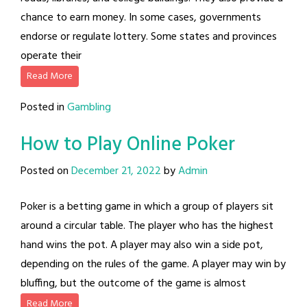
chance to earn money. In some cases, governments
endorse or regulate lottery. Some states and provinces
operate their
Read More
Posted in
Gambling
How to Play Online Poker
Posted on
December 21, 2022
by
Admin
Poker is a betting game in which a group of players sit
around a circular table. The player who has the highest
hand wins the pot. A player may also win a side pot,
depending on the rules of the game. A player may win by
bluffing, but the outcome of the game is almost
Read More