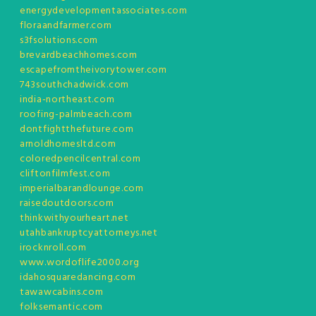
energydevelopmentassociates.com
floraandfarmer.com
s3fsolutions.com
brevardbeachhomes.com
escapefromtheivorytower.com
743southchadwick.com
india-northeast.com
roofing-palmbeach.com
dontfightthefuture.com
arnoldhomesltd.com
coloredpencilcentral.com
cliftonfilmfest.com
imperialbarandlounge.com
raisedoutdoors.com
thinkwithyourheart.net
utahbankruptcyattorneys.net
irocknroll.com
www.wordoflife2000.org
idahosquaredancing.com
tawawcabins.com
folksemantic.com