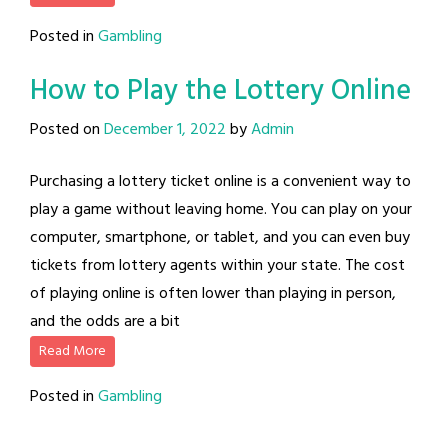
Posted in
Gambling
How to Play the Lottery Online
Posted on
December 1, 2022
by
Admin
Purchasing a lottery ticket online is a convenient way to
play a game without leaving home. You can play on your
computer, smartphone, or tablet, and you can even buy
tickets from lottery agents within your state. The cost
of playing online is often lower than playing in person,
and the odds are a bit
Read More
Posted in
Gambling