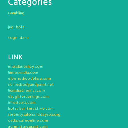
Categories
Gambling
judi bola
togel dana
LINK
missclaireshay.com
limras-india.com
elperiodicodelara.com
richiesbodyandpaint.net
licindiachennai.com
daughterdarlings.com
infodeets.com
hotsalsainteractive.com
serenitysalonanddayspa.org
cedarcafeonline.com
acfurnituregiant.com