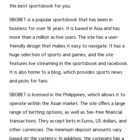
the best sportsbook for you.
SBOBET is a popular sportsbook that has been in
business for over 16 years. It is based in Asia and has
more than a million active users. The site has a user-
friendly design that makes it easy to navigate. It has a
huge selection of sports and games, and the site
features live streaming in the sportsbook and racebook.
It is also home to a blog, which provides sports news
and picks for fans.
SBOBET is licensed in the Philippines, which allows it to
operate within the Asian market. The site offers a large
range of betting options, as well as fee-free financial
transactions. They accept bets in Euros, US dollars, and
other currencies. The minimum deposit amounts vary
based on the currency. In addition, the company has a