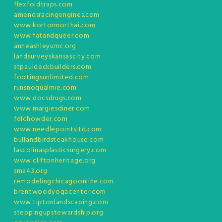
flexfoldtraps.com
amendsracingengines.com
www.kortormorthai.com
www.fatandqueer.com
anneashleyumc.org
landsurveyskansascity.com
stpauldeckbuilders.com
footingsunlimited.com
runsnoqualmie.com
www.docsdrugs.com
www.margiesdiner.com
fdlchowder.com
www.needlepointsltd.com
bullandbirdsteakhouse.com
lascolinasplasticsurgery.com
www.cliftonheritage.org
sma43.org
remodelingchicagoonline.com
brentwoodyogacenter.com
www.tiptonlandscaping.com
steppingupstewardship.org