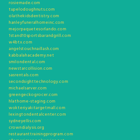
rosiemade.com
tupelodoughnuts.com
olathekidsdentistry.com
hanleyfuneralhomeinc.com
mejorpaquetesorlando.com
1stand10sportsbarandgrill.com
w4btx.com
angelstouchnaillash.com
kabbalahacademy.net
smilondental.com
newstarcollision.com
sasrentals.com
secondsighttechnology.com
michaelsarver.com
greengeckogrocer.com
hlathome-staging.com
wokteriyakitargetmall.com
lexingtondentalcenter.com
sydneyellis.com
crowndialysis.org
restauranttrainingprogram.com