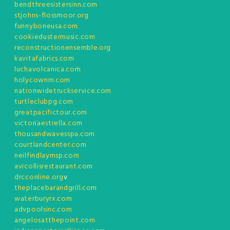
bendthreesistersinn.com
stjohns-flossmoor.org
funnyboneusa.com
cookiedustermusic.com
reconstructionensemble.org
kavitafabrics.com
luchavolcanica.com
holycownm.com
nationwidetruckservice.com
turtleclubpg.com
greatpacifictour.com
victoriaestrella.com
thousandwavesspa.com
courtlandcenter.com
neilfindlaymsp.com
avicollisrestaurant.com
drcconline.org
v
theplacebarandgrill.com
waterburyrx.com
advpoolsinc.com
angelosatthepoint.com