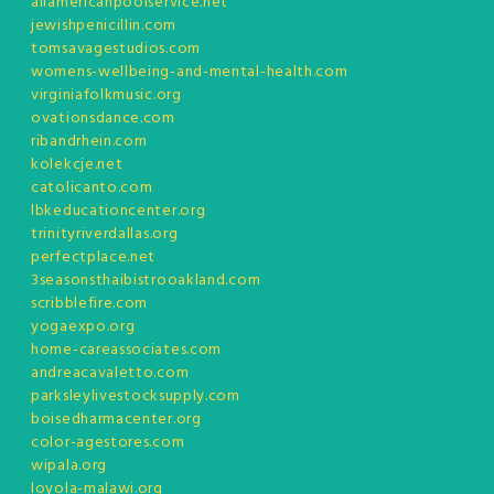
allamericanpoolservice.net
jewishpenicillin.com
tomsavagestudios.com
womens-wellbeing-and-mental-health.com
virginiafolkmusic.org
ovationsdance.com
ribandrhein.com
kolekcje.net
catolicanto.com
lbkeducationcenter.org
trinityriverdallas.org
perfectplace.net
3seasonsthaibistrooakland.com
scribblefire.com
yogaexpo.org
home-careassociates.com
andreacavaletto.com
parksleylivestocksupply.com
boisedharmacenter.org
color-agestores.com
wipala.org
loyola-malawi.org