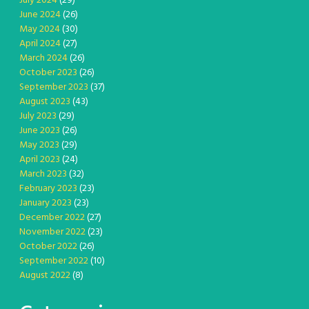
July 2024
(29)
June 2024
(26)
May 2024
(30)
April 2024
(27)
March 2024
(26)
October 2023
(26)
September 2023
(37)
August 2023
(43)
July 2023
(29)
June 2023
(26)
May 2023
(29)
April 2023
(24)
March 2023
(32)
February 2023
(23)
January 2023
(23)
December 2022
(27)
November 2022
(23)
October 2022
(26)
September 2022
(10)
August 2022
(8)