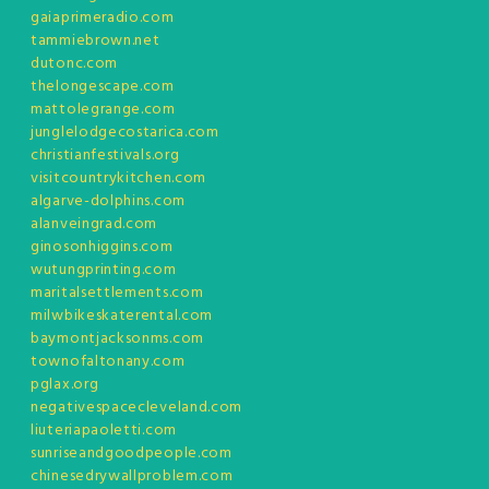
gaiaprimeradio.com
tammiebrown.net
dutonc.com
thelongescape.com
mattolegrange.com
junglelodgecostarica.com
christianfestivals.org
visitcountrykitchen.com
algarve-dolphins.com
alanveingrad.com
ginosonhiggins.com
wutungprinting.com
maritalsettlements.com
milwbikeskaterental.com
baymontjacksonms.com
townofaltonany.com
pglax.org
negativespacecleveland.com
liuteriapaoletti.com
sunriseandgoodpeople.com
chinesedrywallproblem.com