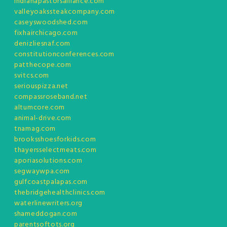
indianapastorsalliance.com
valleyoakssteakcompany.com
caseyswoodshed.com
fixhairchicago.com
denizliesnaf.com
constitutionconferences.com
patthecope.com
svitcs.com
seriouspizza.net
compassroseband.net
altumcore.com
animal-drive.com
tnamag.com
brooksshoesforkids.com
thayersselectmeats.com
aporiasolutions.com
segwaywpa.com
gulfcoastpalapas.com
thebridgehealthclinics.com
waterlinewriters.org
shameddogan.com
parentsoftots.org