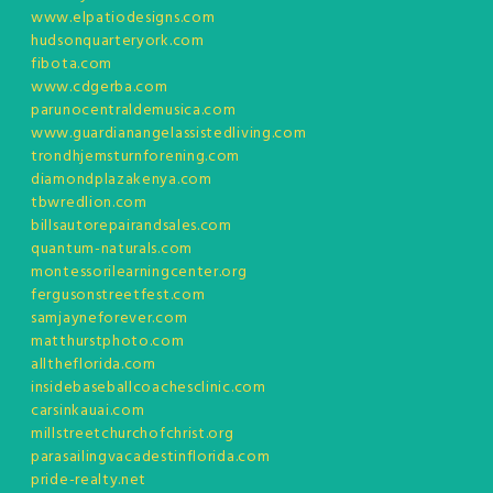
www.elpatiodesigns.com
hudsonquarteryork.com
fibota.com
www.cdgerba.com
parunocentraldemusica.com
www.guardianangelassistedliving.com
trondhjemsturnforening.com
diamondplazakenya.com
tbwredlion.com
billsautorepairandsales.com
quantum-naturals.com
montessorilearningcenter.org
fergusonstreetfest.com
samjayneforever.com
matthurstphoto.com
alltheflorida.com
insidebaseballcoachesclinic.com
carsinkauai.com
millstreetchurchofchrist.org
parasailingvacadestinflorida.com
pride-realty.net