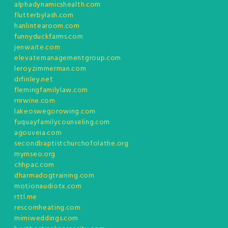
alphadynamicshealth.com
flutterbylash.com
hanlintearoom.com
funnyduckfarms.com
jenwaite.com
elevatemanagementgroup.com
leroyzimmerman.com
drfinley.net
flemingfamilylaw.com
rnrwine.com
lakeoswegorowing.com
fuquayfamilycounseling.com
agouveia.com
secondbaptistchurchofolathe.org
mymseo.org
chhpac.com
dharmadogtraining.com
motionaudiotx.com
rttl.me
rescomheating.com
mimiweddings.com