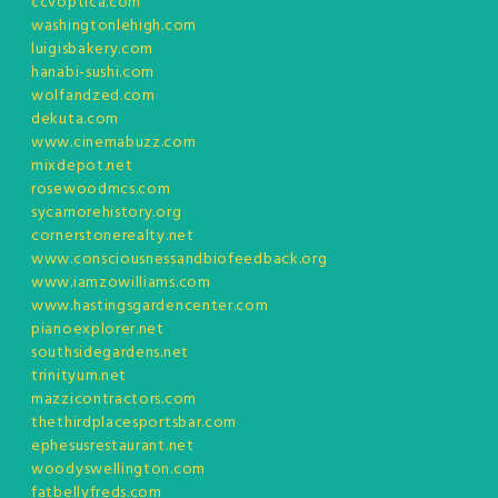
ccvoptica.com
washingtonlehigh.com
luigisbakery.com
hanabi-sushi.com
wolfandzed.com
dekuta.com
www.cinemabuzz.com
mixdepot.net
rosewoodmcs.com
sycamorehistory.org
cornerstonerealty.net
www.consciousnessandbiofeedback.org
www.iamzowilliams.com
www.hastingsgardencenter.com
pianoexplorer.net
southsidegardens.net
trinityum.net
mazzicontractors.com
thethirdplacesportsbar.com
ephesusrestaurant.net
woodyswellington.com
fatbellyfreds.com