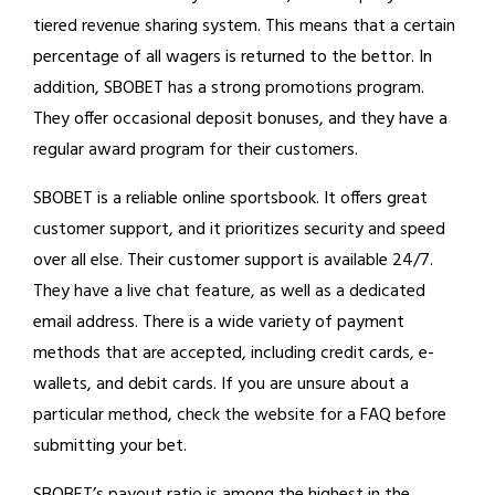
tiered revenue sharing system. This means that a certain
percentage of all wagers is returned to the bettor. In
addition, SBOBET has a strong promotions program.
They offer occasional deposit bonuses, and they have a
regular award program for their customers.
SBOBET is a reliable online sportsbook. It offers great
customer support, and it prioritizes security and speed
over all else. Their customer support is available 24/7.
They have a live chat feature, as well as a dedicated
email address. There is a wide variety of payment
methods that are accepted, including credit cards, e-
wallets, and debit cards. If you are unsure about a
particular method, check the website for a FAQ before
submitting your bet.