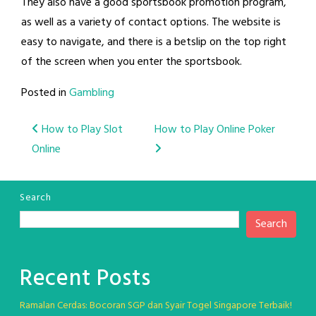
They also have a good sportsbook promotion program,
as well as a variety of contact options. The website is
easy to navigate, and there is a betslip on the top right
of the screen when you enter the sportsbook.
Posted in
Gambling
Post
How to Play Slot
How to Play Online Poker
Online
navigation
Search
Search
Recent Posts
Ramalan Cerdas: Bocoran SGP dan Syair Togel Singapore Terbaik!