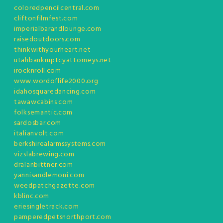
coloredpencilcentral.com
cliftonfilmfest.com
imperialbarandlounge.com
raisedoutdoors.com
thinkwithyourheart.net
utahbankruptcyattorneys.net
irocknroll.com
www.wordoflife2000.org
idahosquaredancing.com
tawawcabins.com
folksemantic.com
sardosbar.com
italianvolt.com
berkshirealarmssystems.com
vizslabrewing.com
dralanbittner.com
yannisandlemoni.com
weedpatchgazette.com
kblinc.com
eriesingletrack.com
pamperedpetsnorthport.com