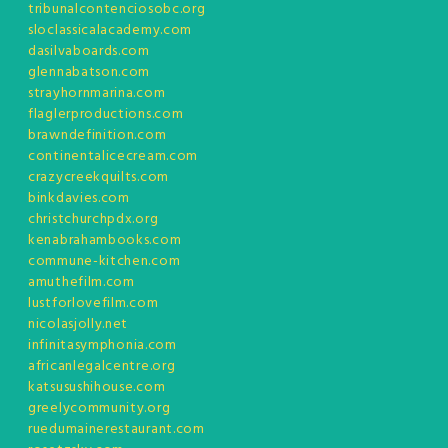
tribunalcontenciosobc.org
sloclassicalacademy.com
dasilvaboards.com
glennabatson.com
strayhornmarina.com
flaglerproductions.com
brawndefinition.com
continentalicecream.com
crazycreekquilts.com
binkdavies.com
christchurchpdx.org
kenabrahambooks.com
commune-kitchen.com
amuthefilm.com
lustforlovefilm.com
nicolasjolly.net
infinitasymphonia.com
africanlegalcentre.org
katsusushihouse.com
greelycommunity.org
ruedumainerestaurant.com