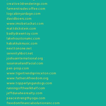
creative3drenderings.com
farmerstradecoffee.com
logcabinyardage.com
davidboers.com
www.imobetachat.com
mattdickstein.com
badlydrawntoy.com
lakehoustonumc.com
habakkukmusic.com
nexttonone.net
serenityhbot.net
joshuainternational.org
susansnailandfacial.com
pen-prop.com
www.tigertrendsprinceton.com
www.fathers4freedom.org
www.topperlyngundogs.com
runningoftheelkhalf.com
jeffdunaheerealty.com
peacestrengthyoga.com
freedomfinancialsolutionsinc.com