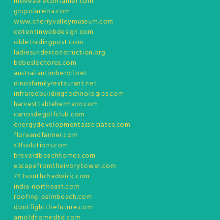
moveablecontainer.com
grupolareina.com
www.cherryvalleymuseum.com
cotentinwebdesign.com
oldetradingpost.com
ladiesunderconstruction.org
bebeslectores.com
australiantimberoil.net
dinosfamilyrestaurant.net
infraredbuildingtechnologies.com
harvesttablehermann.com
carrosdegolfclub.com
energydevelopmentassociates.com
floraandfarmer.com
s3fsolutions.com
brevardbeachhomes.com
escapefromtheivorytower.com
743southchadwick.com
india-northeast.com
roofing-palmbeach.com
dontfightthefuture.com
arnoldhomesltd.com