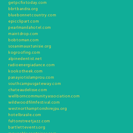
getpcfixtoday.com
bbrtbandra.org
bluebonnetcountry.com
epicclipart.com
pearlmanilahotel.com
maintdrop.com
bobtoman.com
sosanimauxtunisie.org
kogroofing.com
alpinedentist.net
radioenergiadance.com
kookotheek.com
panayiotislamprou.com
southcampusgateway.com
chateaudelisse.com
wellborncommunityassociation.com
wildwoodfilmfestival.com
westnorthamptonshirejpu.org
hotelbrasile.com
fultonstreetjazz.com
bartlettevents.org