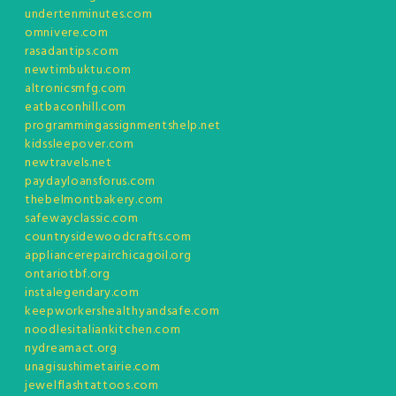
undertenminutes.com
omnivere.com
rasadantips.com
newtimbuktu.com
altronicsmfg.com
eatbaconhill.com
programmingassignmentshelp.net
kidssleepover.com
newtravels.net
paydayloansforus.com
thebelmontbakery.com
safewayclassic.com
countrysidewoodcrafts.com
appliancerepairchicagoil.org
ontariotbf.org
instalegendary.com
keepworkershealthyandsafe.com
noodlesitaliankitchen.com
nydreamact.org
unagisushimetairie.com
jewelflashtattoos.com