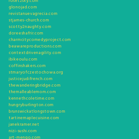
rosetzsky.com
glonojad.com
revistanuevagrecia.com
stjames-church.com
scotty2naughty.com
doreeshafrir.com
charmcitycomedyproject.com
beawareproductions.com
contextdrivenagility.com
ibikeoulu.com
coffinshakers.com
stmaryofczestochowa.org
justicejudifrench.com
thewanderingbridge.com
themalleablemom.com
kennethcoletime.com
hungryburlington.com
brunswickatlongstown.com
tartinemaplecuisine.com
janekramer.net
nizi-sushi.com
art-mengo.com