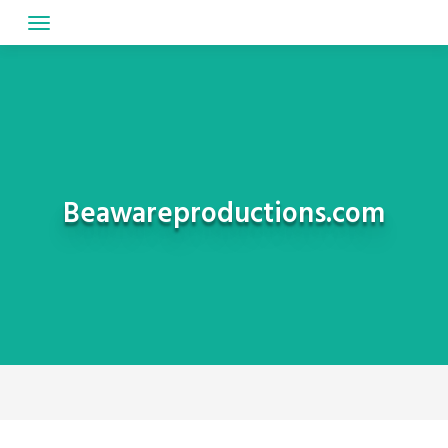
Skip
to
content
Beawareproductions.com