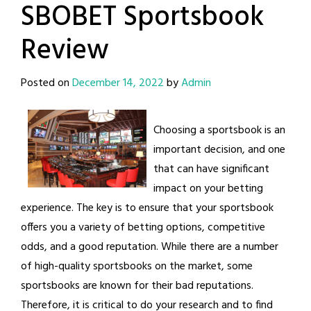
SBOBET Sportsbook
Review
Posted on
December 14, 2022
by
Admin
Choosing a sportsbook is an
important decision, and one
that can have significant
impact on your betting
experience. The key is to ensure that your sportsbook
offers you a variety of betting options, competitive
odds, and a good reputation. While there are a number
of high-quality sportsbooks on the market, some
sportsbooks are known for their bad reputations.
Therefore, it is critical to do your research and to find