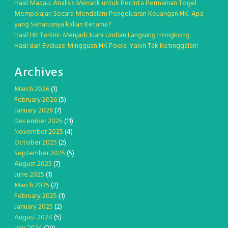
Hasil Macau: Analisis Menarik untuk Pecinta Permainan Togel
Mempelajari Secara Mendalam Pengeluaran Keuangan HK: Apa
yang Seharusnya kalian Ketahui?
Hasil HK Terkini: Menjadi Juara Undian Langsung Hongkong
Hasil dan Evaluasi Mingguan HK Pools: Yakin Tak Ketinggalan!
Archives
March 2026
(1)
February 2026
(5)
January 2026
(7)
December 2025
(11)
November 2025
(4)
October 2025
(2)
September 2025
(5)
August 2025
(7)
June 2025
(1)
March 2025
(2)
February 2025
(1)
January 2025
(2)
August 2024
(5)