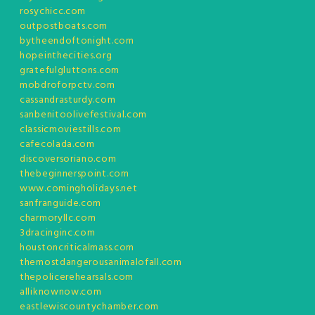
rosychicc.com
outpostboats.com
bytheendoftonight.com
hopeinthecities.org
gratefulgluttons.com
mobdroforpctv.com
cassandrasturdy.com
sanbenitoolivefestival.com
classicmoviestills.com
cafecolada.com
discoversoriano.com
thebeginnerspoint.com
www.comingholidays.net
sanfranguide.com
charmoryllc.com
3dracinginc.com
houstoncriticalmass.com
themostdangerousanimalofall.com
thepolicerehearsals.com
alliknownow.com
eastlewiscountychamber.com