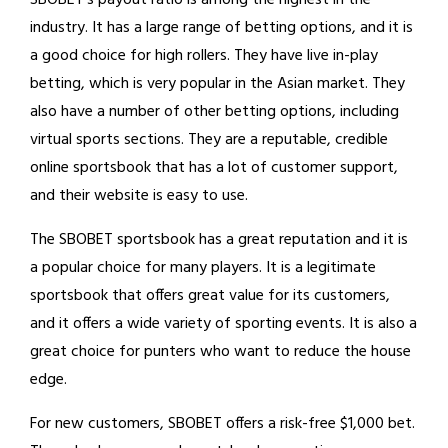
SBOBET’s payout ratio is among the highest in the
industry. It has a large range of betting options, and it is
a good choice for high rollers. They have live in-play
betting, which is very popular in the Asian market. They
also have a number of other betting options, including
virtual sports sections. They are a reputable, credible
online sportsbook that has a lot of customer support,
and their website is easy to use.
The SBOBET sportsbook has a great reputation and it is
a popular choice for many players. It is a legitimate
sportsbook that offers great value for its customers,
and it offers a wide variety of sporting events. It is also a
great choice for punters who want to reduce the house
edge.
For new customers, SBOBET offers a risk-free $1,000 bet.