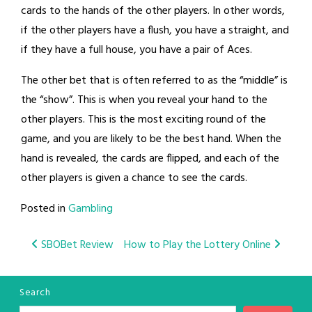
cards to the hands of the other players. In other words,
if the other players have a flush, you have a straight, and
if they have a full house, you have a pair of Aces.
The other bet that is often referred to as the “middle” is
the “show”. This is when you reveal your hand to the
other players. This is the most exciting round of the
game, and you are likely to be the best hand. When the
hand is revealed, the cards are flipped, and each of the
other players is given a chance to see the cards.
Posted in
Gambling
Post
SBOBet Review
How to Play the Lottery Online
navigation
Search