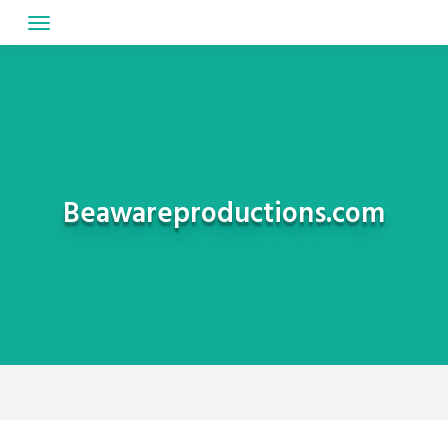
Skip
to
content
Beawareproductions.com