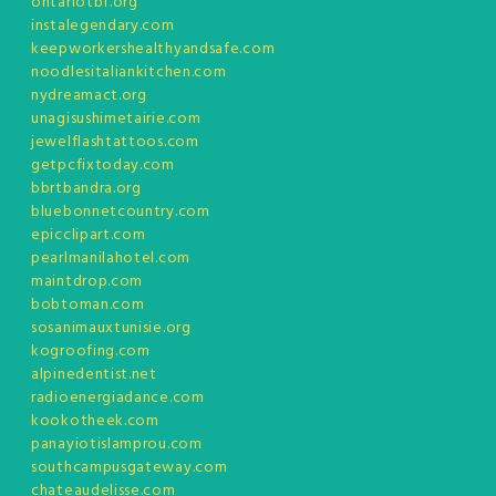
ontariotbf.org
instalegendary.com
keepworkershealthyandsafe.com
noodlesitaliankitchen.com
nydreamact.org
unagisushimetairie.com
jewelflashtattoos.com
getpcfixtoday.com
bbrtbandra.org
bluebonnetcountry.com
epicclipart.com
pearlmanilahotel.com
maintdrop.com
bobtoman.com
sosanimauxtunisie.org
kogroofing.com
alpinedentist.net
radioenergiadance.com
kookotheek.com
panayiotislamprou.com
southcampusgateway.com
chateaudelisse.com