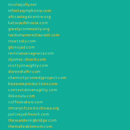
nicolasjolly.net
infinitasymphonia.com
africanlegalcentre.org
katsusushihouse.com
greelycommunity.org
ruedumainerestaurant.com
rosetzsky.com
glonojad.com
revistanuevagrecia.com
stjames-church.com
scotty2naughty.com
doreeshafrir.com
charmcitycomedyproject.com
beawareproductions.com
contextdrivenagility.com
ibikeoulu.com
coffinshakers.com
stmaryofczestochowa.org
justicejudifrench.com
thewanderingbridge.com
themalleablemom.com