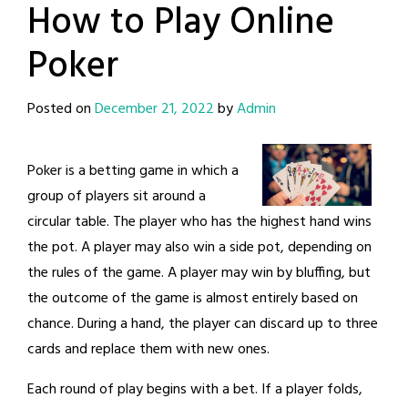
How to Play Online
Poker
Posted on
December 21, 2022
by
Admin
Poker is a betting game in which a
group of players sit around a
circular table. The player who has the highest hand wins
the pot. A player may also win a side pot, depending on
the rules of the game. A player may win by bluffing, but
the outcome of the game is almost entirely based on
chance. During a hand, the player can discard up to three
cards and replace them with new ones.
Each round of play begins with a bet. If a player folds,