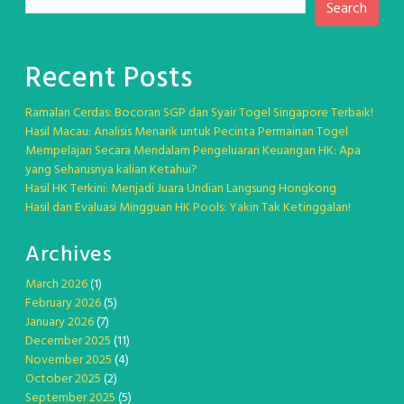
Search
Recent Posts
Ramalan Cerdas: Bocoran SGP dan Syair Togel Singapore Terbaik!
Hasil Macau: Analisis Menarik untuk Pecinta Permainan Togel
Mempelajari Secara Mendalam Pengeluaran Keuangan HK: Apa
yang Seharusnya kalian Ketahui?
Hasil HK Terkini: Menjadi Juara Undian Langsung Hongkong
Hasil dan Evaluasi Mingguan HK Pools: Yakin Tak Ketinggalan!
Archives
March 2026
(1)
February 2026
(5)
January 2026
(7)
December 2025
(11)
November 2025
(4)
October 2025
(2)
September 2025
(5)