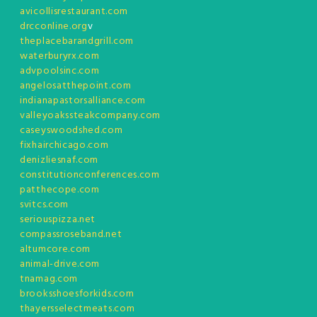
avicollisrestaurant.com
drcconline.org
v
theplacebarandgrill.com
waterburyrx.com
advpoolsinc.com
angelosatthepoint.com
indianapastorsalliance.com
valleyoakssteakcompany.com
caseyswoodshed.com
fixhairchicago.com
denizliesnaf.com
constitutionconferences.com
patthecope.com
svitcs.com
seriouspizza.net
compassroseband.net
altumcore.com
animal-drive.com
tnamag.com
brooksshoesforkids.com
thayersselectmeats.com