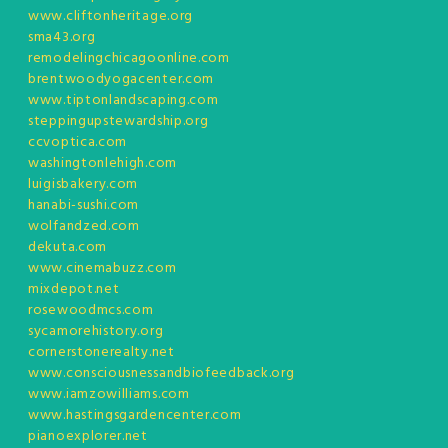
www.cliftonheritage.org
sma43.org
remodelingchicagoonline.com
brentwoodyogacenter.com
www.tiptonlandscaping.com
steppingupstewardship.org
ccvoptica.com
washingtonlehigh.com
luigisbakery.com
hanabi-sushi.com
wolfandzed.com
dekuta.com
www.cinemabuzz.com
mixdepot.net
rosewoodmcs.com
sycamorehistory.org
cornerstonerealty.net
www.consciousnessandbiofeedback.org
www.iamzowilliams.com
www.hastingsgardencenter.com
pianoexplorer.net