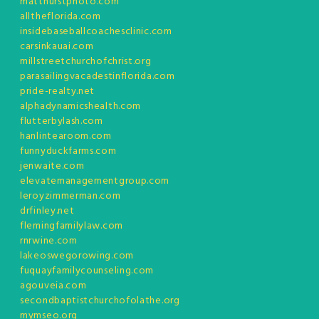
matthurstphoto.com
alltheflorida.com
insidebaseballcoachesclinic.com
carsinkauai.com
millstreetchurchofchrist.org
parasailingvacadestinflorida.com
pride-realty.net
alphadynamicshealth.com
flutterbylash.com
hanlintearoom.com
funnyduckfarms.com
jenwaite.com
elevatemanagementgroup.com
leroyzimmerman.com
drfinley.net
flemingfamilylaw.com
rnrwine.com
lakeoswegorowing.com
fuquayfamilycounseling.com
agouveia.com
secondbaptistchurchofolathe.org
mymseo.org