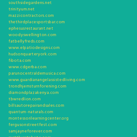
southsidegardens.net
trinityum.net
mazzicontractors.com
thethirdplacesportsbar.com
ephesusrestaurant.net
woodyswellington.com
fatbellyfreds.com
www.elpatiodesigns.com
hudsonquarteryork.com
fibota.com
www.cdgerba.com
parunocentraldemusica.com
www.guardianangelassistedliving.com
trondhjemsturnforening.com
diamondplazakenya.com
tbwredlion.com
billsautorepairandsales.com
quantum-naturals.com
montessorilearningcenter.org
fergusonstreetfest.com
samjayneforever.com