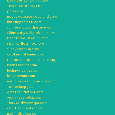
baymontjacksonms.com
townofaltonany.com
pglax.org
negativespacecleveland.com
liuteriapaoletti.com
sunriseandgoodpeople.com
chinesedrywallproblem.com
bendthreesistersinn.com
stjohns-flossmoor.org
funnyboneusa.com
cookiedustermusic.com
reconstructionensemble.org
kavitafabrics.com
luchavolcanica.com
holycownm.com
nationwidetruckservice.com
turtleclubpg.com
greatpacifictour.com
victoriaestrella.com
thousandwavesspa.com
courtlandcenter.com
neilfindlaymsp.com