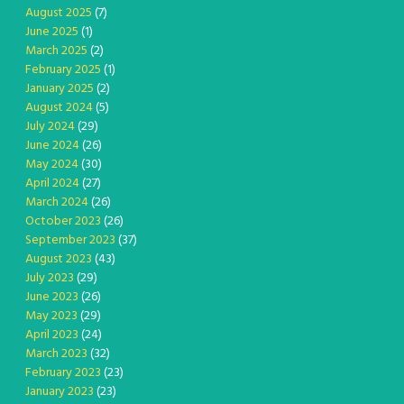
August 2025
(7)
June 2025
(1)
March 2025
(2)
February 2025
(1)
January 2025
(2)
August 2024
(5)
July 2024
(29)
June 2024
(26)
May 2024
(30)
April 2024
(27)
March 2024
(26)
October 2023
(26)
September 2023
(37)
August 2023
(43)
July 2023
(29)
June 2023
(26)
May 2023
(29)
April 2023
(24)
March 2023
(32)
February 2023
(23)
January 2023
(23)