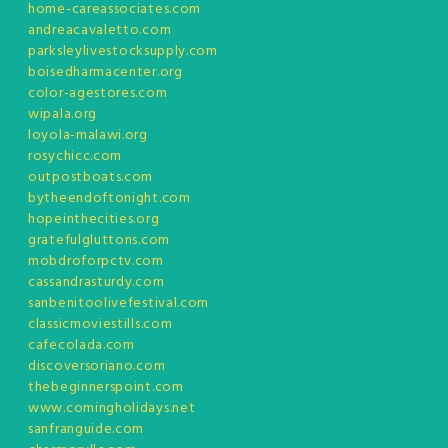
home-careassociates.com
andreacavaletto.com
parksleylivestocksupply.com
boisedharmacenter.org
color-agestores.com
wipala.org
loyola-malawi.org
rosychicc.com
outpostboats.com
bytheendoftonight.com
hopeinthecities.org
gratefulgluttons.com
mobdroforpctv.com
cassandrasturdy.com
sanbenitoolivefestival.com
classicmoviestills.com
cafecolada.com
discoversoriano.com
thebeginnerspoint.com
www.comingholidays.net
sanfranguide.com