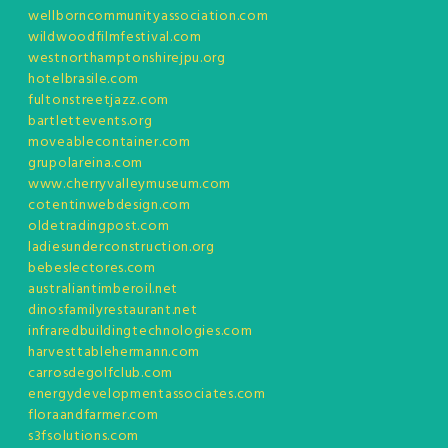
wellborncommunityassociation.com
wildwoodfilmfestival.com
westnorthamptonshirejpu.org
hotelbrasile.com
fultonstreetjazz.com
bartlettevents.org
moveablecontainer.com
grupolareina.com
www.cherryvalleymuseum.com
cotentinwebdesign.com
oldetradingpost.com
ladiesunderconstruction.org
bebeslectores.com
australiantimberoil.net
dinosfamilyrestaurant.net
infraredbuildingtechnologies.com
harvesttablehermann.com
carrosdegolfclub.com
energydevelopmentassociates.com
floraandfarmer.com
s3fsolutions.com