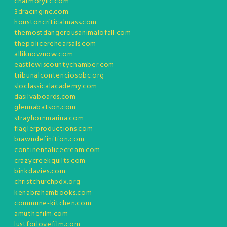
charmoryllc.com
3dracinginc.com
houstoncriticalmass.com
themostdangerousanimalofall.com
thepolicerehearsals.com
alliknownow.com
eastlewiscountychamber.com
tribunalcontenciosobc.org
sloclassicalacademy.com
dasilvaboards.com
glennabatson.com
strayhornmarina.com
flaglerproductions.com
brawndefinition.com
continentalicecream.com
crazycreekquilts.com
binkdavies.com
christchurchpdx.org
kenabrahambooks.com
commune-kitchen.com
amuthefilm.com
lustforlovefilm.com