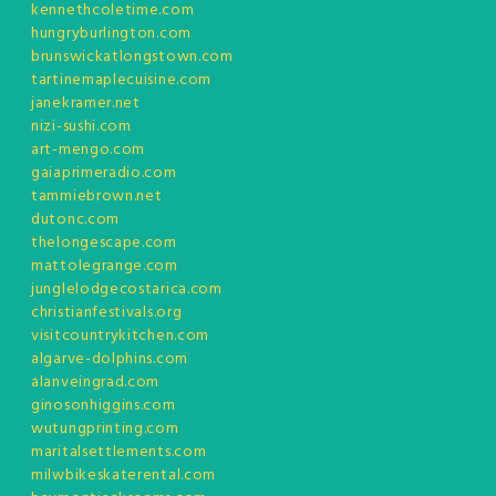
kennethcoletime.com
hungryburlington.com
brunswickatlongstown.com
tartinemaplecuisine.com
janekramer.net
nizi-sushi.com
art-mengo.com
gaiaprimeradio.com
tammiebrown.net
dutonc.com
thelongescape.com
mattolegrange.com
junglelodgecostarica.com
christianfestivals.org
visitcountrykitchen.com
algarve-dolphins.com
alanveingrad.com
ginosonhiggins.com
wutungprinting.com
maritalsettlements.com
milwbikeskaterental.com