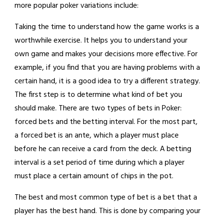
more popular poker variations include:
Taking the time to understand how the game works is a
worthwhile exercise. It helps you to understand your
own game and makes your decisions more effective. For
example, if you find that you are having problems with a
certain hand, it is a good idea to try a different strategy.
The first step is to determine what kind of bet you
should make. There are two types of bets in Poker:
forced bets and the betting interval. For the most part,
a forced bet is an ante, which a player must place
before he can receive a card from the deck. A betting
interval is a set period of time during which a player
must place a certain amount of chips in the pot.
The best and most common type of bet is a bet that a
player has the best hand. This is done by comparing your