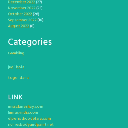
December 2022
(27)
November 2022
(23)
October 2022
(26)
September 2022
(10)
August 2022
(8)
Categories
Gambling
judi bola
togel dana
LINK
missclaireshay.com
limras-india.com
elperiodicodelara.com
richiesbodyandpaint.net