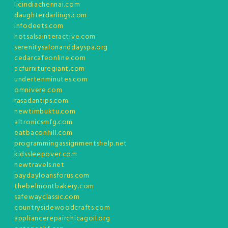
licindiachennai.com
daughterdarlings.com
infodeets.com
hotsalsainteractive.com
serenitysalonanddayspa.org
cedarcafeonline.com
acfurnituregiant.com
undertenminutes.com
omnivere.com
rasadantips.com
newtimbuktu.com
altronicsmfg.com
eatbaconhill.com
programmingassignmentshelp.net
kidssleepover.com
newtravels.net
paydayloansforus.com
thebelmontbakery.com
safewayclassic.com
countrysidewoodcrafts.com
appliancerepairchicagoil.org