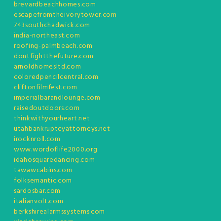
brevardbeachhomes.com
escapefromtheivorytower.com
743southchadwick.com
india-northeast.com
roofing-palmbeach.com
dontfightthefuture.com
arnoldhomesltd.com
coloredpencilcentral.com
cliftonfilmfest.com
imperialbarandlounge.com
raisedoutdoors.com
thinkwithyourheart.net
utahbankruptcyattorneys.net
irocknroll.com
www.wordoflife2000.org
idahosquaredancing.com
tawawcabins.com
folksemantic.com
sardosbar.com
italianvolt.com
berkshirealarmssystems.com