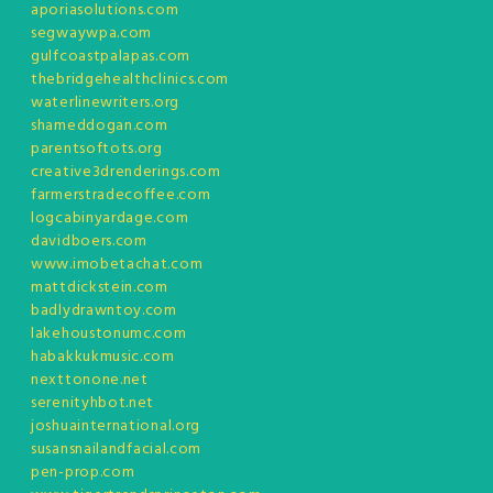
aporiasolutions.com
segwaywpa.com
gulfcoastpalapas.com
thebridgehealthclinics.com
waterlinewriters.org
shameddogan.com
parentsoftots.org
creative3drenderings.com
farmerstradecoffee.com
logcabinyardage.com
davidboers.com
www.imobetachat.com
mattdickstein.com
badlydrawntoy.com
lakehoustonumc.com
habakkukmusic.com
nexttonone.net
serenityhbot.net
joshuainternational.org
susansnailandfacial.com
pen-prop.com