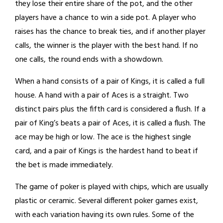
they lose their entire share of the pot, and the other
players have a chance to win a side pot. A player who
raises has the chance to break ties, and if another player
calls, the winner is the player with the best hand. If no
one calls, the round ends with a showdown.
When a hand consists of a pair of Kings, it is called a full
house. A hand with a pair of Aces is a straight. Two
distinct pairs plus the fifth card is considered a flush. If a
pair of King’s beats a pair of Aces, it is called a flush. The
ace may be high or low. The ace is the highest single
card, and a pair of Kings is the hardest hand to beat if
the bet is made immediately.
The game of poker is played with chips, which are usually
plastic or ceramic. Several different poker games exist,
with each variation having its own rules. Some of the