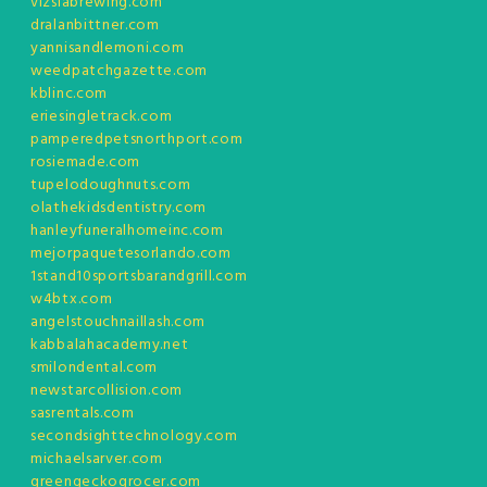
vizslabrewing.com
dralanbittner.com
yannisandlemoni.com
weedpatchgazette.com
kblinc.com
eriesingletrack.com
pamperedpetsnorthport.com
rosiemade.com
tupelodoughnuts.com
olathekidsdentistry.com
hanleyfuneralhomeinc.com
mejorpaquetesorlando.com
1stand10sportsbarandgrill.com
w4btx.com
angelstouchnaillash.com
kabbalahacademy.net
smilondental.com
newstarcollision.com
sasrentals.com
secondsighttechnology.com
michaelsarver.com
greengeckogrocer.com