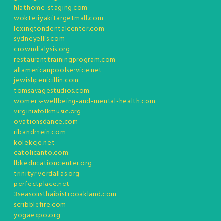
hlathome-staging.com
wokteriyakitargetmall.com
lexingtondentalcenter.com
sydneyellis.com
crowndialysis.org
restauranttrainingprogram.com
allamericanpoolservice.net
jewishpenicillin.com
tomsavagestudios.com
womens-wellbeing-and-mental-health.com
virginiafolkmusic.org
ovationsdance.com
ribandrhein.com
kolekcje.net
catolicanto.com
lbkeducationcenter.org
trinityriverdallas.org
perfectplace.net
3seasonsthaibistrooakland.com
scribblefire.com
yogaexpo.org