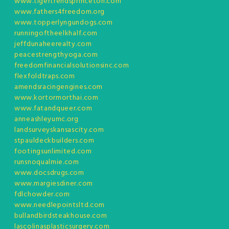
www.tigertrendsprinceton.com
www.fathers4freedom.org
www.topperlyngundogs.com
runningoftheelkhalf.com
jeffdunaheerealty.com
peacestrengthyoga.com
freedomfinancialsolutionsinc.com
flexfoldtraps.com
amendsracingengines.com
www.kortormorthai.com
www.fatandqueer.com
anneashleyumc.org
landsurveyskansascity.com
stpauldeckbuilders.com
footingsunlimited.com
runsnoqualmie.com
www.docsdrugs.com
www.margiesdiner.com
fdlchowder.com
www.needlepointsltd.com
bullandbirdsteakhouse.com
lascolinasplasticsurgery.com