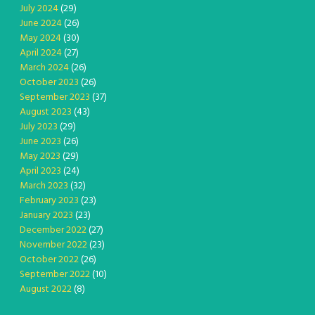
July 2024
(29)
June 2024
(26)
May 2024
(30)
April 2024
(27)
March 2024
(26)
October 2023
(26)
September 2023
(37)
August 2023
(43)
July 2023
(29)
June 2023
(26)
May 2023
(29)
April 2023
(24)
March 2023
(32)
February 2023
(23)
January 2023
(23)
December 2022
(27)
November 2022
(23)
October 2022
(26)
September 2022
(10)
August 2022
(8)