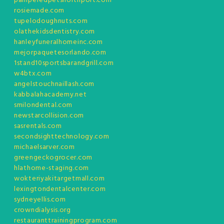
pamperedpetsnorthport.com
rosiemade.com
tupelodoughnuts.com
olathekidsdentistry.com
hanleyfuneralhomeinc.com
mejorpaquetesorlando.com
1stand10sportsbarandgrill.com
w4btx.com
angelstouchnaillash.com
kabbalahacademy.net
smilondental.com
newstarcollision.com
sasrentals.com
secondsighttechnology.com
michaelsarver.com
greengeckogrocer.com
hlathome-staging.com
wokteriyakitargetmall.com
lexingtondentalcenter.com
sydneyellis.com
crowndialysis.org
restauranttrainingprogram.com