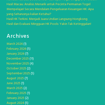
Hasil Macau: Analisis Menarik untuk Pecinta Permainan Togel
Mempelajari Secara Mendalam Pengeluaran Keuangan HK: Apa
yang Seharusnya kalian Ketahui?
Hasil HK Terkini: Menjadi Juara Undian Langsung Hongkong
Hasil dan Evaluasi Mingguan HK Pools: Yakin Tak Ketinggalan!
Archives
March 2026
(1)
February 2026
(5)
January 2026
(7)
December 2025
(11)
November 2025
(4)
October 2025
(2)
September 2025
(5)
August 2025
(7)
June 2025
(1)
March 2025
(2)
February 2025
(1)
January 2025
(2)
August 2024
(5)