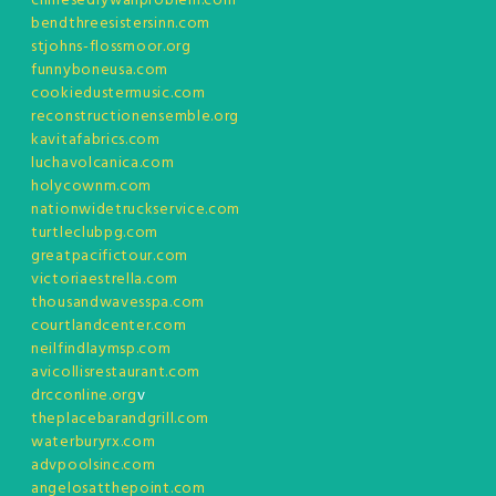
chinesedrywallproblem.com
bendthreesistersinn.com
stjohns-flossmoor.org
funnyboneusa.com
cookiedustermusic.com
reconstructionensemble.org
kavitafabrics.com
luchavolcanica.com
holycownm.com
nationwidetruckservice.com
turtleclubpg.com
greatpacifictour.com
victoriaestrella.com
thousandwavesspa.com
courtlandcenter.com
neilfindlaymsp.com
avicollisrestaurant.com
drcconline.org
v
theplacebarandgrill.com
waterburyrx.com
advpoolsinc.com
angelosatthepoint.com