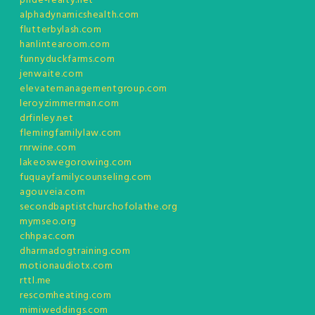
pride-realty.net
alphadynamicshealth.com
flutterbylash.com
hanlintearoom.com
funnyduckfarms.com
jenwaite.com
elevatemanagementgroup.com
leroyzimmerman.com
drfinley.net
flemingfamilylaw.com
rnrwine.com
lakeoswegorowing.com
fuquayfamilycounseling.com
agouveia.com
secondbaptistchurchofolathe.org
mymseo.org
chhpac.com
dharmadogtraining.com
motionaudiotx.com
rttl.me
rescomheating.com
mimiweddings.com