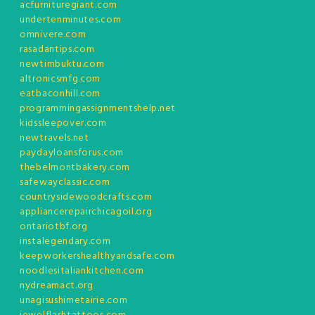
acfurnituregiant.com
undertenminutes.com
omnivere.com
rasadantips.com
newtimbuktu.com
altronicsmfg.com
eatbaconhill.com
programmingassignmentshelp.net
kidssleepover.com
newtravels.net
paydayloansforus.com
thebelmontbakery.com
safewayclassic.com
countrysidewoodcrafts.com
appliancerepairchicagoil.org
ontariotbf.org
instalegendary.com
keepworkershealthyandsafe.com
noodlesitaliankitchen.com
nydreamact.org
unagisushimetairie.com