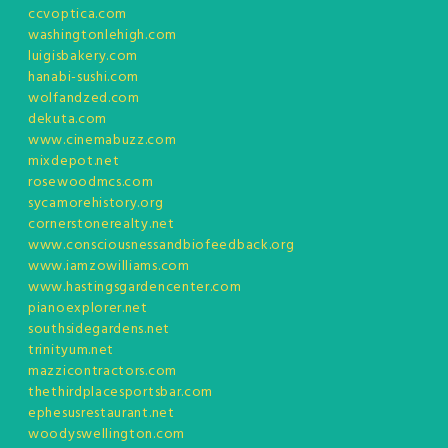
ccvoptica.com
washingtonlehigh.com
luigisbakery.com
hanabi-sushi.com
wolfandzed.com
dekuta.com
www.cinemabuzz.com
mixdepot.net
rosewoodmcs.com
sycamorehistory.org
cornerstonerealty.net
www.consciousnessandbiofeedback.org
www.iamzowilliams.com
www.hastingsgardencenter.com
pianoexplorer.net
southsidegardens.net
trinityum.net
mazzicontractors.com
thethirdplacesportsbar.com
ephesusrestaurant.net
woodyswellington.com