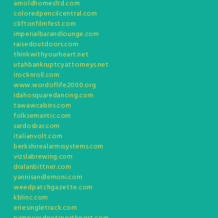
arnoldhomesltd.com
coloredpencilcentral.com
cliftonfilmfest.com
imperialbarandlounge.com
raisedoutdoors.com
thinkwithyourheart.net
utahbankruptcyattorneys.net
irocknroll.com
www.wordoflife2000.org
idahosquaredancing.com
tawawcabins.com
folksemantic.com
sardosbar.com
italianvolt.com
berkshirealarmssystems.com
vizslabrewing.com
dralanbittner.com
yannisandlemoni.com
weedpatchgazette.com
kblinc.com
eriesingletrack.com