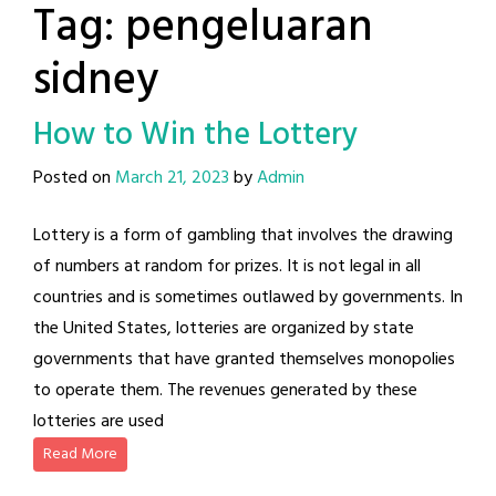
Tag:
pengeluaran
sidney
How to Win the Lottery
Posted on
March 21, 2023
by
Admin
Lottery is a form of gambling that involves the drawing
of numbers at random for prizes. It is not legal in all
countries and is sometimes outlawed by governments. In
the United States, lotteries are organized by state
governments that have granted themselves monopolies
to operate them. The revenues generated by these
lotteries are used
Read More