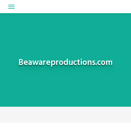
Skip
to
content
Beawareproductions.com