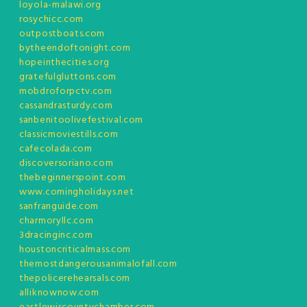
loyola-malawi.org
rosychicc.com
outpostboats.com
bytheendoftonight.com
hopeinthecities.org
gratefulgluttons.com
mobdroforpctv.com
cassandrasturdy.com
sanbenitoolivefestival.com
classicmoviestills.com
cafecolada.com
discoversoriano.com
thebeginnerspoint.com
www.comingholidays.net
sanfranguide.com
charmoryllc.com
3dracinginc.com
houstoncriticalmass.com
themostdangerousanimalofall.com
thepolicerehearsals.com
alliknownow.com