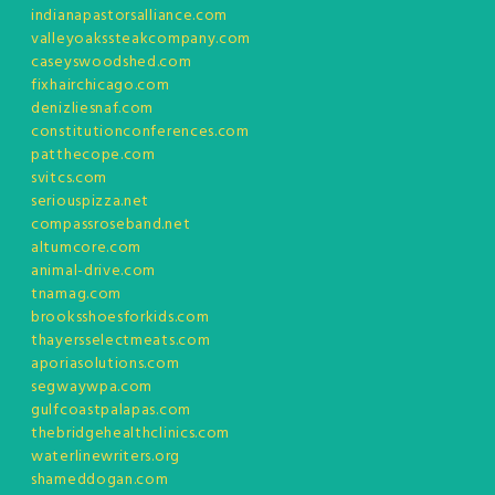
indianapastorsalliance.com
valleyoakssteakcompany.com
caseyswoodshed.com
fixhairchicago.com
denizliesnaf.com
constitutionconferences.com
patthecope.com
svitcs.com
seriouspizza.net
compassroseband.net
altumcore.com
animal-drive.com
tnamag.com
brooksshoesforkids.com
thayersselectmeats.com
aporiasolutions.com
segwaywpa.com
gulfcoastpalapas.com
thebridgehealthclinics.com
waterlinewriters.org
shameddogan.com