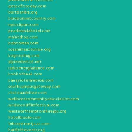
jewelflashtattoos.com
getpcfixtoday.com
bbrtbandra.org
bluebonnetcountry.com
epicclipart.com
pearlmanilahotel.com
maintdrop.com
bobtoman.com
sosanimauxtunisie.org
kogroofing.com
alpinedentist.net
radioenergiadance.com
kookotheek.com
panayiotislamprou.com
southcampusgateway.com
chateaudelisse.com
wellborncommunityassociation.com
wildwoodfilmfestival.com
westnorthamptonshirejpu.org
hotelbrasile.com
fultonstreetjazz.com
bartlettevents.org