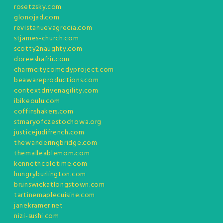
rosetzsky.com
glonojad.com
revistanuevagrecia.com
stjames-church.com
scotty2naughty.com
doreeshafrir.com
charmcitycomedyproject.com
beawareproductions.com
contextdrivenagility.com
ibikeoulu.com
coffinshakers.com
stmaryofczestochowa.org
justicejudifrench.com
thewanderingbridge.com
themalleablemom.com
kennethcoletime.com
hungryburlington.com
brunswickatlongstown.com
tartinemaplecuisine.com
janekramer.net
nizi-sushi.com