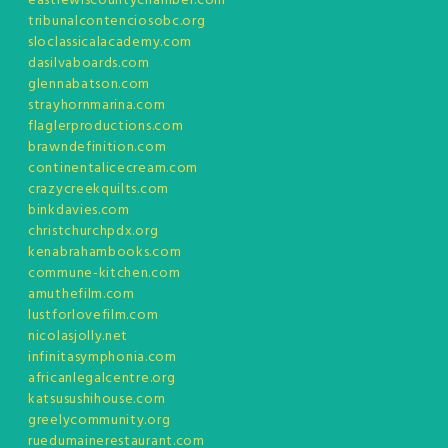
eastlewiscountychamber.com
tribunalcontenciosobc.org
sloclassicalacademy.com
dasilvaboards.com
glennabatson.com
strayhornmarina.com
flaglerproductions.com
brawndefinition.com
continentalicecream.com
crazycreekquilts.com
binkdavies.com
christchurchpdx.org
kenabrahambooks.com
commune-kitchen.com
amuthefilm.com
lustforlovefilm.com
nicolasjolly.net
infinitasymphonia.com
africanlegalcentre.org
katsusushihouse.com
greelycommunity.org
ruedumainerestaurant.com