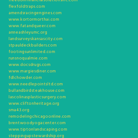
freedomfinancialsolutionsinc.com
flexfoldtraps.com
amendsracingengines.com
www.kortormorthai.com
www.fatandqueer.com
anneashleyumc.org
landsurveyskansascity.com
stpauldeckbuilders.com
footingsunlimited.com
runsnoqualmie.com
www.docsdrugs.com
www.margiesdiner.com
fdlchowder.com
www.needlepointsltd.com
bullandbirdsteakhouse.com
lascolinasplasticsurgery.com
www.cliftonheritage.org
sma43.org
remodelingchicagoonline.com
brentwoodyogacenter.com
www.tiptonlandscaping.com
steppingupstewardship.org