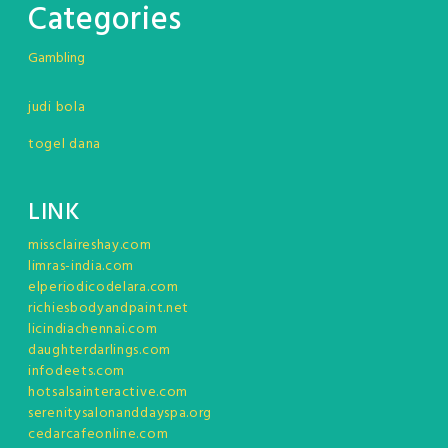
Categories
Gambling
judi bola
togel dana
LINK
missclaireshay.com
limras-india.com
elperiodicodelara.com
richiesbodyandpaint.net
licindiachennai.com
daughterdarlings.com
infodeets.com
hotsalsainteractive.com
serenitysalonanddayspa.org
cedarcafeonline.com