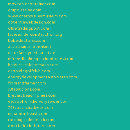
moveablecontainer.com
grupolareina.com
www.cherryvalleymuseum.com
cotentinwebdesign.com
oldetradingpost.com
ladiesunderconstruction.org
bebeslectores.com
australiantimberoil.net
dinosfamilyrestaurant.net
infraredbuildingtechnologies.com
harvesttablehermann.com
carrosdegolfclub.com
energydevelopmentassociates.com
floraandfarmer.com
s3fsolutions.com
brevardbeachhomes.com
escapefromtheivorytower.com
743southchadwick.com
india-northeast.com
roofing-palmbeach.com
dontfightthefuture.com