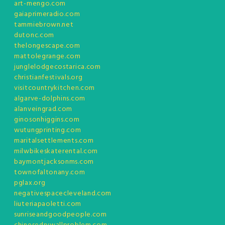
art-mengo.com
gaiaprimeradio.com
tammiebrown.net
dutonc.com
thelongescape.com
mattolegrange.com
junglelodgecostarica.com
christianfestivals.org
visitcountrykitchen.com
algarve-dolphins.com
alanveingrad.com
ginosonhiggins.com
wutungprinting.com
maritalsettlements.com
milwbikeskaterental.com
baymontjacksonms.com
townofaltonany.com
pglax.org
negativespacecleveland.com
liuteriapaoletti.com
sunriseandgoodpeople.com