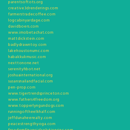
parentsoftots.org
creative3drenderings.com
farmerstradecoffee.com
logcabinyardage.com
davidboers.com
www.imobetachat.com
mattdickstein.com
badlydrawntoy.com
lakehoustonumc.com
habakkukmusic.com
nexttonone.net
serenityhbot.net
joshuainternational.org
susansnailandfacial.com
pen-prop.com
www.tigertrendsprinceton.com
www.fathers4freedom.org
www.topperlyngundogs.com
runningoftheelkhalf.com
jeffdunaheerealty.com
peacestrengthyoga.com