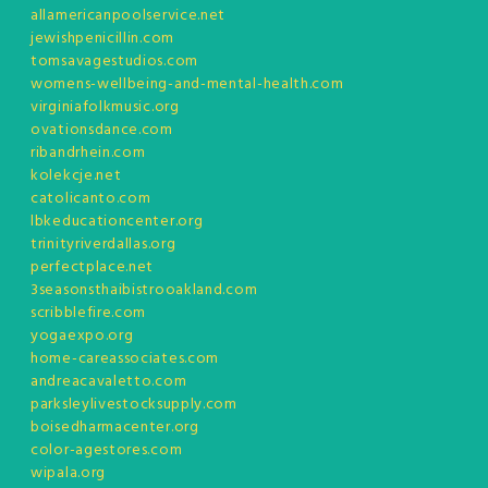
allamericanpoolservice.net
jewishpenicillin.com
tomsavagestudios.com
womens-wellbeing-and-mental-health.com
virginiafolkmusic.org
ovationsdance.com
ribandrhein.com
kolekcje.net
catolicanto.com
lbkeducationcenter.org
trinityriverdallas.org
perfectplace.net
3seasonsthaibistrooakland.com
scribblefire.com
yogaexpo.org
home-careassociates.com
andreacavaletto.com
parksleylivestocksupply.com
boisedharmacenter.org
color-agestores.com
wipala.org