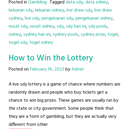
Posted in
Gambling
Tagged
data sdy
,
data sidney
,
keluaran sdy
,
keluaran sidney
,
live draw sdy
,
live draw
sydney
,
live sdy
,
pengeluaran sdy
,
pengeluaran sidney
,
result sdy
,
result sidney
,
sdy
,
sdy hari ini
,
sdy pools
,
sidney
,
sydney hari ini
,
sydney pools
,
sydney prize
,
togel
,
togel sdy
,
togel sidney
How to Win the Lottery
Posted on
February 14, 2023
by
Admin
A live sdy lottery is a game of chance where numbers are
randomly drawn and people who buy tickets get a
chance to win big prizes. These games are usually run by
the state or city government. Some people think that
they are a form of gambling, but they are actually very
different from other