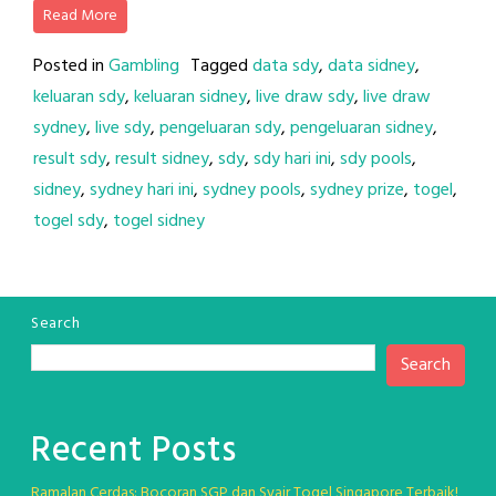
Read More
Posted in
Gambling
Tagged
data sdy
,
data sidney
,
keluaran sdy
,
keluaran sidney
,
live draw sdy
,
live draw
sydney
,
live sdy
,
pengeluaran sdy
,
pengeluaran sidney
,
result sdy
,
result sidney
,
sdy
,
sdy hari ini
,
sdy pools
,
sidney
,
sydney hari ini
,
sydney pools
,
sydney prize
,
togel
,
togel sdy
,
togel sidney
Search
Search
Recent Posts
Ramalan Cerdas: Bocoran SGP dan Syair Togel Singapore Terbaik!