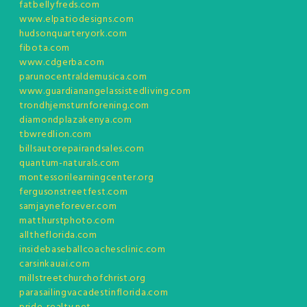
fatbellyfreds.com
www.elpatiodesigns.com
hudsonquarteryork.com
fibota.com
www.cdgerba.com
parunocentraldemusica.com
www.guardianangelassistedliving.com
trondhjemsturnforening.com
diamondplazakenya.com
tbwredlion.com
billsautorepairandsales.com
quantum-naturals.com
montessorilearningcenter.org
fergusonstreetfest.com
samjayneforever.com
matthurstphoto.com
alltheflorida.com
insidebaseballcoachesclinic.com
carsinkauai.com
millstreetchurchofchrist.org
parasailingvacadestinflorida.com