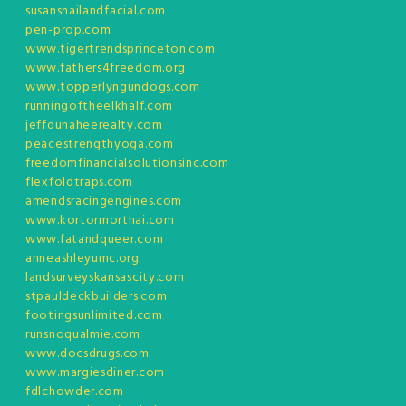
susansnailandfacial.com
pen-prop.com
www.tigertrendsprinceton.com
www.fathers4freedom.org
www.topperlyngundogs.com
runningoftheelkhalf.com
jeffdunaheerealty.com
peacestrengthyoga.com
freedomfinancialsolutionsinc.com
flexfoldtraps.com
amendsracingengines.com
www.kortormorthai.com
www.fatandqueer.com
anneashleyumc.org
landsurveyskansascity.com
stpauldeckbuilders.com
footingsunlimited.com
runsnoqualmie.com
www.docsdrugs.com
www.margiesdiner.com
fdlchowder.com