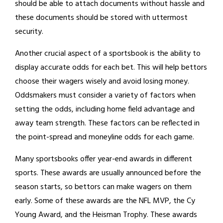
should be able to attach documents without hassle and
these documents should be stored with uttermost
security.
Another crucial aspect of a sportsbook is the ability to
display accurate odds for each bet. This will help bettors
choose their wagers wisely and avoid losing money.
Oddsmakers must consider a variety of factors when
setting the odds, including home field advantage and
away team strength. These factors can be reflected in
the point-spread and moneyline odds for each game.
Many sportsbooks offer year-end awards in different
sports. These awards are usually announced before the
season starts, so bettors can make wagers on them
early. Some of these awards are the NFL MVP, the Cy
Young Award, and the Heisman Trophy. These awards