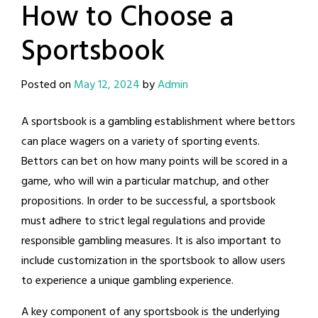
How to Choose a
Sportsbook
Posted on
May 12, 2024
by
Admin
A sportsbook is a gambling establishment where bettors
can place wagers on a variety of sporting events.
Bettors can bet on how many points will be scored in a
game, who will win a particular matchup, and other
propositions. In order to be successful, a sportsbook
must adhere to strict legal regulations and provide
responsible gambling measures. It is also important to
include customization in the sportsbook to allow users
to experience a unique gambling experience.
A key component of any sportsbook is the underlying