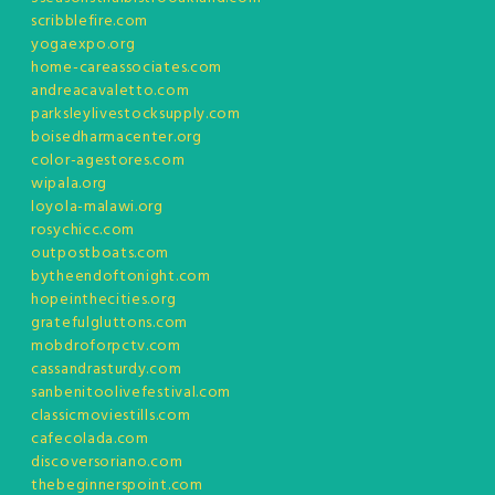
scribblefire.com
yogaexpo.org
home-careassociates.com
andreacavaletto.com
parksleylivestocksupply.com
boisedharmacenter.org
color-agestores.com
wipala.org
loyola-malawi.org
rosychicc.com
outpostboats.com
bytheendoftonight.com
hopeinthecities.org
gratefulgluttons.com
mobdroforpctv.com
cassandrasturdy.com
sanbenitoolivefestival.com
classicmoviestills.com
cafecolada.com
discoversoriano.com
thebeginnerspoint.com