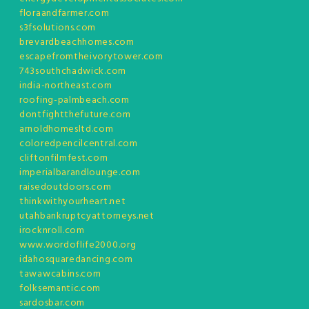
floraandfarmer.com
s3fsolutions.com
brevardbeachhomes.com
escapefromtheivorytower.com
743southchadwick.com
india-northeast.com
roofing-palmbeach.com
dontfightthefuture.com
arnoldhomesltd.com
coloredpencilcentral.com
cliftonfilmfest.com
imperialbarandlounge.com
raisedoutdoors.com
thinkwithyourheart.net
utahbankruptcyattorneys.net
irocknroll.com
www.wordoflife2000.org
idahosquaredancing.com
tawawcabins.com
folksemantic.com
sardosbar.com