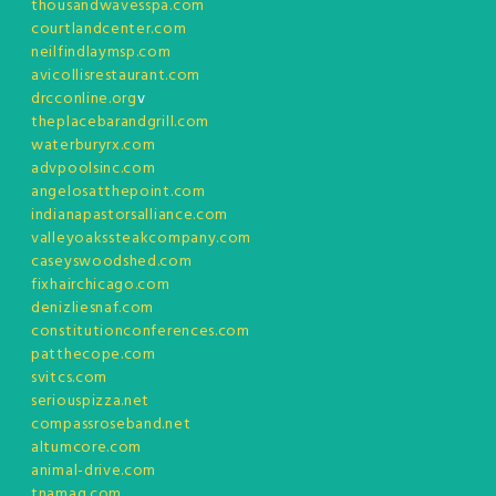
thousandwavesspa.com
courtlandcenter.com
neilfindlaymsp.com
avicollisrestaurant.com
drcconline.org
v
theplacebarandgrill.com
waterburyrx.com
advpoolsinc.com
angelosatthepoint.com
indianapastorsalliance.com
valleyoakssteakcompany.com
caseyswoodshed.com
fixhairchicago.com
denizliesnaf.com
constitutionconferences.com
patthecope.com
svitcs.com
seriouspizza.net
compassroseband.net
altumcore.com
animal-drive.com
tnamag.com