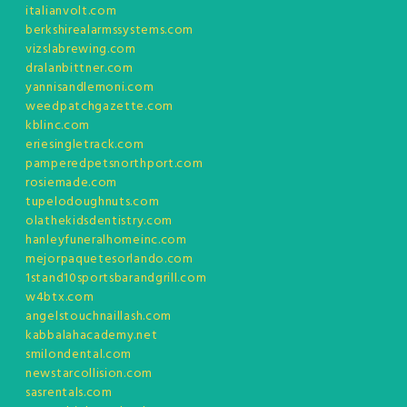
italianvolt.com
berkshirealarmssystems.com
vizslabrewing.com
dralanbittner.com
yannisandlemoni.com
weedpatchgazette.com
kblinc.com
eriesingletrack.com
pamperedpetsnorthport.com
rosiemade.com
tupelodoughnuts.com
olathekidsdentistry.com
hanleyfuneralhomeinc.com
mejorpaquetesorlando.com
1stand10sportsbarandgrill.com
w4btx.com
angelstouchnaillash.com
kabbalahacademy.net
smilondental.com
newstarcollision.com
sasrentals.com