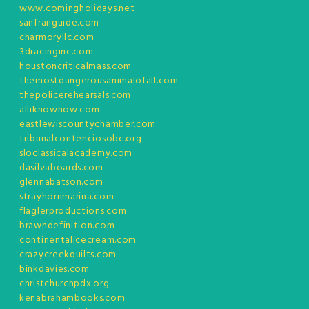
www.comingholidays.net
sanfranguide.com
charmoryllc.com
3dracinginc.com
houstoncriticalmass.com
themostdangerousanimalofall.com
thepolicerehearsals.com
alliknownow.com
eastlewiscountychamber.com
tribunalcontenciosobc.org
sloclassicalacademy.com
dasilvaboards.com
glennabatson.com
strayhornmarina.com
flaglerproductions.com
brawndefinition.com
continentalicecream.com
crazycreekquilts.com
binkdavies.com
christchurchpdx.org
kenabrahambooks.com