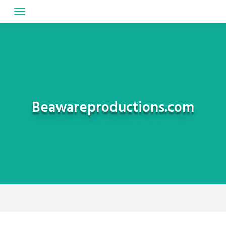
Skip
to
content
Beawareproductions.com