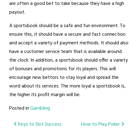
are often a good bet to take because they have a high
payout.
A sportsbook should be a safe and fun environment. To
ensure this, it should have a secure and fast connection
and accept a variety of payment methods. It should also
have a customer service team that is available around
the clock. In addition, a sportsbook should offer a variety
of bonuses and promotions for its players. This will
encourage new bettors to stay loyal and spread the
word about its services. The more loyal a sportsbook is,
the higher its profit margin will be.
Posted in
Gambling
Post
Keys to Slot Success
How to Play Poker
navigation