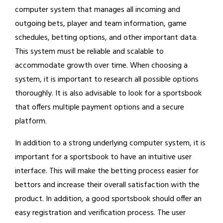
computer system that manages all incoming and
outgoing bets, player and team information, game
schedules, betting options, and other important data.
This system must be reliable and scalable to
accommodate growth over time. When choosing a
system, it is important to research all possible options
thoroughly. It is also advisable to look for a sportsbook
that offers multiple payment options and a secure
platform.
In addition to a strong underlying computer system, it is
important for a sportsbook to have an intuitive user
interface. This will make the betting process easier for
bettors and increase their overall satisfaction with the
product. In addition, a good sportsbook should offer an
easy registration and verification process. The user