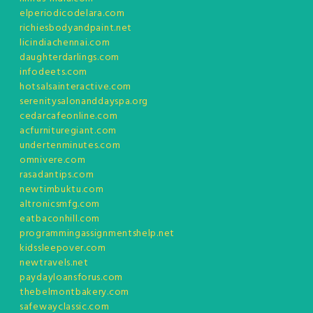
elperiodicodelara.com
richiesbodyandpaint.net
licindiachennai.com
daughterdarlings.com
infodeets.com
hotsalsainteractive.com
serenitysalonanddayspa.org
cedarcafeonline.com
acfurnituregiant.com
undertenminutes.com
omnivere.com
rasadantips.com
newtimbuktu.com
altronicsmfg.com
eatbaconhill.com
programmingassignmentshelp.net
kidssleepover.com
newtravels.net
paydayloansforus.com
thebelmontbakery.com
safewayclassic.com