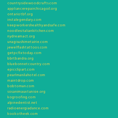
countrysidewoodcrafts.com
appliancerepairchicagoil.org
ontariotbf.org
instalegendary.com
keepworkershealthyandsafe.com
noodlesitaliankitchen.com
nydreamact.org
unagisushimetairie.com
jewelflashtattoos.com
getpcfixtoday.com
bbrtbandra.org
bluebonnetcountry.com
epicclipart.com
pearlmanilahotel.com
maintdrop.com
bobtoman.com
sosanimauxtunisie.org
kogroofing.com
alpinedentist.net
radioenergiadance.com
kookotheek.com