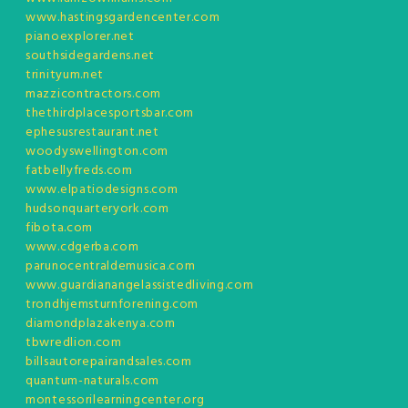
www.hastingsgardencenter.com
pianoexplorer.net
southsidegardens.net
trinityum.net
mazzicontractors.com
thethirdplacesportsbar.com
ephesusrestaurant.net
woodyswellington.com
fatbellyfreds.com
www.elpatiodesigns.com
hudsonquarteryork.com
fibota.com
www.cdgerba.com
parunocentraldemusica.com
www.guardianangelassistedliving.com
trondhjemsturnforening.com
diamondplazakenya.com
tbwredlion.com
billsautorepairandsales.com
quantum-naturals.com
montessorilearningcenter.org