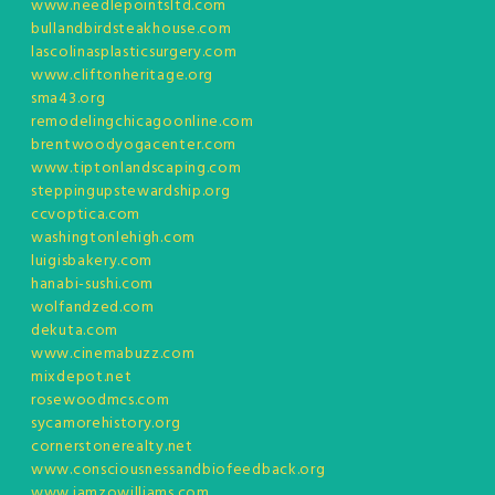
www.needlepointsltd.com
bullandbirdsteakhouse.com
lascolinasplasticsurgery.com
www.cliftonheritage.org
sma43.org
remodelingchicagoonline.com
brentwoodyogacenter.com
www.tiptonlandscaping.com
steppingupstewardship.org
ccvoptica.com
washingtonlehigh.com
luigisbakery.com
hanabi-sushi.com
wolfandzed.com
dekuta.com
www.cinemabuzz.com
mixdepot.net
rosewoodmcs.com
sycamorehistory.org
cornerstonerealty.net
www.consciousnessandbiofeedback.org
www.iamzowilliams.com