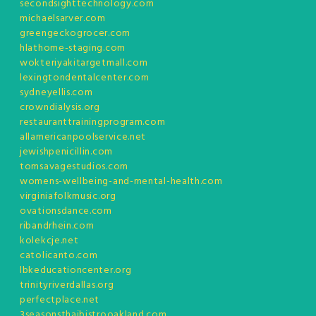
secondsighttechnology.com
michaelsarver.com
greengeckogrocer.com
hlathome-staging.com
wokteriyakitargetmall.com
lexingtondentalcenter.com
sydneyellis.com
crowndialysis.org
restauranttrainingprogram.com
allamericanpoolservice.net
jewishpenicillin.com
tomsavagestudios.com
womens-wellbeing-and-mental-health.com
virginiafolkmusic.org
ovationsdance.com
ribandrhein.com
kolekcje.net
catolicanto.com
lbkeducationcenter.org
trinityriverdallas.org
perfectplace.net
3seasonsthaibistrooakland.com