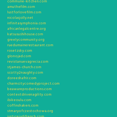
commune-kitchen.com
amuthefilm.com
lustforlovefilm.com
nicolasjolly.net
infinitasymphonia.com
africanlegalcentre.org
katsusushihouse.com
greelycommunity.org
ruedumainerestaurant.com
rosetzsky.com
glonojad.com
revistanuevagrecia.com
stjames-church.com
scotty2naughty.com
doreeshafrir.com
charmcitycomedyproject.com
beawareproductions.com
contextdrivenagility.com
ibikeoulu.com
coffinshakers.com
stmaryofczestochowa.org
justicejudifrench.com