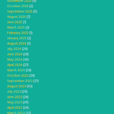
November 2025
(4)
October 2025
(2)
September 2025
(5)
August 2025
(7)
June 2025
(1)
March 2025
(2)
February 2025
(1)
January 2025
(2)
August 2024
(5)
July 2024
(29)
June 2024
(26)
May 2024
(30)
April 2024
(27)
March 2024
(26)
October 2023
(26)
September 2023
(37)
August 2023
(43)
July 2023
(29)
June 2023
(26)
May 2023
(29)
April 2023
(24)
March 2023
(32)