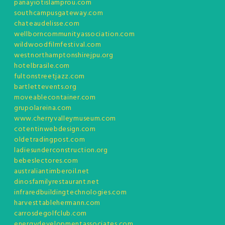
panayiotislamprou.com
southcampusgateway.com
chateaudelisse.com
wellborncommunityassociation.com
wildwoodfilmfestival.com
westnorthamptonshirejpu.org
hotelbrasile.com
fultonstreetjazz.com
bartlettevents.org
moveablecontainer.com
grupolareina.com
www.cherryvalleymuseum.com
cotentinwebdesign.com
oldetradingpost.com
ladiesunderconstruction.org
bebeslectores.com
australiantimberoil.net
dinosfamilyrestaurant.net
infraredbuildingtechnologies.com
harvesttablehermann.com
carrosdegolfclub.com
energydevelopmentassociates.com