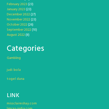
February 2023
(23)
January 2023
(23)
December 2022
(27)
November 2022
(23)
October 2022
(26)
September 2022
(10)
August 2022
(8)
Categories
Gambling
judi bola
togel dana
LINK
missclaireshay.com
limras-india.com