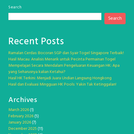
Search
Search
Recent Posts
Ramalan Cerdas: Bocoran SGP dan Syair Togel Singapore Terbaik!
Hasil Macau: Analisis Menarik untuk Pecinta Permainan Togel
Mempelajari Secara Mendalam Pengeluaran Keuangan HK: Apa
yang Seharusnya kalian Ketahui?
Hasil HK Terkini: Menjadi Juara Undian Langsung Hongkong
Hasil dan Evaluasi Mingguan HK Pools: Yakin Tak Ketinggalan!
Archives
March 2026
(1)
February 2026
(5)
January 2026
(7)
December 2025
(11)