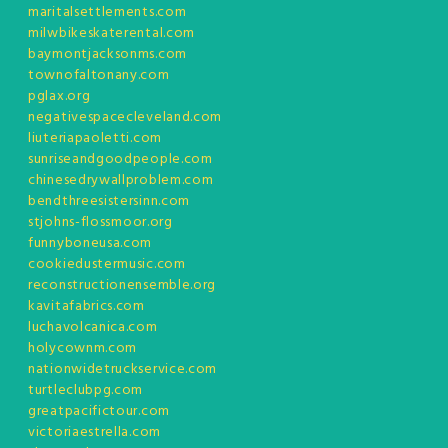
maritalsettlements.com
milwbikeskaterental.com
baymontjacksonms.com
townofaltonany.com
pglax.org
negativespacecleveland.com
liuteriapaoletti.com
sunriseandgoodpeople.com
chinesedrywallproblem.com
bendthreesistersinn.com
stjohns-flossmoor.org
funnyboneusa.com
cookiedustermusic.com
reconstructionensemble.org
kavitafabrics.com
luchavolcanica.com
holycownm.com
nationwidetruckservice.com
turtleclubpg.com
greatpacifictour.com
victoriaestrella.com