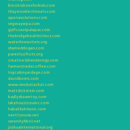
brooksshoesforkids.com
thayersselectmeats.com
aporiasolutions.com
segwaywpa.com
gulfcoastpalapas.com
thebridgehealthclinics.com
waterlinewriters.org
shameddogan.com
parentsoftots.org
creative3drenderings.com
farmerstradecoffee.com
logcabinyardage.com
davidboers.com
www.imobetachat.com
mattdickstein.com
badlydrawntoy.com
lakehoustonumc.com
habakkukmusic.com
nexttonone.net
serenityhbot.net
joshuainternational.org