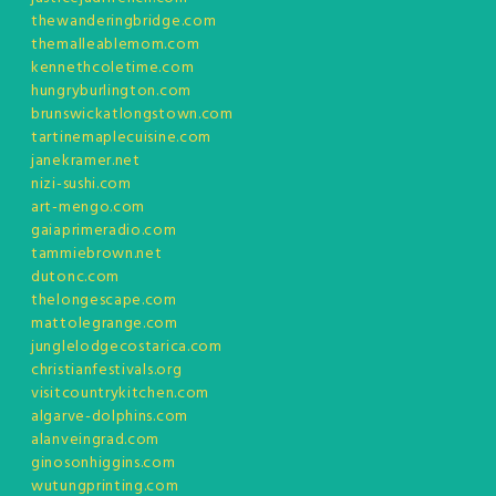
thewanderingbridge.com
themalleablemom.com
kennethcoletime.com
hungryburlington.com
brunswickatlongstown.com
tartinemaplecuisine.com
janekramer.net
nizi-sushi.com
art-mengo.com
gaiaprimeradio.com
tammiebrown.net
dutonc.com
thelongescape.com
mattolegrange.com
junglelodgecostarica.com
christianfestivals.org
visitcountrykitchen.com
algarve-dolphins.com
alanveingrad.com
ginosonhiggins.com
wutungprinting.com