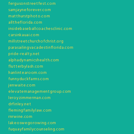
fergusonstreetfest.com
samjayneforever.com
matthurstphoto.com
alltheflorida.com
insidebaseballcoachesclinic.com
carsinkauai.com
millstreetchurchofchrist.org
parasailingvacadestinflorida.com
pride-realty.net
alphadynamicshealth.com
flutterbylash.com
hanlintearoom.com
funnyduckfarms.com
jenwaite.com
elevatemanagementgroup.com
leroyzimmerman.com
drfinley.net
flemingfamilylaw.com
rnrwine.com
lakeoswegorowing.com
fuquayfamilycounseling.com