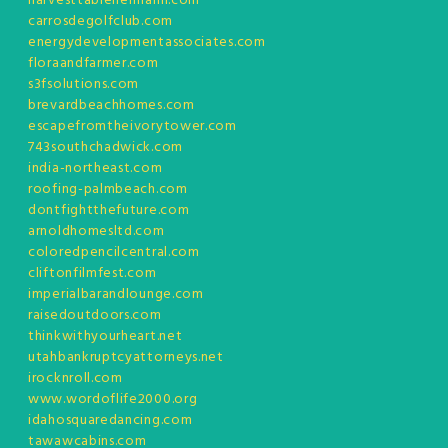
harvesttablehermann.com
carrosdegolfclub.com
energydevelopmentassociates.com
floraandfarmer.com
s3fsolutions.com
brevardbeachhomes.com
escapefromtheivorytower.com
743southchadwick.com
india-northeast.com
roofing-palmbeach.com
dontfightthefuture.com
arnoldhomesltd.com
coloredpencilcentral.com
cliftonfilmfest.com
imperialbarandlounge.com
raisedoutdoors.com
thinkwithyourheart.net
utahbankruptcyattorneys.net
irocknroll.com
www.wordoflife2000.org
idahosquaredancing.com
tawawcabins.com