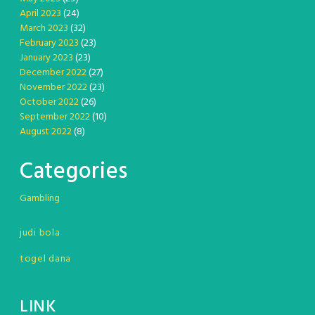
April 2023
(24)
March 2023
(32)
February 2023
(23)
January 2023
(23)
December 2022
(27)
November 2022
(23)
October 2022
(26)
September 2022
(10)
August 2022
(8)
Categories
Gambling
judi bola
togel dana
LINK