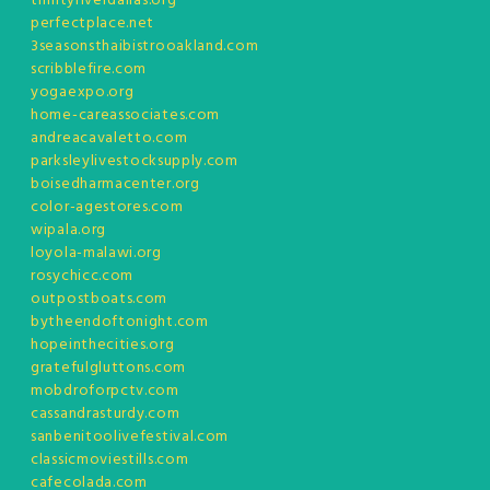
trinityriverdallas.org
perfectplace.net
3seasonsthaibistrooakland.com
scribblefire.com
yogaexpo.org
home-careassociates.com
andreacavaletto.com
parksleylivestocksupply.com
boisedharmacenter.org
color-agestores.com
wipala.org
loyola-malawi.org
rosychicc.com
outpostboats.com
bytheendoftonight.com
hopeinthecities.org
gratefulgluttons.com
mobdroforpctv.com
cassandrasturdy.com
sanbenitoolivefestival.com
classicmoviestills.com
cafecolada.com