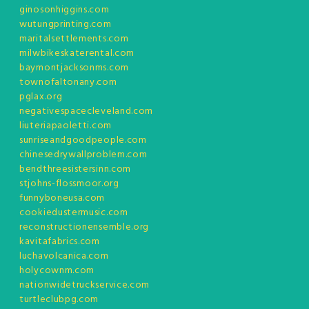
ginosonhiggins.com
wutungprinting.com
maritalsettlements.com
milwbikeskaterental.com
baymontjacksonms.com
townofaltonany.com
pglax.org
negativespacecleveland.com
liuteriapaoletti.com
sunriseandgoodpeople.com
chinesedrywallproblem.com
bendthreesistersinn.com
stjohns-flossmoor.org
funnyboneusa.com
cookiedustermusic.com
reconstructionensemble.org
kavitafabrics.com
luchavolcanica.com
holycownm.com
nationwidetruckservice.com
turtleclubpg.com