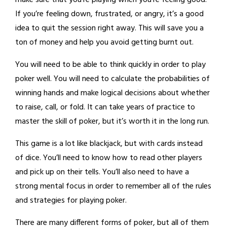
make sure that you’re playing when you’re feeling good.
If you’re feeling down, frustrated, or angry, it’s a good
idea to quit the session right away. This will save you a
ton of money and help you avoid getting burnt out.
You will need to be able to think quickly in order to play
poker well. You will need to calculate the probabilities of
winning hands and make logical decisions about whether
to raise, call, or fold. It can take years of practice to
master the skill of poker, but it’s worth it in the long run.
This game is a lot like blackjack, but with cards instead
of dice. You’ll need to know how to read other players
and pick up on their tells. You’ll also need to have a
strong mental focus in order to remember all of the rules
and strategies for playing poker.
There are many different forms of poker, but all of them