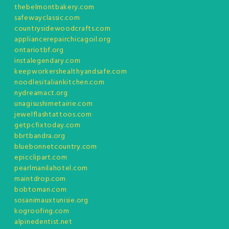
thebelmontbakery.com
safewayclassic.com
countrysidewoodcrafts.com
appliancerepairchicagoil.org
ontariotbf.org
instalegendary.com
keepworkershealthyandsafe.com
noodlesitaliankitchen.com
nydreamact.org
unagisushimetairie.com
jewelflashtattoos.com
getpcfixtoday.com
bbrtbandra.org
bluebonnetcountry.com
epicclipart.com
pearlmanilahotel.com
maintdrop.com
bobtoman.com
sosanimauxtunisie.org
kogroofing.com
alpinedentist.net