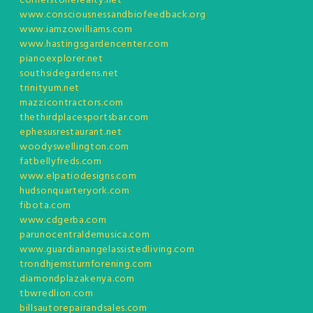
cornerstonerealty.net
www.consciousnessandbiofeedback.org
www.iamzowilliams.com
www.hastingsgardencenter.com
pianoexplorer.net
southsidegardens.net
trinityum.net
mazzicontractors.com
thethirdplacesportsbar.com
ephesusrestaurant.net
woodyswellington.com
fatbellyfreds.com
www.elpatiodesigns.com
hudsonquarteryork.com
fibota.com
www.cdgerba.com
parunocentraldemusica.com
www.guardianangelassistedliving.com
trondhjemsturnforening.com
diamondplazakenya.com
tbwredlion.com
billsautorepairandsales.com