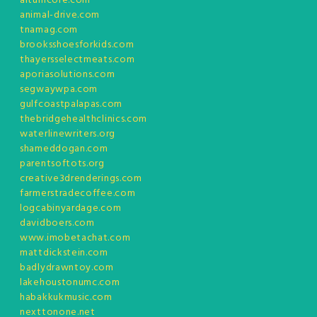
altumcore.com
animal-drive.com
tnamag.com
brooksshoesforkids.com
thayersselectmeats.com
aporiasolutions.com
segwaywpa.com
gulfcoastpalapas.com
thebridgehealthclinics.com
waterlinewriters.org
shameddogan.com
parentsoftots.org
creative3drenderings.com
farmerstradecoffee.com
logcabinyardage.com
davidboers.com
www.imobetachat.com
mattdickstein.com
badlydrawntoy.com
lakehoustonumc.com
habakkukmusic.com
nexttonone.net