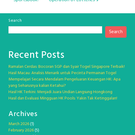
Sportsbook?
Operation of Lotteries
navigation
Search
Search
Recent Posts
Ramalan Cerdas: Bocoran SGP dan Syair Togel Singapore Terbaik!
Hasil Macau: Analisis Menarik untuk Pecinta Permainan Togel
Mempelajari Secara Mendalam Pengeluaran Keuangan HK: Apa
yang Seharusnya kalian Ketahui?
Hasil HK Terkini: Menjadi Juara Undian Langsung Hongkong
Hasil dan Evaluasi Mingguan HK Pools: Yakin Tak Ketinggalan!
Archives
March 2026
(1)
February 2026
(5)