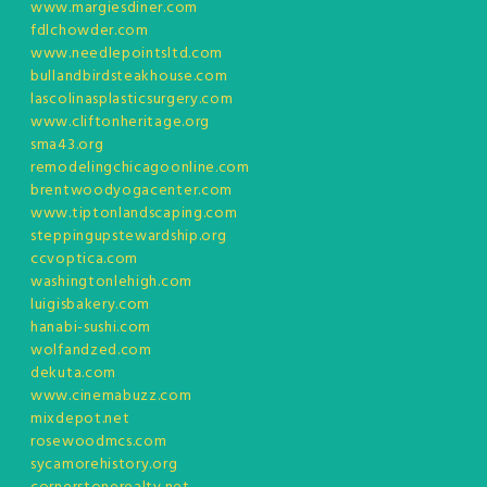
www.margiesdiner.com
fdlchowder.com
www.needlepointsltd.com
bullandbirdsteakhouse.com
lascolinasplasticsurgery.com
www.cliftonheritage.org
sma43.org
remodelingchicagoonline.com
brentwoodyogacenter.com
www.tiptonlandscaping.com
steppingupstewardship.org
ccvoptica.com
washingtonlehigh.com
luigisbakery.com
hanabi-sushi.com
wolfandzed.com
dekuta.com
www.cinemabuzz.com
mixdepot.net
rosewoodmcs.com
sycamorehistory.org