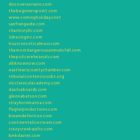
discoversoriano.com
thebeginnerspoint.com
www.comingholidays.net
sanfranguide.com
charmoryllc.com
3dracinginc.com
houstoncriticalmass.com
themostdangerousanimalofall.com
thepolicerehearsals.com
alliknownow.com
eastlewiscountychamber.com
tribunalcontenciosobc.org
sloclassicalacademy.com
dasilvaboards.com
glennabatson.com
strayhornmarina.com
flaglerproductions.com
brawndefinition.com
continentalicecream.com
crazycreekquilts.com
binkdavies.com