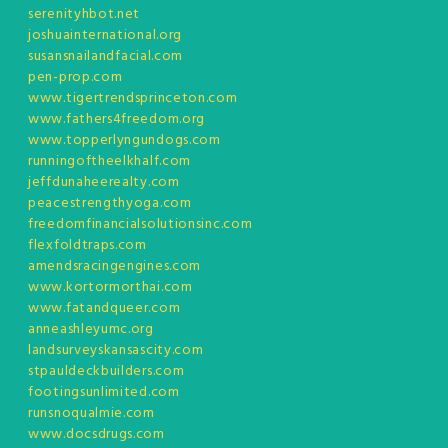
serenityhbot.net
joshuainternational.org
susansnailandfacial.com
pen-prop.com
www.tigertrendsprinceton.com
www.fathers4freedom.org
www.topperlyngundogs.com
runningoftheelkhalf.com
jeffdunaheerealty.com
peacestrengthyoga.com
freedomfinancialsolutionsinc.com
flexfoldtraps.com
amendsracingengines.com
www.kortormorthai.com
www.fatandqueer.com
anneashleyumc.org
landsurveyskansascity.com
stpauldeckbuilders.com
footingsunlimited.com
runsnoqualmie.com
www.docsdrugs.com