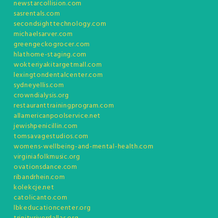
newstarcollision.com
sasrentals.com
secondsighttechnology.com
michaelsarver.com
greengeckogrocer.com
hlathome-staging.com
wokteriyakitargetmall.com
lexingtondentalcenter.com
sydneyellis.com
crowndialysis.org
restauranttrainingprogram.com
allamericanpoolservice.net
jewishpenicillin.com
tomsavagestudios.com
womens-wellbeing-and-mental-health.com
virginiafolkmusic.org
ovationsdance.com
ribandrhein.com
kolekcje.net
catolicanto.com
lbkeducationcenter.org