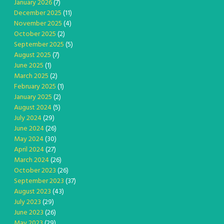
January 2026
(7)
December 2025
(11)
November 2025
(4)
October 2025
(2)
September 2025
(5)
August 2025
(7)
June 2025
(1)
March 2025
(2)
February 2025
(1)
January 2025
(2)
August 2024
(5)
July 2024
(29)
June 2024
(26)
May 2024
(30)
April 2024
(27)
March 2024
(26)
October 2023
(26)
September 2023
(37)
August 2023
(43)
July 2023
(29)
June 2023
(26)
May 2023
(29)