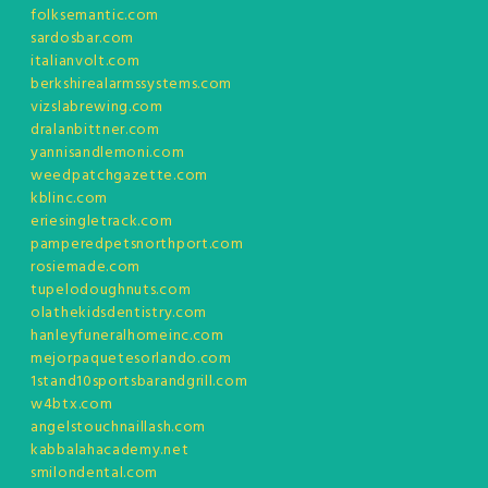
folksemantic.com
sardosbar.com
italianvolt.com
berkshirealarmssystems.com
vizslabrewing.com
dralanbittner.com
yannisandlemoni.com
weedpatchgazette.com
kblinc.com
eriesingletrack.com
pamperedpetsnorthport.com
rosiemade.com
tupelodoughnuts.com
olathekidsdentistry.com
hanleyfuneralhomeinc.com
mejorpaquetesorlando.com
1stand10sportsbarandgrill.com
w4btx.com
angelstouchnaillash.com
kabbalahacademy.net
smilondental.com