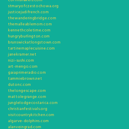
coffinshakers.com
stmaryofczestochowa.org
justicejudifrench.com
thewanderingbridge.com
themalleablemom.com
kennethcoletime.com
hungryburlington.com
brunswickatlongstown.com
tartinemaplecuisine.com
janekramer.net
nizi-sushi.com
art-mengo.com
gaiaprimeradio.com
tammiebrown.net
dutonc.com
thelongescape.com
mattolegrange.com
junglelodgecostarica.com
christianfestivals.org
visitcountrykitchen.com
algarve-dolphins.com
alanveingrad.com