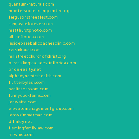
quantum-naturals.com
montessorilearningcenter.org
fergusonstreetfest.com
samjayneforever.com
matthurstphoto.com
alltheflorida.com
insidebaseballcoachesclinic.com
carsinkauai.com
millstreetchurchofchrist.org
parasailingvacadestinflorida.com
pride-realty.net
alphadynamicshealth.com
flutterbylash.com
hanlintearoom.com
funnyduckfarms.com
jenwaite.com
elevatemanagementgroup.com
leroyzimmerman.com
drfinley.net
flemingfamilylaw.com
rnrwine.com