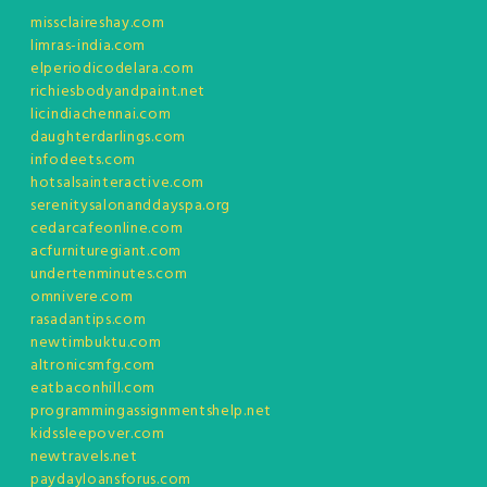
missclaireshay.com
limras-india.com
elperiodicodelara.com
richiesbodyandpaint.net
licindiachennai.com
daughterdarlings.com
infodeets.com
hotsalsainteractive.com
serenitysalonanddayspa.org
cedarcafeonline.com
acfurnituregiant.com
undertenminutes.com
omnivere.com
rasadantips.com
newtimbuktu.com
altronicsmfg.com
eatbaconhill.com
programmingassignmentshelp.net
kidssleepover.com
newtravels.net
paydayloansforus.com