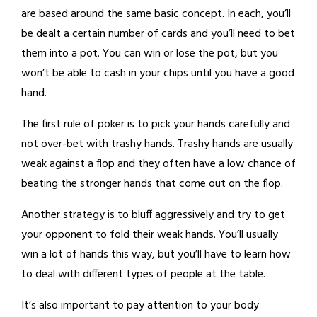
are based around the same basic concept. In each, you’ll
be dealt a certain number of cards and you’ll need to bet
them into a pot. You can win or lose the pot, but you
won’t be able to cash in your chips until you have a good
hand.
The first rule of poker is to pick your hands carefully and
not over-bet with trashy hands. Trashy hands are usually
weak against a flop and they often have a low chance of
beating the stronger hands that come out on the flop.
Another strategy is to bluff aggressively and try to get
your opponent to fold their weak hands. You’ll usually
win a lot of hands this way, but you’ll have to learn how
to deal with different types of people at the table.
It’s also important to pay attention to your body