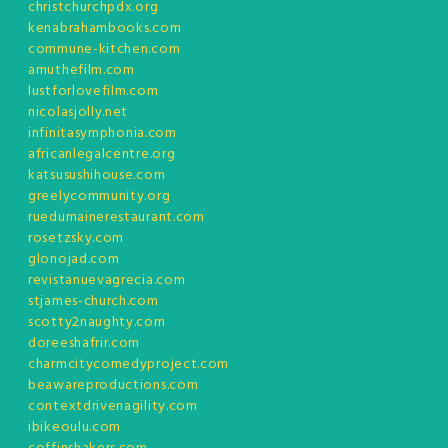
christchurchpdx.org
kenabrahambooks.com
commune-kitchen.com
amuthefilm.com
lustforlovefilm.com
nicolasjolly.net
infinitasymphonia.com
africanlegalcentre.org
katsusushihouse.com
greelycommunity.org
ruedumainerestaurant.com
rosetzsky.com
glonojad.com
revistanuevagrecia.com
stjames-church.com
scotty2naughty.com
doreeshafrir.com
charmcitycomedyproject.com
beawareproductions.com
contextdrivenagility.com
ibikeoulu.com