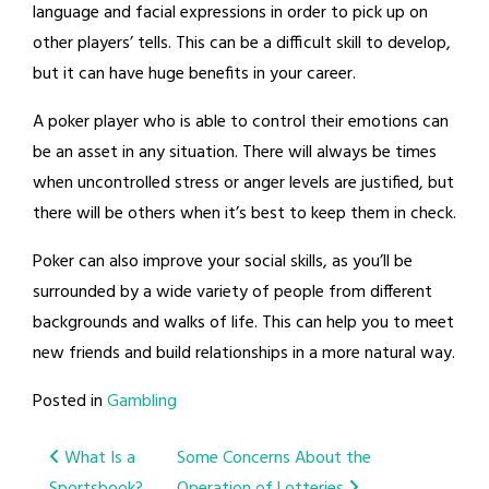
language and facial expressions in order to pick up on
other players’ tells. This can be a difficult skill to develop,
but it can have huge benefits in your career.
A poker player who is able to control their emotions can
be an asset in any situation. There will always be times
when uncontrolled stress or anger levels are justified, but
there will be others when it’s best to keep them in check.
Poker can also improve your social skills, as you’ll be
surrounded by a wide variety of people from different
backgrounds and walks of life. This can help you to meet
new friends and build relationships in a more natural way.
Posted in
Gambling
Post
What Is a
Some Concerns About the