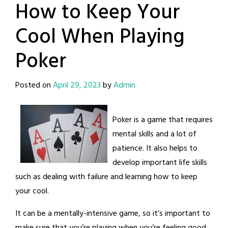
How to Keep Your
Cool When Playing
Poker
Posted on
April 29, 2023
by
Admin
Poker is a game that requires
mental skills and a lot of
patience. It also helps to
develop important life skills
such as dealing with failure and learning how to keep
your cool.
It can be a mentally-intensive game, so it’s important to