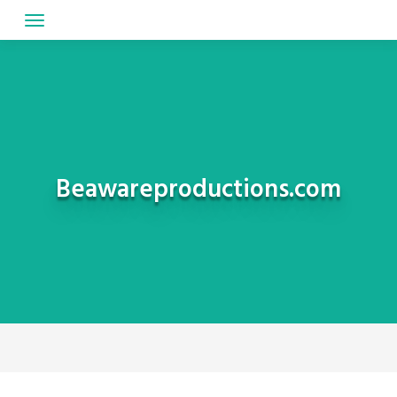
Skip
to
content
Beawareproductions.com