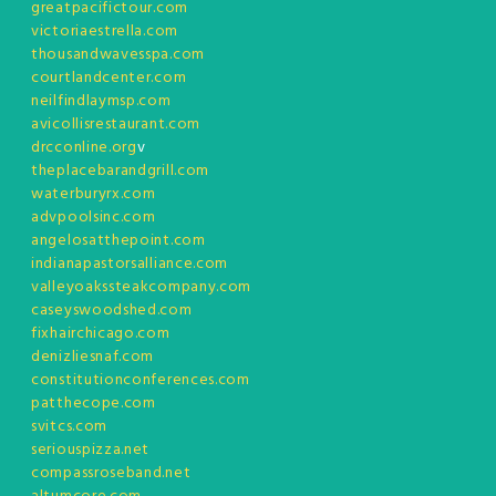
greatpacifictour.com
victoriaestrella.com
thousandwavesspa.com
courtlandcenter.com
neilfindlaymsp.com
avicollisrestaurant.com
drcconline.org
v
theplacebarandgrill.com
waterburyrx.com
advpoolsinc.com
angelosatthepoint.com
indianapastorsalliance.com
valleyoakssteakcompany.com
caseyswoodshed.com
fixhairchicago.com
denizliesnaf.com
constitutionconferences.com
patthecope.com
svitcs.com
seriouspizza.net
compassroseband.net