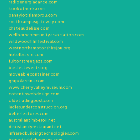
radioenergiadance.com
kookotheek.com
panayiotislamprou.com
southcampusgateway.com
chateaudelisse.com
wellborncommunityassociation.com
wildwoodfilmfestival.com
westnorthamptonshirejpu.org
hotelbrasile.com
fultonstreetjazz.com
bartlettevents.org
moveablecontainer.com
grupolareina.com
www.cherryvalleymuseum.com
cotentinwebdesign.com
oldetradingpost.com
ladiesunderconstruction.org
bebeslectores.com
australiantimberoil.net
dinosfamilyrestaurant.net
infraredbuildingtechnologies.com