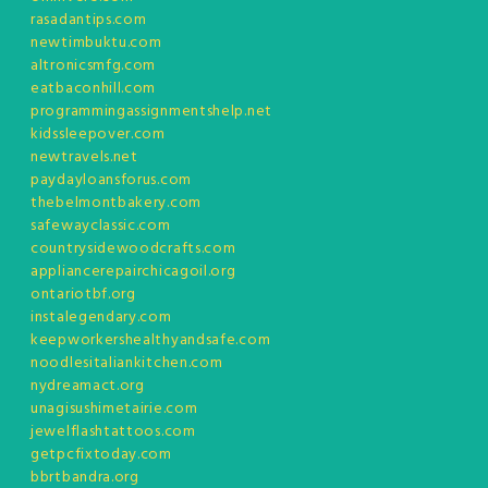
rasadantips.com
newtimbuktu.com
altronicsmfg.com
eatbaconhill.com
programmingassignmentshelp.net
kidssleepover.com
newtravels.net
paydayloansforus.com
thebelmontbakery.com
safewayclassic.com
countrysidewoodcrafts.com
appliancerepairchicagoil.org
ontariotbf.org
instalegendary.com
keepworkershealthyandsafe.com
noodlesitaliankitchen.com
nydreamact.org
unagisushimetairie.com
jewelflashtattoos.com
getpcfixtoday.com
bbrtbandra.org