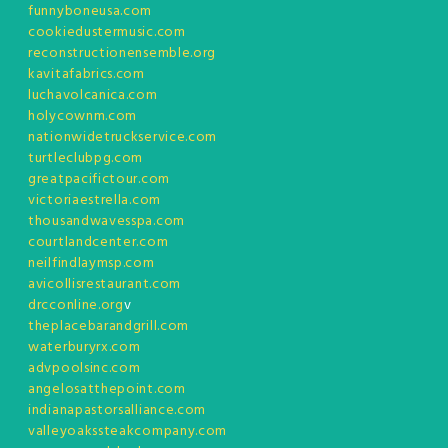
funnyboneusa.com
cookiedustermusic.com
reconstructionensemble.org
kavitafabrics.com
luchavolcanica.com
holycownm.com
nationwidetruckservice.com
turtleclubpg.com
greatpacifictour.com
victoriaestrella.com
thousandwavesspa.com
courtlandcenter.com
neilfindlaymsp.com
avicollisrestaurant.com
drcconline.org
v
theplacebarandgrill.com
waterburyrx.com
advpoolsinc.com
angelosatthepoint.com
indianapastorsalliance.com
valleyoakssteakcompany.com