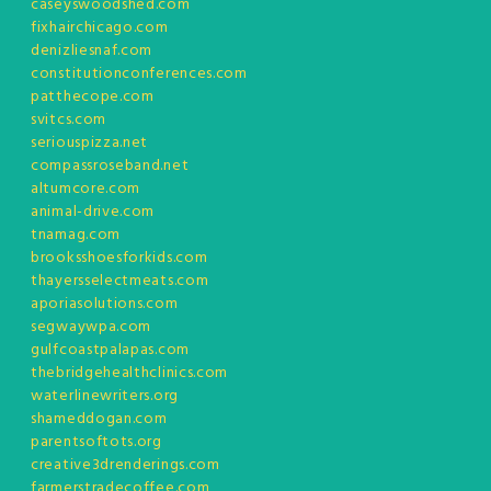
caseyswoodshed.com
fixhairchicago.com
denizliesnaf.com
constitutionconferences.com
patthecope.com
svitcs.com
seriouspizza.net
compassroseband.net
altumcore.com
animal-drive.com
tnamag.com
brooksshoesforkids.com
thayersselectmeats.com
aporiasolutions.com
segwaywpa.com
gulfcoastpalapas.com
thebridgehealthclinics.com
waterlinewriters.org
shameddogan.com
parentsoftots.org
creative3drenderings.com
farmerstradecoffee.com