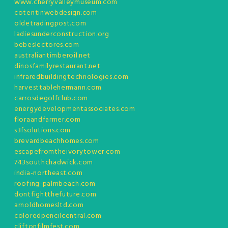
www.cherryvalleymuseum.com
cotentinwebdesign.com
oldetradingpost.com
ladiesunderconstruction.org
bebeslectores.com
australiantimberoil.net
dinosfamilyrestaurant.net
infraredbuildingtechnologies.com
harvesttablehermann.com
carrosdegolfclub.com
energydevelopmentassociates.com
floraandfarmer.com
s3fsolutions.com
brevardbeachhomes.com
escapefromtheivorytower.com
743southchadwick.com
india-northeast.com
roofing-palmbeach.com
dontfightthefuture.com
arnoldhomesltd.com
coloredpencilcentral.com
cliftonfilmfest.com