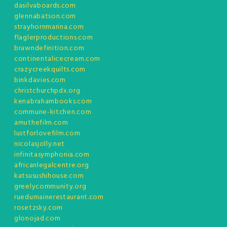
dasilvaboards.com
glennabatson.com
strayhornmarina.com
flaglerproductions.com
brawndefinition.com
continentalicecream.com
crazycreekquilts.com
binkdavies.com
christchurchpdx.org
kenabrahambooks.com
commune-kitchen.com
amuthefilm.com
lustforlovefilm.com
nicolasjolly.net
infinitasymphonia.com
africanlegalcentre.org
katsusushihouse.com
greelycommunity.org
ruedumainerestaurant.com
rosetzsky.com
glonojad.com