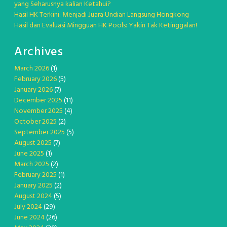
yang Seharusnya kalian Ketahui?
Hasil HK Terkini: Menjadi Juara Undian Langsung Hongkong
Hasil dan Evaluasi Mingguan HK Pools: Yakin Tak Ketinggalan!
Archives
March 2026
(1)
February 2026
(5)
January 2026
(7)
December 2025
(11)
November 2025
(4)
October 2025
(2)
September 2025
(5)
August 2025
(7)
June 2025
(1)
March 2025
(2)
February 2025
(1)
January 2025
(2)
August 2024
(5)
July 2024
(29)
June 2024
(26)