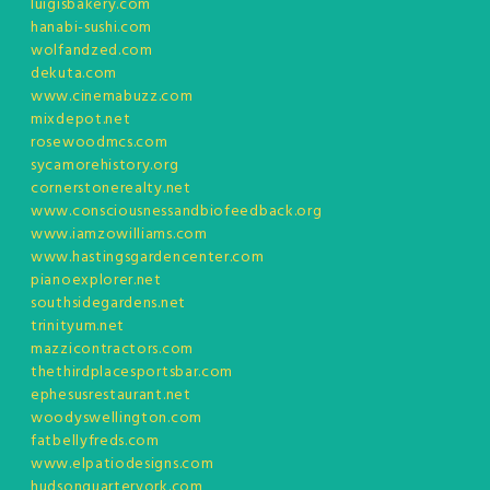
luigisbakery.com
hanabi-sushi.com
wolfandzed.com
dekuta.com
www.cinemabuzz.com
mixdepot.net
rosewoodmcs.com
sycamorehistory.org
cornerstonerealty.net
www.consciousnessandbiofeedback.org
www.iamzowilliams.com
www.hastingsgardencenter.com
pianoexplorer.net
southsidegardens.net
trinityum.net
mazzicontractors.com
thethirdplacesportsbar.com
ephesusrestaurant.net
woodyswellington.com
fatbellyfreds.com
www.elpatiodesigns.com
hudsonquarteryork.com