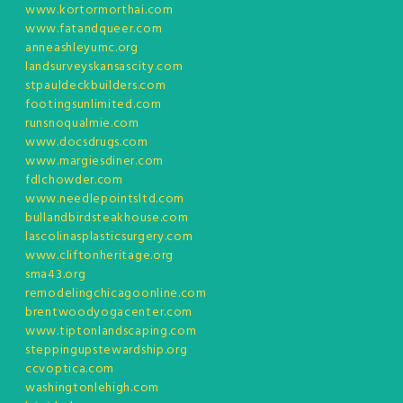
www.kortormorthai.com
www.fatandqueer.com
anneashleyumc.org
landsurveyskansascity.com
stpauldeckbuilders.com
footingsunlimited.com
runsnoqualmie.com
www.docsdrugs.com
www.margiesdiner.com
fdlchowder.com
www.needlepointsltd.com
bullandbirdsteakhouse.com
lascolinasplasticsurgery.com
www.cliftonheritage.org
sma43.org
remodelingchicagoonline.com
brentwoodyogacenter.com
www.tiptonlandscaping.com
steppingupstewardship.org
ccvoptica.com
washingtonlehigh.com