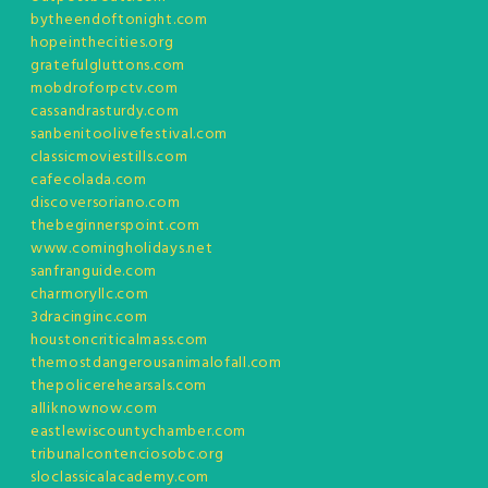
bytheendoftonight.com
hopeinthecities.org
gratefulgluttons.com
mobdroforpctv.com
cassandrasturdy.com
sanbenitoolivefestival.com
classicmoviestills.com
cafecolada.com
discoversoriano.com
thebeginnerspoint.com
www.comingholidays.net
sanfranguide.com
charmoryllc.com
3dracinginc.com
houstoncriticalmass.com
themostdangerousanimalofall.com
thepolicerehearsals.com
alliknownow.com
eastlewiscountychamber.com
tribunalcontenciosobc.org
sloclassicalacademy.com