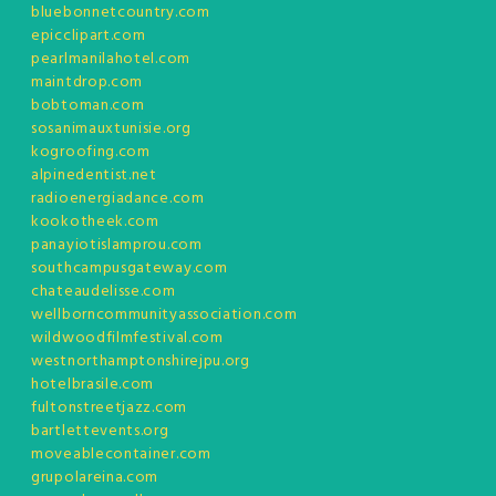
bluebonnetcountry.com
epicclipart.com
pearlmanilahotel.com
maintdrop.com
bobtoman.com
sosanimauxtunisie.org
kogroofing.com
alpinedentist.net
radioenergiadance.com
kookotheek.com
panayiotislamprou.com
southcampusgateway.com
chateaudelisse.com
wellborncommunityassociation.com
wildwoodfilmfestival.com
westnorthamptonshirejpu.org
hotelbrasile.com
fultonstreetjazz.com
bartlettevents.org
moveablecontainer.com
grupolareina.com