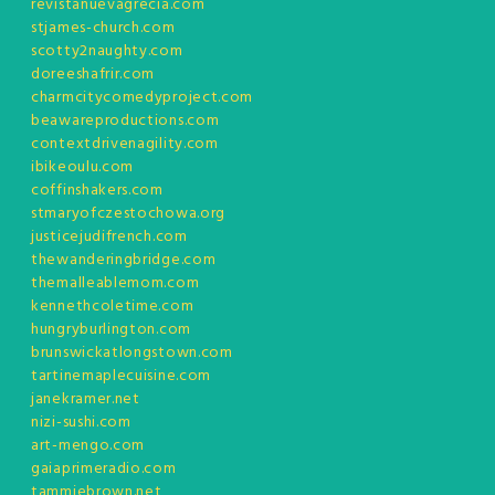
revistanuevagrecia.com
stjames-church.com
scotty2naughty.com
doreeshafrir.com
charmcitycomedyproject.com
beawareproductions.com
contextdrivenagility.com
ibikeoulu.com
coffinshakers.com
stmaryofczestochowa.org
justicejudifrench.com
thewanderingbridge.com
themalleablemom.com
kennethcoletime.com
hungryburlington.com
brunswickatlongstown.com
tartinemaplecuisine.com
janekramer.net
nizi-sushi.com
art-mengo.com
gaiaprimeradio.com
tammiebrown.net