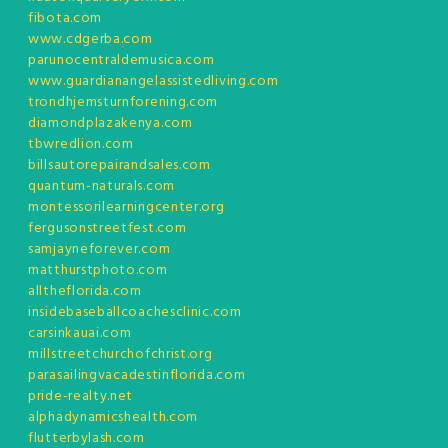
fibota.com
www.cdgerba.com
parunocentraldemusica.com
www.guardianangelassistedliving.com
trondhjemsturnforening.com
diamondplazakenya.com
tbwredlion.com
billsautorepairandsales.com
quantum-naturals.com
montessorilearningcenter.org
fergusonstreetfest.com
samjayneforever.com
matthurstphoto.com
alltheflorida.com
insidebaseballcoachesclinic.com
carsinkauai.com
millstreetchurchofchrist.org
parasailingvacadestinflorida.com
pride-realty.net
alphadynamicshealth.com
flutterbylash.com