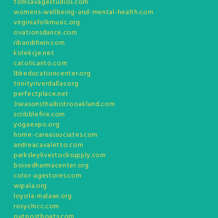
tomsavagestudios.com
womens-wellbeing-and-mental-health.com
virginiafolkmusic.org
ovationsdance.com
ribandrhein.com
kolekcje.net
catolicanto.com
lbkeducationcenter.org
trinityriverdallas.org
perfectplace.net
3seasonsthaibistrooakland.com
scribblefire.com
yogaexpo.org
home-careassociates.com
andreacavaletto.com
parksleylivestocksupply.com
boisedharmacenter.org
color-agestores.com
wipala.org
loyola-malawi.org
rosychicc.com
outpostboats.com