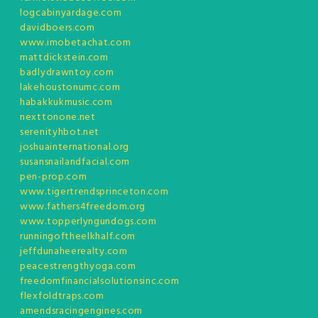
logcabinyardage.com
davidboers.com
www.imobetachat.com
mattdickstein.com
badlydrawntoy.com
lakehoustonumc.com
habakkukmusic.com
nexttonone.net
serenityhbot.net
joshuainternational.org
susansnailandfacial.com
pen-prop.com
www.tigertrendsprinceton.com
www.fathers4freedom.org
www.topperlyngundogs.com
runningoftheelkhalf.com
jeffdunaheerealty.com
peacestrengthyoga.com
freedomfinancialsolutionsinc.com
flexfoldtraps.com
amendsracingengines.com