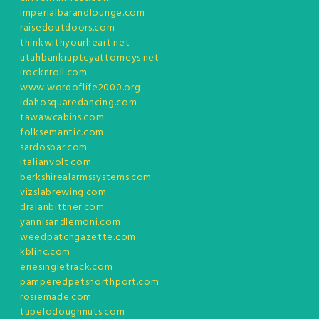
imperialbarandlounge.com
raisedoutdoors.com
thinkwithyourheart.net
utahbankruptcyattorneys.net
irocknroll.com
www.wordoflife2000.org
idahosquaredancing.com
tawawcabins.com
folksemantic.com
sardosbar.com
italianvolt.com
berkshirealarmssystems.com
vizslabrewing.com
dralanbittner.com
yannisandlemoni.com
weedpatchgazette.com
kblinc.com
eriesingletrack.com
pamperedpetsnorthport.com
rosiemade.com
tupelodoughnuts.com