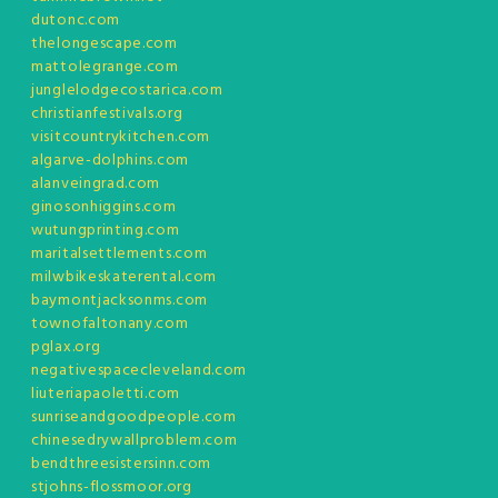
dutonc.com
thelongescape.com
mattolegrange.com
junglelodgecostarica.com
christianfestivals.org
visitcountrykitchen.com
algarve-dolphins.com
alanveingrad.com
ginosonhiggins.com
wutungprinting.com
maritalsettlements.com
milwbikeskaterental.com
baymontjacksonms.com
townofaltonany.com
pglax.org
negativespacecleveland.com
liuteriapaoletti.com
sunriseandgoodpeople.com
chinesedrywallproblem.com
bendthreesistersinn.com
stjohns-flossmoor.org