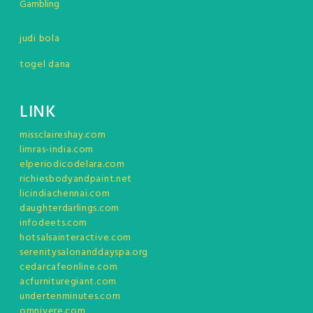
Gambling
judi bola
togel dana
LINK
missclaireshay.com
limras-india.com
elperiodicodelara.com
richiesbodyandpaint.net
licindiachennai.com
daughterdarlings.com
infodeets.com
hotsalsainteractive.com
serenitysalonanddayspa.org
cedarcafeonline.com
acfurnituregiant.com
undertenminutes.com
omnivere.com