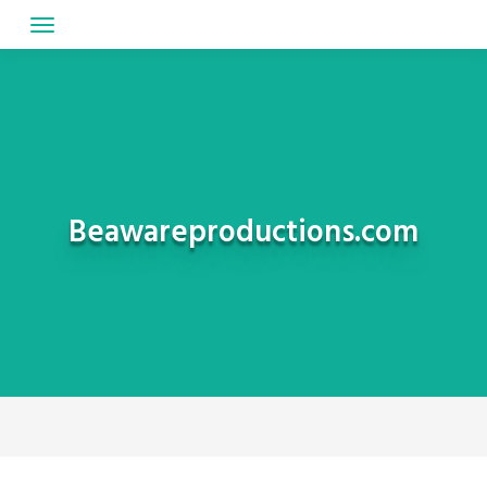
Skip
to
content
Beawareproductions.com