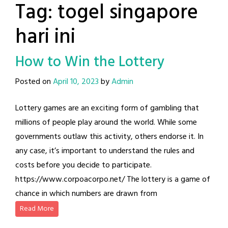
Tag:
togel singapore
hari ini
How to Win the Lottery
Posted on
April 10, 2023
by
Admin
Lottery games are an exciting form of gambling that
millions of people play around the world. While some
governments outlaw this activity, others endorse it. In
any case, it’s important to understand the rules and
costs before you decide to participate.
https://www.corpoacorpo.net/ The lottery is a game of
chance in which numbers are drawn from
Read More