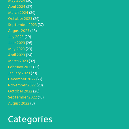
May 2024
(30)
April 2024
(27)
March 2024
(26)
October 2023
(26)
September 2023
(37)
August 2023
(43)
July 2023
(29)
June 2023
(26)
May 2023
(29)
April 2023
(24)
March 2023
(32)
February 2023
(23)
January 2023
(23)
December 2022
(27)
November 2022
(23)
October 2022
(26)
September 2022
(10)
August 2022
(8)
Categories