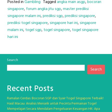
Posted in
Gambling
Tagged
angka main asgp
,
bocoran
singapore
,
forum angka jitu sgp
,
master prediksi
singapore malam ini
,
prediksi sgp
,
prediksi singapore
,
prediksi togel singapore
,
singapore hari ini
,
singapore
malam ini
,
togel sgp
,
togel singapore
,
togel singapore
hari ini
Search
Search
Recent Posts
Ramalan Cerdas: Bocoran SGP dan Syair Togel Singapore Terbaik!
Hasil Macau: Analisis Menarik untuk Pecinta Permainan Togel
Mempelajari Secara Mendalam Pengeluaran Keuangan HK: Apa