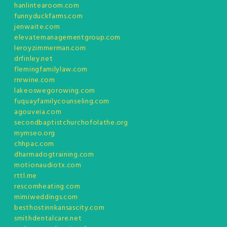
hanlintearoom.com
funnyduckfarms.com
jenwaite.com
elevatemanagementgroup.com
leroyzimmerman.com
drfinley.net
flemingfamilylaw.com
rnrwine.com
lakeoswegorowing.com
fuquayfamilycounseling.com
agouveia.com
secondbaptistchurchofolathe.org
mymseo.org
chhpac.com
dharmadogtraining.com
motionaudiotx.com
rttl.me
rescomheating.com
mimiweddings.com
besthostinnkansascity.com
smithdentalcare.net