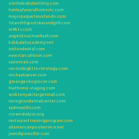
olathekidsdentistry.com
hanleyfuneralhomeinc.com
mejorpaquetesorlando.com
1stand10sportsbarandgrill.com
w4btx.com
angelstouchnaillash.com
kabbalahacademy.net
smilondental.com
newstarcollision.com
sasrentals.com
secondsighttechnology.com
michaelsarver.com
greengeckogrocer.com
hlathome-staging.com
wokteriyakitargetmall.com
lexingtondentalcenter.com
sydneyellis.com
crowndialysis.org
restauranttrainingprogram.com
allamericanpoolservice.net
jewishpenicillin.com