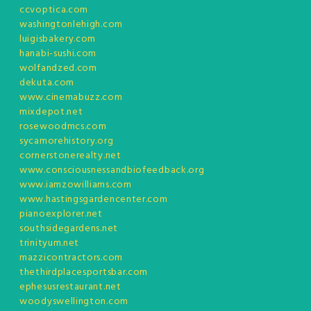
ccvoptica.com
washingtonlehigh.com
luigisbakery.com
hanabi-sushi.com
wolfandzed.com
dekuta.com
www.cinemabuzz.com
mixdepot.net
rosewoodmcs.com
sycamorehistory.org
cornerstonerealty.net
www.consciousnessandbiofeedback.org
www.iamzowilliams.com
www.hastingsgardencenter.com
pianoexplorer.net
southsidegardens.net
trinityum.net
mazzicontractors.com
thethirdplacesportsbar.com
ephesusrestaurant.net
woodyswellington.com