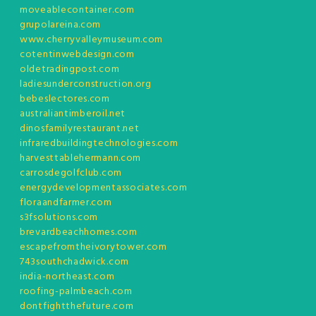
moveablecontainer.com
grupolareina.com
www.cherryvalleymuseum.com
cotentinwebdesign.com
oldetradingpost.com
ladiesunderconstruction.org
bebeslectores.com
australiantimberoil.net
dinosfamilyrestaurant.net
infraredbuildingtechnologies.com
harvesttablehermann.com
carrosdegolfclub.com
energydevelopmentassociates.com
floraandfarmer.com
s3fsolutions.com
brevardbeachhomes.com
escapefromtheivorytower.com
743southchadwick.com
india-northeast.com
roofing-palmbeach.com
dontfightthefuture.com