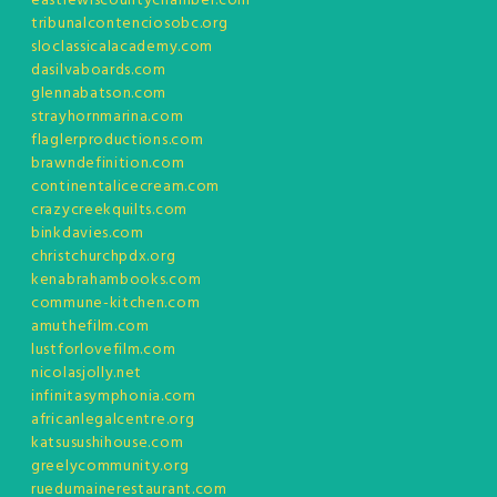
eastlewiscountychamber.com
tribunalcontenciosobc.org
sloclassicalacademy.com
dasilvaboards.com
glennabatson.com
strayhornmarina.com
flaglerproductions.com
brawndefinition.com
continentalicecream.com
crazycreekquilts.com
binkdavies.com
christchurchpdx.org
kenabrahambooks.com
commune-kitchen.com
amuthefilm.com
lustforlovefilm.com
nicolasjolly.net
infinitasymphonia.com
africanlegalcentre.org
katsusushihouse.com
greelycommunity.org
ruedumainerestaurant.com