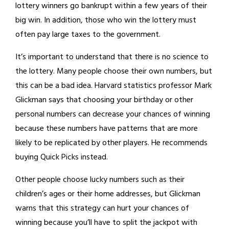
lottery winners go bankrupt within a few years of their
big win. In addition, those who win the lottery must
often pay large taxes to the government.
It’s important to understand that there is no science to
the lottery. Many people choose their own numbers, but
this can be a bad idea. Harvard statistics professor Mark
Glickman says that choosing your birthday or other
personal numbers can decrease your chances of winning
because these numbers have patterns that are more
likely to be replicated by other players. He recommends
buying Quick Picks instead.
Other people choose lucky numbers such as their
children’s ages or their home addresses, but Glickman
warns that this strategy can hurt your chances of
winning because you’ll have to split the jackpot with