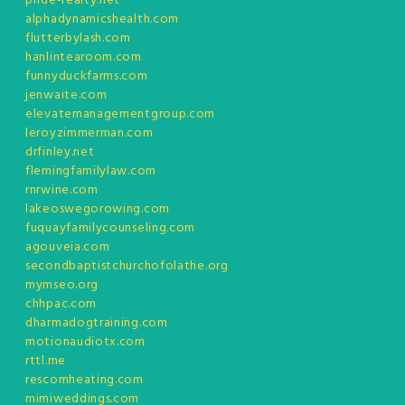
pride-realty.net
alphadynamicshealth.com
flutterbylash.com
hanlintearoom.com
funnyduckfarms.com
jenwaite.com
elevatemanagementgroup.com
leroyzimmerman.com
drfinley.net
flemingfamilylaw.com
rnrwine.com
lakeoswegorowing.com
fuquayfamilycounseling.com
agouveia.com
secondbaptistchurchofolathe.org
mymseo.org
chhpac.com
dharmadogtraining.com
motionaudiotx.com
rttl.me
rescomheating.com
mimiweddings.com