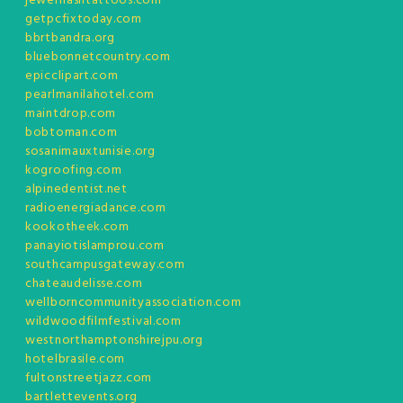
jewelflashtattoos.com
getpcfixtoday.com
bbrtbandra.org
bluebonnetcountry.com
epicclipart.com
pearlmanilahotel.com
maintdrop.com
bobtoman.com
sosanimauxtunisie.org
kogroofing.com
alpinedentist.net
radioenergiadance.com
kookotheek.com
panayiotislamprou.com
southcampusgateway.com
chateaudelisse.com
wellborncommunityassociation.com
wildwoodfilmfestival.com
westnorthamptonshirejpu.org
hotelbrasile.com
fultonstreetjazz.com
bartlettevents.org