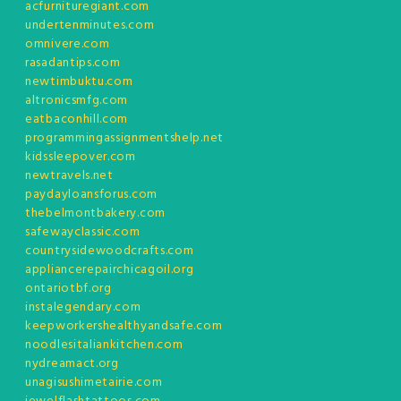
acfurnituregiant.com
undertenminutes.com
omnivere.com
rasadantips.com
newtimbuktu.com
altronicsmfg.com
eatbaconhill.com
programmingassignmentshelp.net
kidssleepover.com
newtravels.net
paydayloansforus.com
thebelmontbakery.com
safewayclassic.com
countrysidewoodcrafts.com
appliancerepairchicagoil.org
ontariotbf.org
instalegendary.com
keepworkershealthyandsafe.com
noodlesitaliankitchen.com
nydreamact.org
unagisushimetairie.com