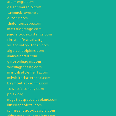
art-mengo.com
gaiaprimeradio.com
tammiebrown.net
dutonc.com
thelongescape.com
mattolegrange.com
junglelodgecostarica.com
christianfestivals.org
visitcountrykitchen.com
algarve-dolphins.com
alanveingrad.com
ginosonhiggins.com
wutungprinting.com
maritalsettlements.com
milwbikeskaterental.com
baymontjacksonms.com
townofaltonany.com
pglax.org
negativespacecleveland.com
liuteriapaoletti.com
sunriseandgoodpeople.com