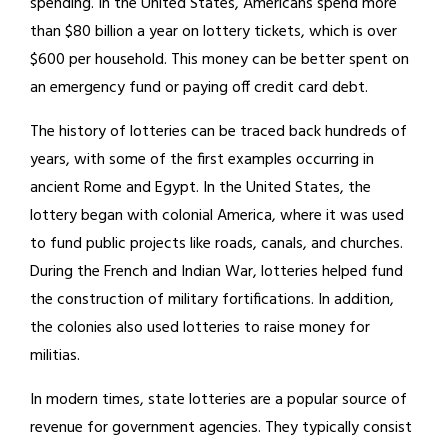
spending. In the United States, Americans spend more
than $80 billion a year on lottery tickets, which is over
$600 per household. This money can be better spent on
an emergency fund or paying off credit card debt.
The history of lotteries can be traced back hundreds of
years, with some of the first examples occurring in
ancient Rome and Egypt. In the United States, the
lottery began with colonial America, where it was used
to fund public projects like roads, canals, and churches.
During the French and Indian War, lotteries helped fund
the construction of military fortifications. In addition,
the colonies also used lotteries to raise money for
militias.
In modern times, state lotteries are a popular source of
revenue for government agencies. They typically consist