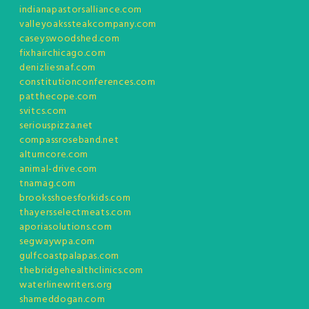
indianapastorsalliance.com
valleyoakssteakcompany.com
caseyswoodshed.com
fixhairchicago.com
denizliesnaf.com
constitutionconferences.com
patthecope.com
svitcs.com
seriouspizza.net
compassroseband.net
altumcore.com
animal-drive.com
tnamag.com
brooksshoesforkids.com
thayersselectmeats.com
aporiasolutions.com
segwaywpa.com
gulfcoastpalapas.com
thebridgehealthclinics.com
waterlinewriters.org
shameddogan.com