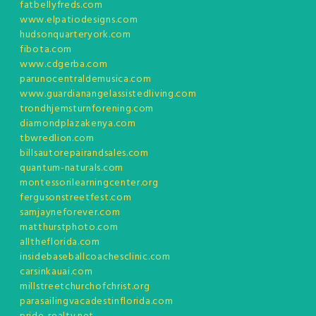
fatbellyfreds.com
www.elpatiodesigns.com
hudsonquarteryork.com
fibota.com
www.cdgerba.com
parunocentraldemusica.com
www.guardianangelassistedliving.com
trondhjemsturnforening.com
diamondplazakenya.com
tbwredlion.com
billsautorepairandsales.com
quantum-naturals.com
montessorilearningcenter.org
fergusonstreetfest.com
samjayneforever.com
matthurstphoto.com
alltheflorida.com
insidebaseballcoachesclinic.com
carsinkauai.com
millstreetchurchofchrist.org
parasailingvacadestinflorida.com