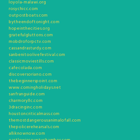
loyola-malawi.org
rosychicc.com
outpostboats.com
bytheendoftonight.com
hopeinthecities.org
gratefulgluttons.com
mobdroforpctv.com
cassandrasturdy.com
sanbenitoolivefestival.com
classicmoviestills.com
cafecolada.com
discoversoriano.com
thebeginnerspoint.com
www.comingholidays.net
sanfranguide.com
charmoryllc.com
3dracinginc.com
houstoncriticalmass.com
themostdangerousanimalofall.com
thepolicerehearsals.com
alliknownow.com