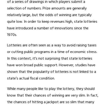
of a series of drawings in which players submit a
selection of numbers. Prize amounts are generally
relatively large, but the odds of winning are typically
quite low. In order to keep revenues high, state lotteries
have introduced a number of innovations since the
1970s.
Lotteries are often seen as a way to avoid raising taxes
or cutting public programs in a time of economic stress.
In this context, it’s not surprising that state lotteries
have won broad public support. However, studies have
shown that the popularity of lotteries is not linked to a
state’s actual fiscal condition.
While many people like to play the lottery, they should
know that their chances of winning are very slim. In fact,
the chances of hitting a jackpot are so slim that many