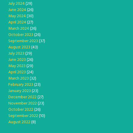
July 2024
(29)
June 2024
(26)
May 2024
(30)
April 2024
(27)
March 2024
(26)
October 2023
(26)
September 2023
(37)
August 2023
(43)
July 2023
(29)
June 2023
(26)
May 2023
(29)
April 2023
(24)
March 2023
(32)
February 2023
(23)
January 2023
(23)
December 2022
(27)
November 2022
(23)
October 2022
(26)
September 2022
(10)
August 2022
(8)