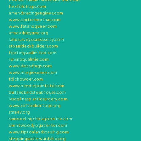
freedomfinancialsolutionsinc.com
flexfoldtraps.com
amendsracingengines.com
www.kortormorthai.com
www.fatandqueer.com
anneashleyumc.org
landsurveyskansascity.com
stpauldeckbuilders.com
footingsunlimited.com
runsnoqualmie.com
www.docsdrugs.com
www.margiesdiner.com
fdlchowder.com
www.needlepointsltd.com
bullandbirdsteakhouse.com
lascolinasplasticsurgery.com
www.cliftonheritage.org
sma43.org
remodelingchicagoonline.com
brentwoodyogacenter.com
www.tiptonlandscaping.com
steppingupstewardship.org