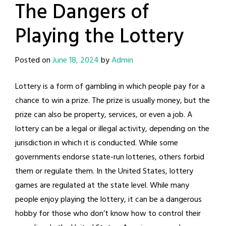
The Dangers of
Playing the Lottery
Posted on
June 18, 2024
by
Admin
Lottery is a form of gambling in which people pay for a
chance to win a prize. The prize is usually money, but the
prize can also be property, services, or even a job. A
lottery can be a legal or illegal activity, depending on the
jurisdiction in which it is conducted. While some
governments endorse state-run lotteries, others forbid
them or regulate them. In the United States, lottery
games are regulated at the state level. While many
people enjoy playing the lottery, it can be a dangerous
hobby for those who don’t know how to control their