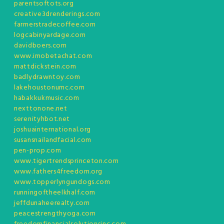
parentsoftots.org
creative3drenderings.com
farmerstradecoffee.com
logcabinyardage.com
davidboers.com
www.imobetachat.com
mattdickstein.com
badlydrawntoy.com
lakehoustonumc.com
habakkukmusic.com
nexttonone.net
serenityhbot.net
joshuainternational.org
susansnailandfacial.com
pen-prop.com
www.tigertrendsprinceton.com
www.fathers4freedom.org
www.topperlyngundogs.com
runningoftheelkhalf.com
jeffdunaheerealty.com
peacestrengthyoga.com