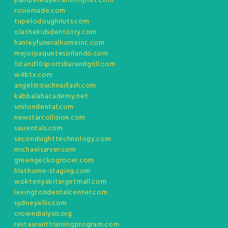
pamperedpetsnorthport.com
rosiemade.com
tupelodoughnuts.com
olathekidsdentistry.com
hanleyfuneralhomeinc.com
mejorpaquetesorlando.com
1stand10sportsbarandgrill.com
w4btx.com
angelstouchnaillash.com
kabbalahacademy.net
smilondental.com
newstarcollision.com
sasrentals.com
secondsighttechnology.com
michaelsarver.com
greengeckogrocer.com
hlathome-staging.com
wokteriyakitargetmall.com
lexingtondentalcenter.com
sydneyellis.com
crowndialysis.org
restauranttrainingprogram.com