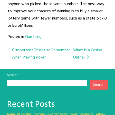
anyone who picked those same numbers. The best way
to improve your chances of winning is to buy a smaller
lottery game with fewer numbers, such as a state pick-3
or EuroMillions.
Posted in
Gambling
Post
Important Things to Remember
What Is a Casino
When Playing Poker
Online?
navigation
Search
Search
Recent Posts
Ramalan Cerdas: Bocoran SGP dan Syair Togel Singapore Terbaik!