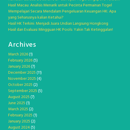
Hasil Macau: Analisis Menarik untuk Pecinta Permainan Togel
Mempelajari Secara Mendalam Pengeluaran Keuangan HK: Apa
yang Seharusnya kalian Ketahui?
Hasil HK Terkini: Menjadi Juara Undian Langsung Hongkong
Hasil dan Evaluasi Mingguan HK Pools: Yakin Tak Ketinggalan!
Archives
March 2026
(1)
February 2026
(5)
January 2026
(7)
December 2025
(11)
November 2025
(4)
October 2025
(2)
September 2025
(5)
August 2025
(7)
June 2025
(1)
March 2025
(2)
February 2025
(1)
January 2025
(2)
August 2024
(5)