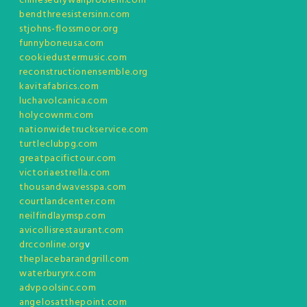
chinesedrywallproblem.com
bendthreesistersinn.com
stjohns-flossmoor.org
funnyboneusa.com
cookiedustermusic.com
reconstructionensemble.org
kavitafabrics.com
luchavolcanica.com
holycownm.com
nationwidetruckservice.com
turtleclubpg.com
greatpacifictour.com
victoriaestrella.com
thousandwavesspa.com
courtlandcenter.com
neilfindlaymsp.com
avicollisrestaurant.com
drcconline.org
v
theplacebarandgrill.com
waterburyrx.com
advpoolsinc.com
angelosatthepoint.com