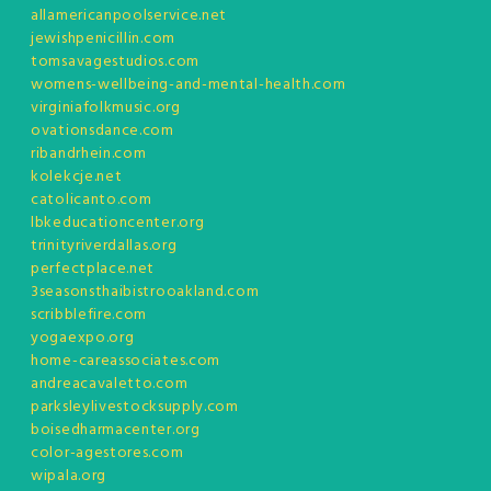
allamericanpoolservice.net
jewishpenicillin.com
tomsavagestudios.com
womens-wellbeing-and-mental-health.com
virginiafolkmusic.org
ovationsdance.com
ribandrhein.com
kolekcje.net
catolicanto.com
lbkeducationcenter.org
trinityriverdallas.org
perfectplace.net
3seasonsthaibistrooakland.com
scribblefire.com
yogaexpo.org
home-careassociates.com
andreacavaletto.com
parksleylivestocksupply.com
boisedharmacenter.org
color-agestores.com
wipala.org