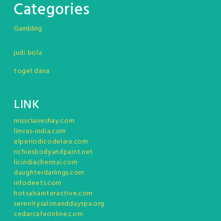
Categories
Gambling
judi bola
togel dana
LINK
missclaireshay.com
limras-india.com
elperiodicodelara.com
richiesbodyandpaint.net
licindiachennai.com
daughterdarlings.com
infodeets.com
hotsalsainteractive.com
serenitysalonanddayspa.org
cedarcafeonline.com