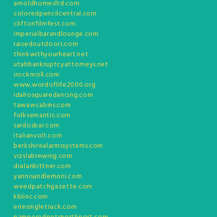
arnoldhomesltd.com
coloredpencilcentral.com
cliftonfilmfest.com
imperialbarandlounge.com
raisedoutdoors.com
thinkwithyourheart.net
utahbankruptcyattorneys.net
irocknroll.com
www.wordoflife2000.org
idahosquaredancing.com
tawawcabins.com
folksemantic.com
sardosbar.com
italianvolt.com
berkshirealarmssystems.com
vizslabrewing.com
dralanbittner.com
yannisandlemoni.com
weedpatchgazette.com
kblinc.com
eriesingletrack.com