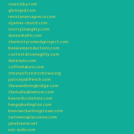
rosetzsky.com
glonojad.com
revistanuevagrecia.com
stjames-church.com
scotty2naughty.com
doreeshafrir.com
charmcitycomedyproject.com
beawareproductions.com
contextdrivenagility.com
ibikeoulu.com
coffinshakers.com
stmaryofczestochowa.org
justicejudifrench.com
thewanderingbridge.com
themalleablemom.com
kennethcoletime.com
hungryburlington.com
brunswickatlongstown.com
tartinemaplecuisine.com
janekramer.net
nizi-sushi.com