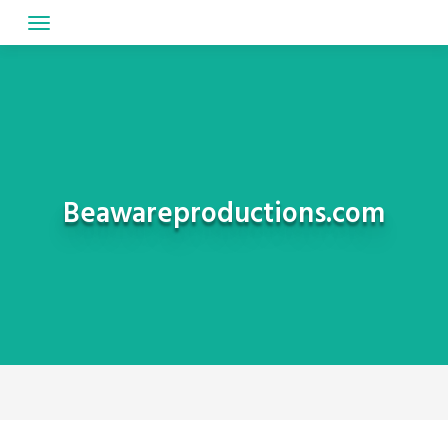
Skip
to
content
Beawareproductions.com