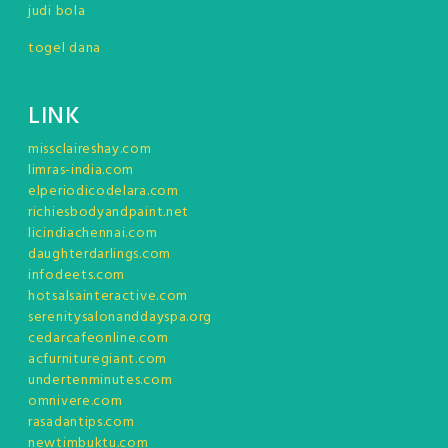
judi bola
togel dana
LINK
missclaireshay.com
limras-india.com
elperiodicodelara.com
richiesbodyandpaint.net
licindiachennai.com
daughterdarlings.com
infodeets.com
hotsalsainteractive.com
serenitysalonanddayspa.org
cedarcafeonline.com
acfurnituregiant.com
undertenminutes.com
omnivere.com
rasadantips.com
newtimbuktu.com