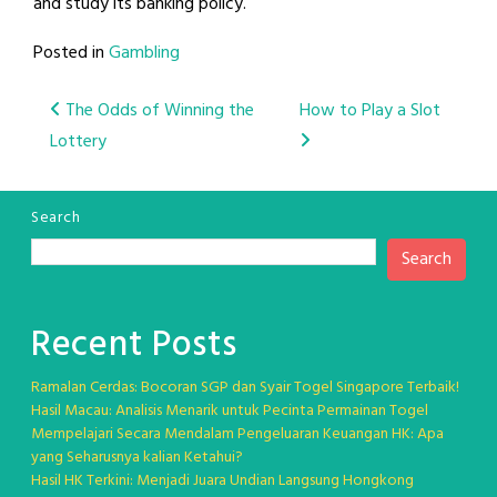
and study its banking policy.
Posted in
Gambling
Post
The Odds of Winning the
How to Play a Slot
Lottery
navigation
Search
Search
Recent Posts
Ramalan Cerdas: Bocoran SGP dan Syair Togel Singapore Terbaik!
Hasil Macau: Analisis Menarik untuk Pecinta Permainan Togel
Mempelajari Secara Mendalam Pengeluaran Keuangan HK: Apa
yang Seharusnya kalian Ketahui?
Hasil HK Terkini: Menjadi Juara Undian Langsung Hongkong