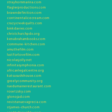
strayhornmarina.com
flaglerproductions.com
brawndefinition.com
continentalicecream.com
crazycreekquilts.com
binkdavies.com
christchurchpdx.org
kenabrahambooks.com
commune-kitchen.com
amuthefilm.com
lustforlovefilm.com
nicolasjolly.net
infinitasymphonia.com
africanlegalcentre.org
katsusushihouse.com
greelycommunity.org
ruedumainerestaurant.com
rosetzsky.com
glonojad.com
revistanuevagrecia.com
stjames-church.com