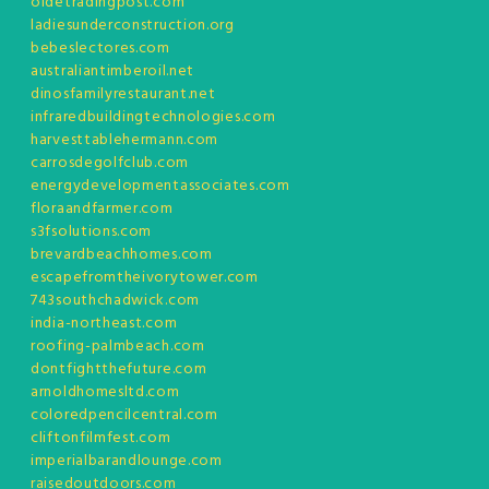
oldetradingpost.com
ladiesunderconstruction.org
bebeslectores.com
australiantimberoil.net
dinosfamilyrestaurant.net
infraredbuildingtechnologies.com
harvesttablehermann.com
carrosdegolfclub.com
energydevelopmentassociates.com
floraandfarmer.com
s3fsolutions.com
brevardbeachhomes.com
escapefromtheivorytower.com
743southchadwick.com
india-northeast.com
roofing-palmbeach.com
dontfightthefuture.com
arnoldhomesltd.com
coloredpencilcentral.com
cliftonfilmfest.com
imperialbarandlounge.com
raisedoutdoors.com