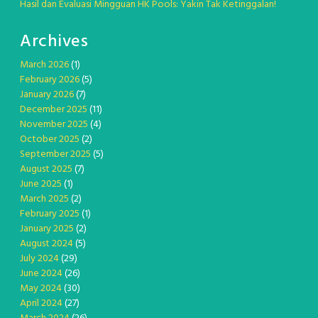
Hasil dan Evaluasi Mingguan HK Pools: Yakin Tak Ketinggalan!
Archives
March 2026
(1)
February 2026
(5)
January 2026
(7)
December 2025
(11)
November 2025
(4)
October 2025
(2)
September 2025
(5)
August 2025
(7)
June 2025
(1)
March 2025
(2)
February 2025
(1)
January 2025
(2)
August 2024
(5)
July 2024
(29)
June 2024
(26)
May 2024
(30)
April 2024
(27)