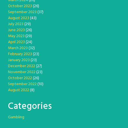
March 2024
(26)
October 2023
(26)
September 2023
(37)
August 2023
(43)
July 2023
(29)
June 2023
(26)
May 2023
(29)
April 2023
(24)
March 2023
(32)
February 2023
(23)
January 2023
(23)
December 2022
(27)
November 2022
(23)
October 2022
(26)
September 2022
(10)
August 2022
(8)
Categories
Gambling