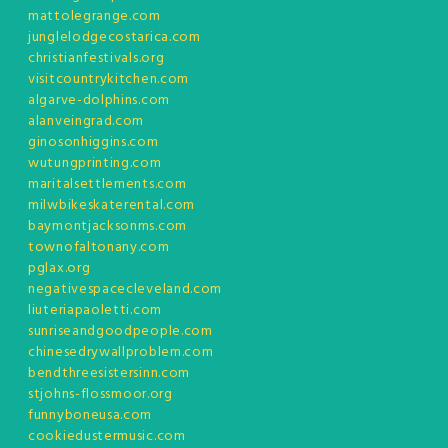
mattolegrange.com
junglelodgecostarica.com
christianfestivals.org
visitcountrykitchen.com
algarve-dolphins.com
alanveingrad.com
ginosonhiggins.com
wutungprinting.com
maritalsettlements.com
milwbikeskaterental.com
baymontjacksonms.com
townofaltonany.com
pglax.org
negativespacecleveland.com
liuteriapaoletti.com
sunriseandgoodpeople.com
chinesedrywallproblem.com
bendthreesistersinn.com
stjohns-flossmoor.org
funnyboneusa.com
cookiedustermusic.com