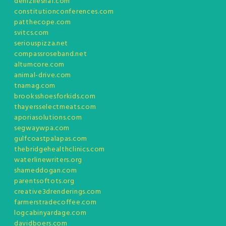
denizliesnaf.com
constitutionconferences.com
patthecope.com
svitcs.com
seriouspizza.net
compassroseband.net
altumcore.com
animal-drive.com
tnamag.com
brooksshoesforkids.com
thayersselectmeats.com
aporiasolutions.com
segwaywpa.com
gulfcoastpalapas.com
thebridgehealthclinics.com
waterlinewriters.org
shameddogan.com
parentsoftots.org
creative3drenderings.com
farmerstradecoffee.com
logcabinyardage.com
davidboers.com