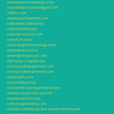
mejorpaquetesorlando.com
1stand10sportsbarandgrill.com
w4btx.com
angelstouchnaillash.com
kabbalahacademy.net
smilondental.com
newstarcollision.com
sasrentals.com
secondsighttechnology.com
michaelsarver.com
greengeckogrocer.com
hlathome-staging.com
wokteriyakitargetmall.com
lexingtondentalcenter.com
sydneyellis.com
crowndialysis.org
restauranttrainingprogram.com
allamericanpoolservice.net
jewishpenicillin.com
tomsavagestudios.com
womens-wellbeing-and-mental-health.com