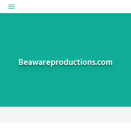
Skip
to
content
Beawareproductions.com