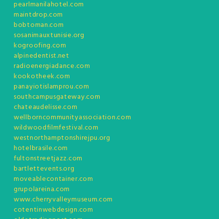
pearlmanilahotel.com
maintdrop.com
bobtoman.com
sosanimauxtunisie.org
kogroofing.com
alpinedentist.net
radioenergiadance.com
kookotheek.com
panayiotislamprou.com
southcampusgateway.com
chateaudelisse.com
wellborncommunityassociation.com
wildwoodfilmfestival.com
westnorthamptonshirejpu.org
hotelbrasile.com
fultonstreetjazz.com
bartlettevents.org
moveablecontainer.com
grupolareina.com
www.cherryvalleymuseum.com
cotentinwebdesign.com