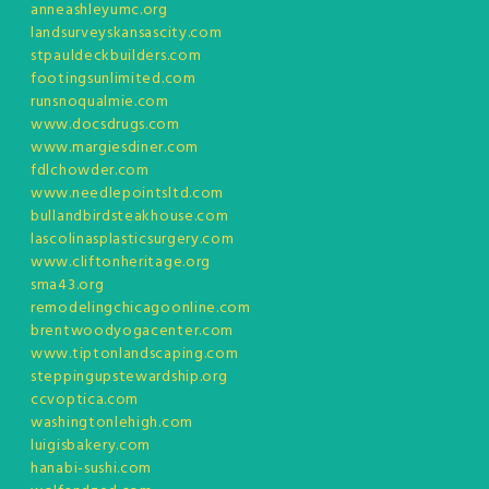
anneashleyumc.org
landsurveyskansascity.com
stpauldeckbuilders.com
footingsunlimited.com
runsnoqualmie.com
www.docsdrugs.com
www.margiesdiner.com
fdlchowder.com
www.needlepointsltd.com
bullandbirdsteakhouse.com
lascolinasplasticsurgery.com
www.cliftonheritage.org
sma43.org
remodelingchicagoonline.com
brentwoodyogacenter.com
www.tiptonlandscaping.com
steppingupstewardship.org
ccvoptica.com
washingtonlehigh.com
luigisbakery.com
hanabi-sushi.com