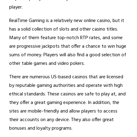
player.
RealTime Gaming is a relatively new online casino, but it
has a solid collection of slots and other casino titles.
Many of them feature top-notch RTP rates, and some
are progressive jackpots that offer a chance to win huge
sums of money. Players will also find a good selection of
other table games and video pokers.
There are numerous US-based casinos that are licensed
by reputable gaming authorities and operate with high
ethical standards. These casinos are safe to play at, and
they offer a great gaming experience. In addition, the
sites are mobile-friendly and allow players to access
their accounts on any device. They also offer great
bonuses and loyalty programs.