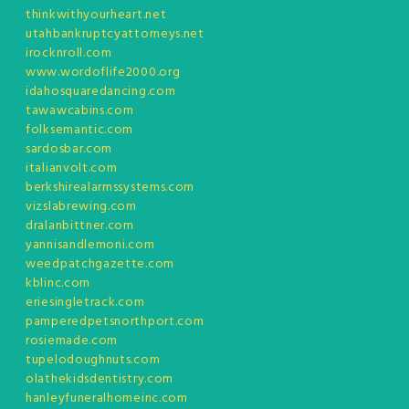
thinkwithyourheart.net
utahbankruptcyattorneys.net
irocknroll.com
www.wordoflife2000.org
idahosquaredancing.com
tawawcabins.com
folksemantic.com
sardosbar.com
italianvolt.com
berkshirealarmssystems.com
vizslabrewing.com
dralanbittner.com
yannisandlemoni.com
weedpatchgazette.com
kblinc.com
eriesingletrack.com
pamperedpetsnorthport.com
rosiemade.com
tupelodoughnuts.com
olathekidsdentistry.com
hanleyfuneralhomeinc.com