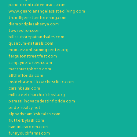
parunocentraldemusica.com
www.guardianangelassistedliving.com
trondhjemsturnforening.com
diamondplazakenya.com
tbwredlion.com
billsautorepairandsales.com
quantum-naturals.com
montessorilearningcenter.org
fergusonstreetfest.com
samjayneforever.com
matthurstphoto.com
alltheflorida.com
insidebaseballcoachesclinic.com
carsinkauai.com
millstreetchurchofchrist.org
parasailingvacadestinflorida.com
pride-realty.net
alphadynamicshealth.com
flutterbylash.com
hanlintearoom.com
funnyduckfarms.com