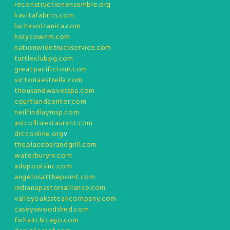
reconstructionensemble.org
kavitafabrics.com
luchavolcanica.com
holycownm.com
nationwidetruckservice.com
turtleclubpg.com
greatpacifictour.com
victoriaestrella.com
thousandwavesspa.com
courtlandcenter.com
neilfindlaymsp.com
avicollisrestaurant.com
drcconline.org
v
theplacebarandgrill.com
waterburyrx.com
advpoolsinc.com
angelosatthepoint.com
indianapastorsalliance.com
valleyoakssteakcompany.com
caseyswoodshed.com
fixhairchicago.com