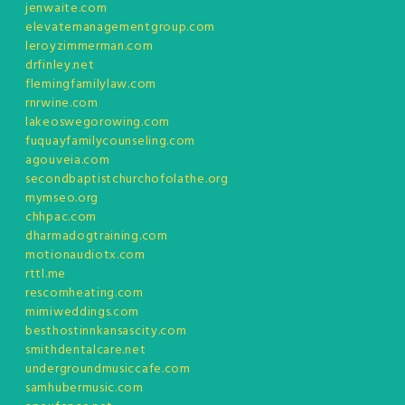
jenwaite.com
elevatemanagementgroup.com
leroyzimmerman.com
drfinley.net
flemingfamilylaw.com
rnrwine.com
lakeoswegorowing.com
fuquayfamilycounseling.com
agouveia.com
secondbaptistchurchofolathe.org
mymseo.org
chhpac.com
dharmadogtraining.com
motionaudiotx.com
rttl.me
rescomheating.com
mimiweddings.com
besthostinnkansascity.com
smithdentalcare.net
undergroundmusiccafe.com
samhubermusic.com