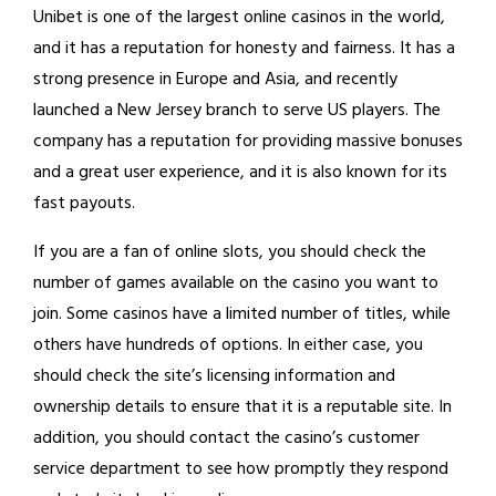
Unibet is one of the largest online casinos in the world,
and it has a reputation for honesty and fairness. It has a
strong presence in Europe and Asia, and recently
launched a New Jersey branch to serve US players. The
company has a reputation for providing massive bonuses
and a great user experience, and it is also known for its
fast payouts.
If you are a fan of online slots, you should check the
number of games available on the casino you want to
join. Some casinos have a limited number of titles, while
others have hundreds of options. In either case, you
should check the site’s licensing information and
ownership details to ensure that it is a reputable site. In
addition, you should contact the casino’s customer
service department to see how promptly they respond