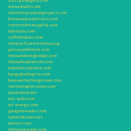
scotty2naughty.com
doreeshafrir.com
charmcitycomedyproject.com
beawareproductions.com
contextdrivenagility.com
ibikeoulu.com
coffinshakers.com
stmaryofczestochowa.org
justicejudifrench.com
thewanderingbridge.com
themalleablemom.com
kennethcoletime.com
hungryburlington.com
brunswickatlongstown.com
tartinemaplecuisine.com
janekramer.net
nizi-sushi.com
art-mengo.com
gaiaprimeradio.com
tammiebrown.net
dutonc.com
thelongescape.com