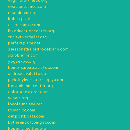
virginiafolkmusic.org
ovationsdance.com
ribandrhein.com
kolekcje.net
catolicanto.com
lbkeducationcenter.org
trinityriverdallas.org
perfectplace.net
3seasonsthaibistrooakland.com
scribblefire.com
yogaexpo.org
home-careassociates.com
andreacavaletto.com
parksleylivestocksupply.com
boisedharmacenter.org
color-agestores.com
wipala.org
loyola-malawi.org
rosychicc.com
outpostboats.com
bytheendoftonight.com
hopeinthecities.org