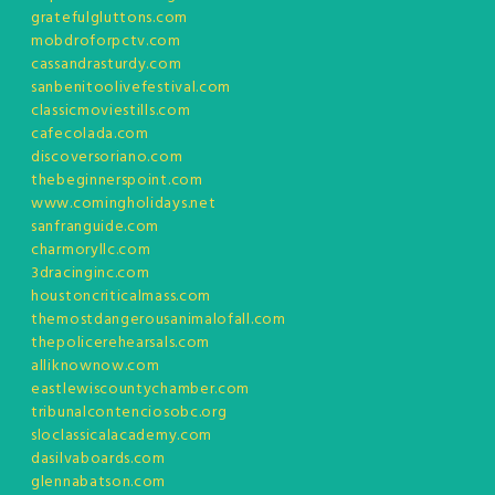
gratefulgluttons.com
mobdroforpctv.com
cassandrasturdy.com
sanbenitoolivefestival.com
classicmoviestills.com
cafecolada.com
discoversoriano.com
thebeginnerspoint.com
www.comingholidays.net
sanfranguide.com
charmoryllc.com
3dracinginc.com
houstoncriticalmass.com
themostdangerousanimalofall.com
thepolicerehearsals.com
alliknownow.com
eastlewiscountychamber.com
tribunalcontenciosobc.org
sloclassicalacademy.com
dasilvaboards.com
glennabatson.com