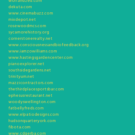
wolfandzed.com
dekuta.com
www.cinemabuzz.com
mixdepot.net
rosewoodmcs.com
sycamorehistory.org
cornerstonerealty.net
www.consciousnessandbiofeedback.org
www.iamzowilliams.com
www.hastingsgardencenter.com
pianoexplorer.net
southsidegardens.net
trinityum.net
mazzicontractors.com
thethirdplacesportsbar.com
ephesusrestaurant.net
woodyswellington.com
fatbellyfreds.com
www.elpatiodesigns.com
hudsonquarteryork.com
fibota.com
www.cdgerba.com