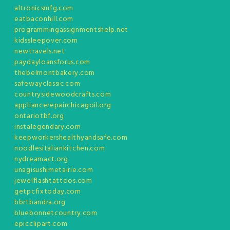
altronicsmfg.com
eatbaconhill.com
programmingassignmentshelp.net
kidssleepover.com
newtravels.net
paydayloansforus.com
thebelmontbakery.com
safewayclassic.com
countrysidewoodcrafts.com
appliancerepairchicagoil.org
ontariotbf.org
instalegendary.com
keepworkershealthyandsafe.com
noodlesitaliankitchen.com
nydreamact.org
unagisushimetairie.com
jewelflashtattoos.com
getpcfixtoday.com
bbrtbandra.org
bluebonnetcountry.com
epicclipart.com