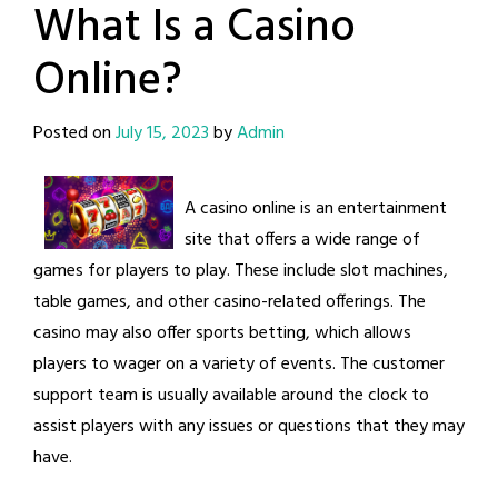
What Is a Casino
Online?
Posted on
July 15, 2023
by
Admin
A casino online is an entertainment
site that offers a wide range of
games for players to play. These include slot machines,
table games, and other casino-related offerings. The
casino may also offer sports betting, which allows
players to wager on a variety of events. The customer
support team is usually available around the clock to
assist players with any issues or questions that they may
have.