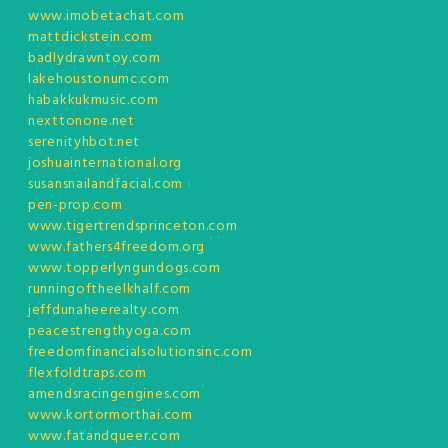
www.imobetachat.com
mattdickstein.com
badlydrawntoy.com
lakehoustonumc.com
habakkukmusic.com
nexttonone.net
serenityhbot.net
joshuainternational.org
susansnailandfacial.com
pen-prop.com
www.tigertrendsprinceton.com
www.fathers4freedom.org
www.topperlyngundogs.com
runningoftheelkhalf.com
jeffdunaheerealty.com
peacestrengthyoga.com
freedomfinancialsolutionsinc.com
flexfoldtraps.com
amendsracingengines.com
www.kortormorthai.com
www.fatandqueer.com