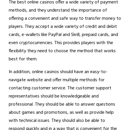
The best online casinos offer a wide variety of payment
methods, and they understand the importance of
offering a convenient and safe way to transfer money to
players. They accept a wide variety of credit and debit
cards, e-wallets like PayPal and Skrill, prepaid cards, and
even cryptocurrencies. This provides players with the
flexibility they need to choose the method that works
best for them.
In addition, online casinos should have an easy-to-
navigate website and offer multiple methods for
contacting customer service. The customer support
representatives should be knowledgeable and
professional. They should be able to answer questions
about games and promotions, as well as provide help
with technical issues. They should also be able to
respond quickly and in a way that is convenient for the