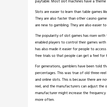
paytable. Most slot machines have a theme 
Slots are easier to learn than table games li
They are also faster than other casino gam
are new to gambling. They are also easier to
The popularity of slot games has risen with
enabled players to control their games with 
has also made it easier for people to acces
free trials so that people can get a feel fo
For generations, gamblers have been told t
percentages. This was true of old three-reel
and online slots. This is because there are 
reel, and the manufacturers can adjust the 
manufacturer might increase the frequency o
more often.