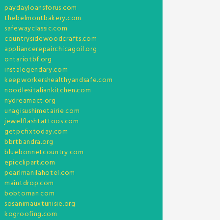
paydayloansforus.com
thebelmontbakery.com
safewayclassic.com
countrysidewoodcrafts.com
appliancerepairchicagoil.org
ontariotbf.org
instalegendary.com
keepworkershealthyandsafe.com
noodlesitaliankitchen.com
nydreamact.org
unagisushimetairie.com
jewelflashtattoos.com
getpcfixtoday.com
bbrtbandra.org
bluebonnetcountry.com
epicclipart.com
pearlmanilahotel.com
maintdrop.com
bobtoman.com
sosanimauxtunisie.org
kogroofing.com