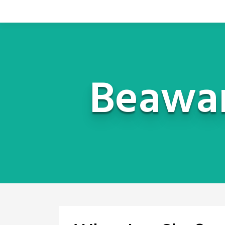
Skip
to
content
Beawar