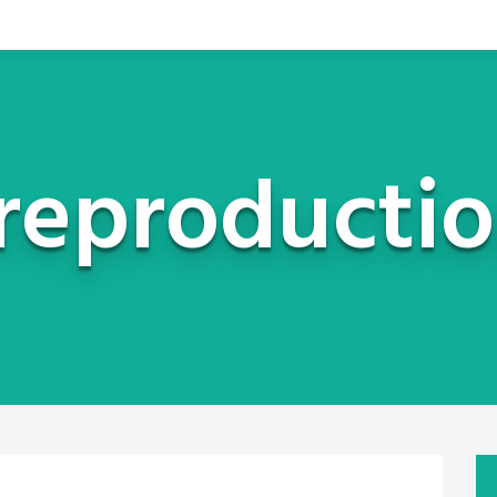
eproducti