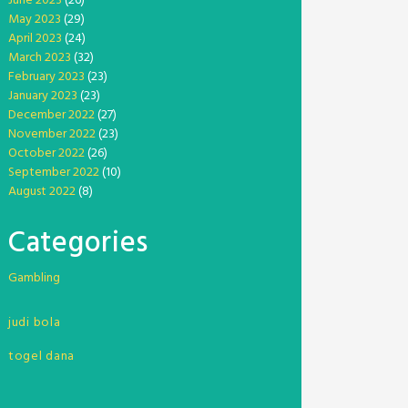
June 2023
(26)
May 2023
(29)
April 2023
(24)
March 2023
(32)
February 2023
(23)
January 2023
(23)
December 2022
(27)
November 2022
(23)
October 2022
(26)
September 2022
(10)
August 2022
(8)
Categories
Gambling
judi bola
togel dana