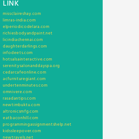
LINK
missclaireshay.com
limras-india.com
elperiodicodelara.com
richiesbodyandpaint.net
licindiachennai.com
daughterdarlings.com
infodeets.com
hotsalsainteractive.com
serenitysalonanddayspa.org
cedarcafeonline.com
acfurnituregiant.com
undertenminutes.com
omnivere.com
rasadantips.com
newtimbuktu.com
altronicsmfg.com
eatbaconhill.com
programmingassignmentshelp.net
kidssleepover.com
newtravels.net