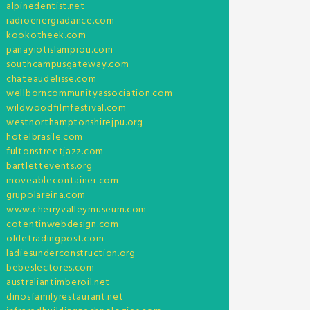
alpinedentist.net
radioenergiadance.com
kookotheek.com
panayiotislamprou.com
southcampusgateway.com
chateaudelisse.com
wellborncommunityassociation.com
wildwoodfilmfestival.com
westnorthamptonshirejpu.org
hotelbrasile.com
fultonstreetjazz.com
bartlettevents.org
moveablecontainer.com
grupolareina.com
www.cherryvalleymuseum.com
cotentinwebdesign.com
oldetradingpost.com
ladiesunderconstruction.org
bebeslectores.com
australiantimberoil.net
dinosfamilyrestaurant.net