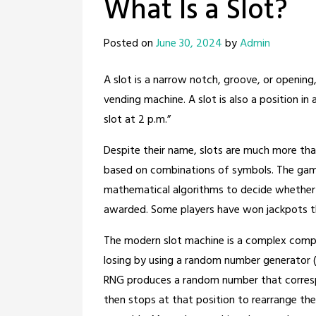
What Is a Slot?
Posted on
June 30, 2024
by
Admin
A slot is a narrow notch, groove, or opening, 
vending machine. A slot is also a position in 
slot at 2 p.m.”
Despite their name, slots are much more tha
based on combinations of symbols. The games
mathematical algorithms to decide whether 
awarded. Some players have won jackpots t
The modern slot machine is a complex comp
losing by using a random number generator (
RNG produces a random number that correspond
then stops at that position to rearrange th