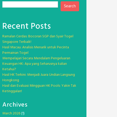
Search
Recent Posts
Ramalan Cerdas: Bocoran SGP dan Syair Togel
Singapore Terbaik!
Hasil Macau: Analisis Menarik untuk Pecinta
Permainan Togel
Mempelajari Secara Mendalam Pengeluaran
Keuangan HK: Apa yang Seharusnya kalian
Ketahui?
Hasil HK Terkini: Menjadi Juara Undian Langsung
Hongkong
Hasil dan Evaluasi Mingguan HK Pools: Yakin Tak
Ketinggalan!
Archives
March 2026
(1)