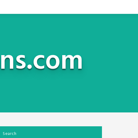
ons.com
Search