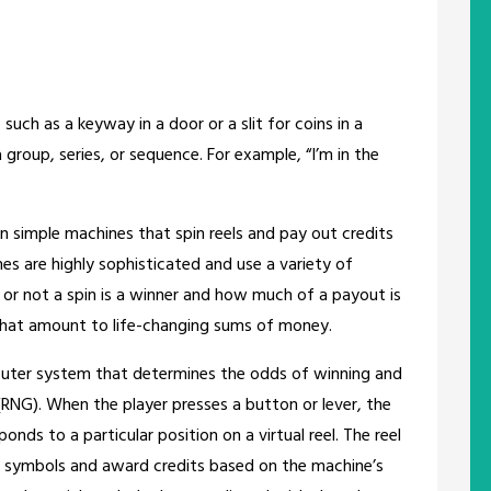
such as a keyway in a door or a slit for coins in a
a group, series, or sequence. For example, “I’m in the
n simple machines that spin reels and pay out credits
 are highly sophisticated and use a variety of
or not a spin is a winner and how much of a payout is
hat amount to life-changing sums of money.
uter system that determines the odds of winning and
RNG). When the player presses a button or lever, the
s to a particular position on a virtual reel. The reel
e symbols and award credits based on the machine’s