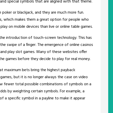
and special symbols that are aligned with that theme.
ke poker or blackjack, and they are much more fun.
es, which makes them a great option for people who
 play on mobile devices than live or online table games.
 the introduction of touch-screen technology. This has
the swipe of a finger. The emergence of online casinos
s and play slot games. Many of these websites offer
r the games before they decide to play for real money.
hat maximum bets bring the highest payback
 games, but it is no longer always the case on video
now fewer total possible combinations of symbols on a
odds by weighting certain symbols. For example, a
f a specific symbol in a payline to make it appear