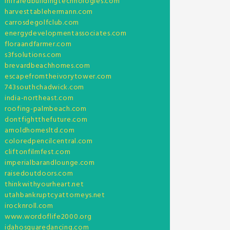
infraredbuildingtechnologies.com
harvesttablehermann.com
carrosdegolfclub.com
energydevelopmentassociates.com
floraandfarmer.com
s3fsolutions.com
brevardbeachhomes.com
escapefromtheivorytower.com
743southchadwick.com
india-northeast.com
roofing-palmbeach.com
dontfightthefuture.com
arnoldhomesltd.com
coloredpencilcentral.com
cliftonfilmfest.com
imperialbarandlounge.com
raisedoutdoors.com
thinkwithyourheart.net
utahbankruptcyattorneys.net
irocknroll.com
www.wordoflife2000.org
idahosquaredancing.com