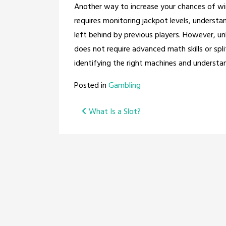
Another way to increase your chances of win
requires monitoring jackpot levels, unders
left behind by previous players. However, un
does not require advanced math skills or spli
identifying the right machines and underst
Posted in
Gambling
Post
What Is a Slot?
navigation