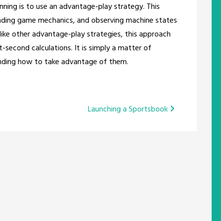
ning is to use an advantage-play strategy. This
tanding game mechanics, and observing machine states
like other advantage-play strategies, this approach
t-second calculations. It is simply a matter of
anding how to take advantage of them.
Launching a Sportsbook