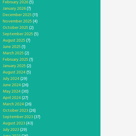
February 2026
(5)
January 2026
(7)
December 2025
(11)
November 2025
(4)
October 2025
(2)
September 2025
(5)
August 2025
(7)
June 2025
(1)
March 2025
(2)
February 2025
(1)
January 2025
(2)
August 2024
(5)
July 2024
(29)
June 2024
(26)
May 2024
(30)
April 2024
(27)
March 2024
(26)
October 2023
(26)
September 2023
(37)
August 2023
(43)
July 2023
(29)